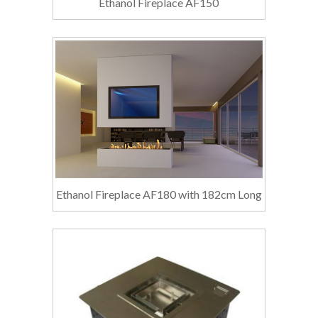
Ethanol Fireplace AF150
Ethanol Fireplace AF180 with 182cm Long