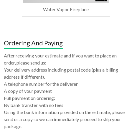
Water Vapor Fireplace
Ordering And Paying
After receiving your estimate and if you want to place an
order, please send us:
Your delivery address including postal code (plus a billing
address if different).
A telephone number for the deliverer
A copy of your payment
Full payment on ordering:
By bank transfer, with no fees
Using the bank information provided on the estimate, please
send us a copy so we can immediately proceed to ship your
package.