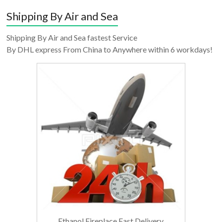
Shipping By Air and Sea
Shipping By Air and Sea fastest Service
By DHL express From China to Anywhere within 6 workdays!
Ethanol Fireplace Fast Delivery