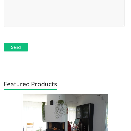
Featured Products