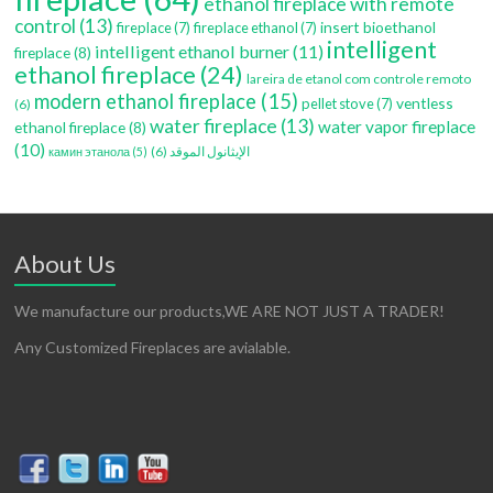
ethanol fireplace with remote
control
(13)
insert bioethanol
fireplace
(7)
fireplace ethanol
(7)
intelligent
intelligent ethanol burner
(11)
fireplace
(8)
ethanol fireplace
(24)
lareira de etanol com controle remoto
modern ethanol fireplace
(15)
ventless
pellet stove
(7)
(6)
water fireplace
(13)
water vapor fireplace
ethanol fireplace
(8)
(10)
(6)
الإيثانول الموقد
камин этанола
(5)
About Us
We manufacture our products,WE ARE NOT JUST A TRADER!
Any Customized Fireplaces are avialable.