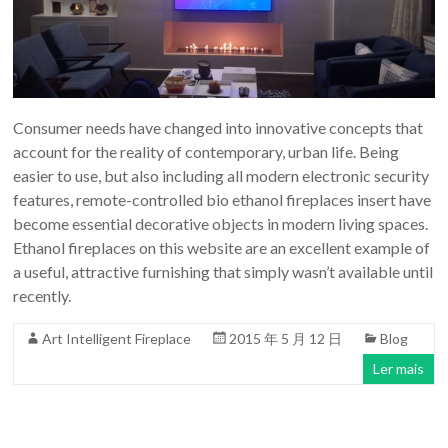
Consumer needs have changed into innovative concepts that
account for the reality of contemporary, urban life. Being
easier to use, but also including all modern electronic security
features, remote-controlled bio ethanol fireplaces insert have
become essential decorative objects in modern living spaces.
Ethanol fireplaces on this website are an excellent example of
a useful, attractive furnishing that simply wasn’t available until
recently.
Art Intelligent Fireplace
2015 年 5 月 12 日
Blog
Ler mais