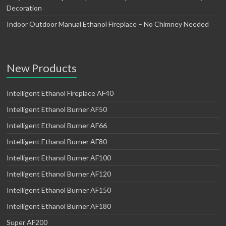
Decoration
Indoor Outdoor Manual Ethanol Fireplace – No Chimney Needed
New Products
Intelligent Ethanol Fireplace AF40
Intelligent Ethanol Burner AF50
Intelligent Ethanol Burner AF66
Intelligent Ethanol Burner AF80
Intelligent Ethanol Burner AF100
Intelligent Ethanol Burner AF120
Intelligent Ethanol Burner AF150
Intelligent Ethanol Burner AF180
Super AF200