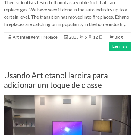
Then, scientists tested ethanol as a viable fuel that can
replace gas. We have seen it done in the auto industry up to a
certain level. The transition has moved into fireplaces. Ethanol
fireplaces are catching on in popularity in the home industry.
Art Intelligent Fireplace
2015 年 5 月 12 日
Blog
Ler mais
Usando Art etanol lareira para
adicionar um toque de classe