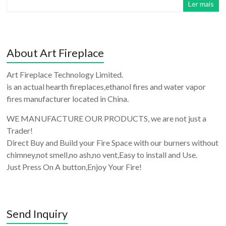
Ler mais
About Art Fireplace
Art Fireplace Technology Limited.
is an actual hearth fireplaces,ethanol fires and water vapor
fires manufacturer located in China.
WE MANUFACTURE OUR PRODUCTS, we are not just a
Trader!
Direct Buy and Build your Fire Space with our burners without
chimney,not smell,no ash,no vent,Easy to install and Use.
Just Press On A button,Enjoy Your Fire!
Send Inquiry