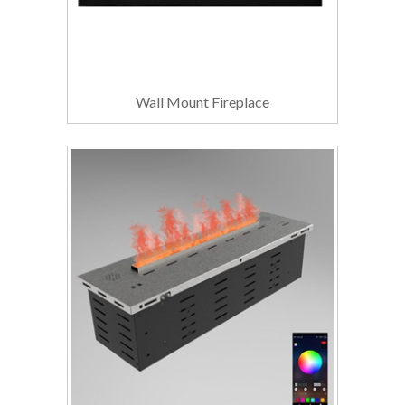
Wall Mount Fireplace