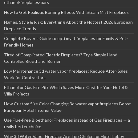
ethanol-fireplaces-bars
How to Get Realistic Burning Effects With Steam Mist Fireplaces
Flames, Style & Risk: Everything About the Hottest 2026 European
Fireplace Trends
Complete Buyer’s Guide to opti myst fireplaces for Family & Pet-
Friendly Homes
Tired of Complicated Electric Fireplaces? Try a Simple Hand
Controlled Bioethanol Burner
Low Maintenance 3d water vapor fireplaces: Reduce After-Sales
Work for Contractors
Ethanol or Gas Fire Pit? Which Saves More Cost for Your Hotel &
Villa Projects
How Custom Size Color Changing 3d water vapor fireplaces Boost
European Hotel Interior Value
Use Flue‑Free Bioethanol Fireplaces instead of Gas Fireplaces — a
really better choice
Why 3d Water Vapor Fireplace Are Top Choice for Hotel Lobby