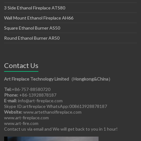
3 Side Ethanol Fireplace ATS80
Wall Mount Ethanol Fireplace AH66
Square Ethanol Burner AS50
Round Ethanol Burner AR50
Contact Us
Art Fireplace Technology Limited（Hongkong&China）
Tel:
+86-757-88580720
Phone:
+86-13928878187
E-mail:
info@art-fireplace.com
Skype ID:artfireplace WhatsApp:008613928878187
Website:
www.artethanolfireplace.com
www.art-fireplace.com
www.art-fire.com
Contact us via email and We will get back to you in 1 hour!