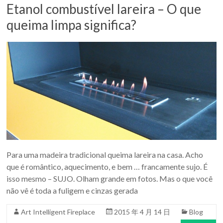
Etanol combustível lareira – O que
queima limpa significa?
Para uma madeira tradicional queima lareira na casa. Acho
que é romântico, aquecimento, e bem … francamente sujo. É
isso mesmo – SUJO. Olham grande em fotos. Mas o que você
não vê é toda a fuligem e cinzas gerada
Art Intelligent Fireplace
2015 年 4 月 14 日
Blog