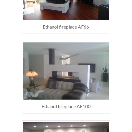
Ethanol fireplace AF66
Ethanol fireplace AF100