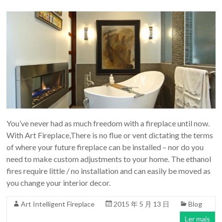
You’ve never had as much freedom with a fireplace until now.
With Art Fireplace,There is no flue or vent dictating the terms
of where your future fireplace can be installed – nor do you
need to make custom adjustments to your home. The ethanol
fires require little / no installation and can easily be moved as
you change your interior decor.
Art Intelligent Fireplace
2015 年 5 月 13 日
Blog
Ler mais