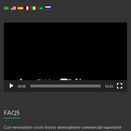
Video
Player
00:00
01:51
FAQS
Cut-renovation-costs-boost-atmosphere-commercial-vaporized-