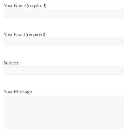
Your Name (required)
Your Email (required)
Subject
Your Message