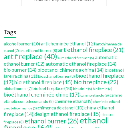
Tags
art cheminée éthanol
(12)
alcohol burner
(10)
art chimenea de
art ethanol fireplace
(21)
art ethanol burner
(8)
etanol
(7)
art fireplace
(40)
automatic
auto ethanol fireplace
(5)
automatic ethanol fireplace
(14)
ethanol burner
(12)
bio burner
(14)
bioetanol chimenea china
(14)
bioetanol
bioethanol fireplace
lareira china
(11)
bioethanol burner
(8)
bio fireplace
(22)
(17)
bio ethanol fireplace
(15)
biofuel fireplace
(10)
biofuel burner
(7)
bio kamin
(6)
bio kaimin
(5)
bioéthanol cheminée chine
(17)
camino
camino etanolo
(6)
etanolo con telecomando
(8)
cheminée éthanol
(9)
cheminée éthanol
china ethanol
chimenea de etanol
(10)
avec télécommande
(5)
fireplace
(14)
design ethanol fireplace
(15)
electric
ethanol
ethanol burner
(26)
fireplace
(8)
fireplace
(64)