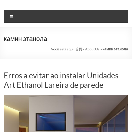
Pular
para
Bio
o
Menu
etanol
conteúdo
lareira
камин этанола
automática
Você está aqui:
首页
»
About Us
»
камин этанола
sistema
líder
Erros a evitar ao instalar Unidades
Art
Art Ethanol Lareira de parede
lareira
China
Art
lareiras
bioetanol