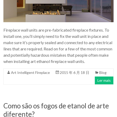
para
a
Casa
Moderna
design
Fireplace wall units are pre-fabricated fireplace fixtures. To
install one, you’ll simply need to fix the wall unit in place and
make sure it’s properly sealed and connected to any electrical
lines that are required. Read on for a few of the most common
and potentially hazardous mistakes that people often make
when installing art ethanol fireplace wall units.
Art Intelligent Fireplace
2015 年 6 月 18 日
Blog
Ler mais
Como são os fogos de etanol de arte
diferente?