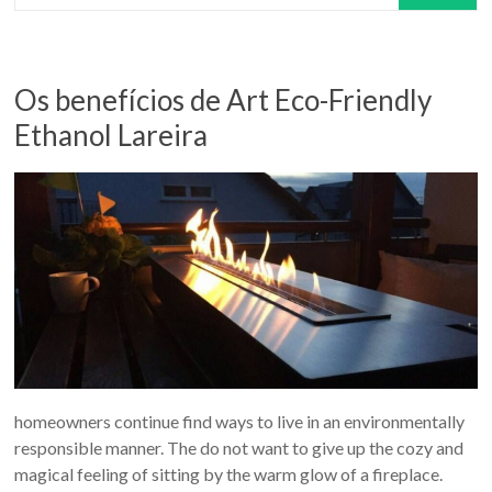
Os benefícios de Art Eco-Friendly
Ethanol Lareira
homeowners continue find ways to live in an environmentally
responsible manner. The do not want to give up the cozy and
magical feeling of sitting by the warm glow of a fireplace.