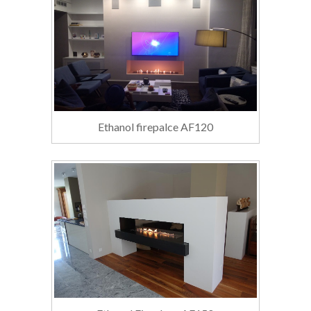
Ethanol firepalce AF120