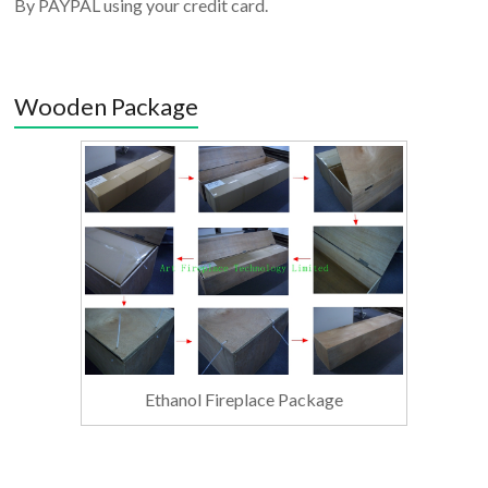
By PAYPAL using your credit card.
Wooden Package
Ethanol Fireplace Package