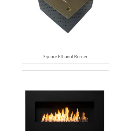
Square Ethanol Burner