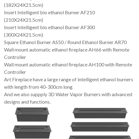
(182X24X21.5cm)
Insert Intelligent bio ethanol Burner AF210
(210X24X21.5cm)
Insert Intelligent bio ethanol Burner AF300
(300X24X21.5cm)
Square Ethanol Burner AS50 / Round Ethanol Burner AR70
Wall mount automatic ethanol fireplace AH66 with Remote
Controller
Wall mount automatic ethanol fireplace AH100 with Remote
Controller
Art Fireplace have a large range of intelligent ethanol burners
with length from 40-300cm long
And we also suppply 3D Water Vapor Burners with advanced
designs and functions.