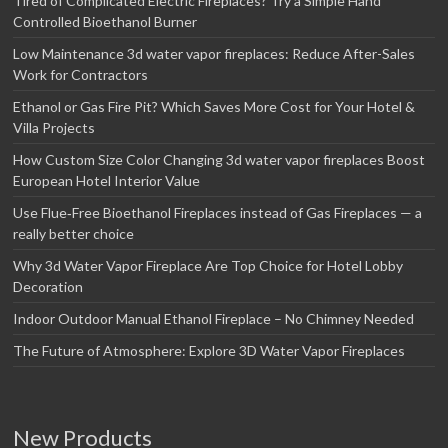
Tired of Complicated Electric Fireplaces? Try a Simple Hand
Controlled Bioethanol Burner
Low Maintenance 3d water vapor fireplaces: Reduce After-Sales
Work for Contractors
Ethanol or Gas Fire Pit? Which Saves More Cost for Your Hotel &
Villa Projects
How Custom Size Color Changing 3d water vapor fireplaces Boost
European Hotel Interior Value
Use Flue‑Free Bioethanol Fireplaces instead of Gas Fireplaces — a
really better choice
Why 3d Water Vapor Fireplace Are Top Choice for Hotel Lobby
Decoration
Indoor Outdoor Manual Ethanol Fireplace – No Chimney Needed
The Future of Atmosphere: Explore 3D Water Vapor Fireplaces
New Products