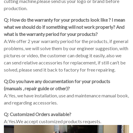
cutting machine,please send us your logo or brand before
production.
Q: How do the warranty for your products look like ? I mean
what we should do if something will not work properly? And
what is the warranty period for your products?
A:We offer 2 year warranty period for the products, if general
problems, we will solve them by our engineer suggestion, with
pictures or video, the customer can debug it easily, also we
can send relative accessories for replacement, if still can’t be
solved, please send it back to factory for free repairing.
Q:Do you have any documentation for your products
(manuals , repair guide or other)?
A:Yes, we have installation, use and maintenance manual book,
and regarding accessories.
Q: Customized Orders available?
A:Yes.We accept customized products requests.