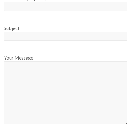
Subject
Your Message