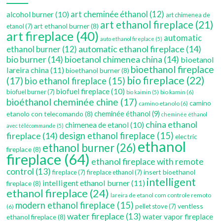
art cheminée éthanol
(12)
alcohol burner
(10)
art chimenea de
art ethanol fireplace
(21)
art ethanol burner
(8)
etanol
(7)
art fireplace
(40)
automatic
auto ethanol fireplace
(5)
automatic ethanol fireplace
(14)
ethanol burner
(12)
bio burner
(14)
bioetanol chimenea china
(14)
bioetanol
bioethanol fireplace
lareira china
(11)
bioethanol burner
(8)
bio fireplace
(22)
(17)
bio ethanol fireplace
(15)
biofuel fireplace
(10)
biofuel burner
(7)
bio kamin
(6)
bio kaimin
(5)
bioéthanol cheminée chine
(17)
camino
camino etanolo
(6)
etanolo con telecomando
(8)
cheminée éthanol
(9)
cheminée éthanol
china ethanol
chimenea de etanol
(10)
avec télécommande
(5)
fireplace
(14)
design ethanol fireplace
(15)
electric
ethanol
ethanol burner
(26)
fireplace
(8)
fireplace
(64)
ethanol fireplace with remote
control
(13)
insert bioethanol
fireplace
(7)
fireplace ethanol
(7)
intelligent
intelligent ethanol burner
(11)
fireplace
(8)
ethanol fireplace
(24)
lareira de etanol com controle remoto
modern ethanol fireplace
(15)
ventless
pellet stove
(7)
(6)
water fireplace
(13)
water vapor fireplace
ethanol fireplace
(8)