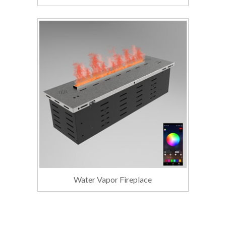
Water Vapor Fireplace