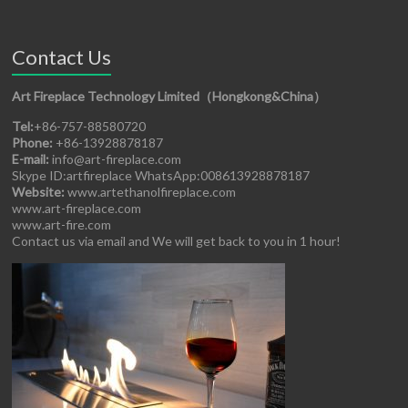
Contact Us
Art Fireplace Technology Limited（Hongkong&China）
Tel:
+86-757-88580720
Phone:
+86-13928878187
E-mail:
info@art-fireplace.com
Skype ID:artfireplace WhatsApp:008613928878187
Website:
www.artethanolfireplace.com
www.art-fireplace.com
www.art-fire.com
Contact us via email and We will get back to you in 1 hour!