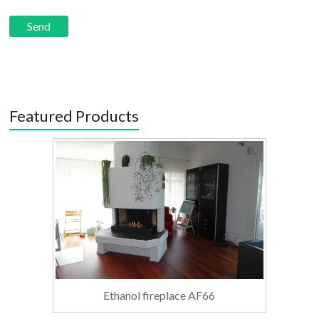
Featured Products
Ethanol fireplace AF66