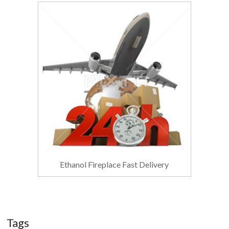
Ethanol Fireplace Fast Delivery
Tags