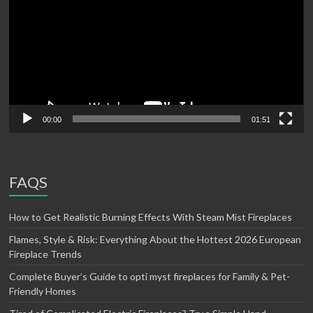
00:00
01:51
FAQS
How to Get Realistic Burning Effects With Steam Mist Fireplaces
Flames, Style & Risk: Everything About the Hottest 2026 European
Fireplace Trends
Complete Buyer’s Guide to opti myst fireplaces for Family & Pet-
Friendly Homes