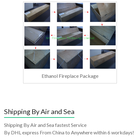
Ethanol Fireplace Package
Shipping By Air and Sea
Shipping By Air and Sea fastest Service
By DHL express From China to Anywhere within 6 workdays!