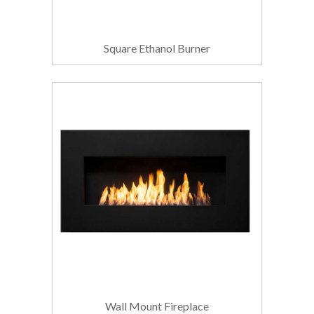
Square Ethanol Burner
Wall Mount Fireplace