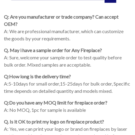
Q: Are you manufacturer or trade company? Can accept
OEM?
A: We are professional manufacturer, which can customize
the goods by your requirements.
Q. May i have a sample order for Any Fireplace?
A: Sure, welcome your sample order to test quality before
bulk order. Mixed samples are acceptable.
Q:How long is the delivery time?
A:5-10days for small order,15-25days for bulk order, Specific
time depends on detailed quantity and models mixed.
Q:Do you have any MOQ limit for fireplace order?
A: No MOQ, 1pc for sample is available
Q. Is it OK to print my logo on fireplace product?
A: Yes, we can print your logo or brand on fireplaces by laser