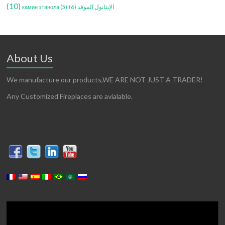
(10)
(6)
الإيثانول الموقد
камин этанола
(5)
About Us
We manufacture our products,WE ARE NOT JUST A TRADER!
Any Customized Fireplaces are avialable.
Lecteur
vidéo