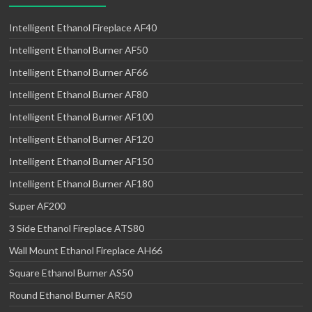
Intelligent Ethanol Fireplace AF40
Intelligent Ethanol Burner AF50
Intelligent Ethanol Burner AF66
Intelligent Ethanol Burner AF80
Intelligent Ethanol Burner AF100
Intelligent Ethanol Burner AF120
Intelligent Ethanol Burner AF150
Intelligent Ethanol Burner AF180
Super AF200
3 Side Ethanol Fireplace ATS80
Wall Mount Ethanol Fireplace AH66
Square Ethanol Burner AS50
Round Ethanol Burner AR50