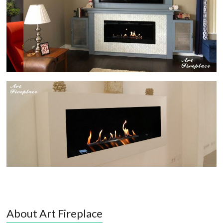
About Art Fireplace