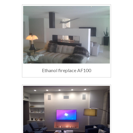
Ethanol fireplace AF100