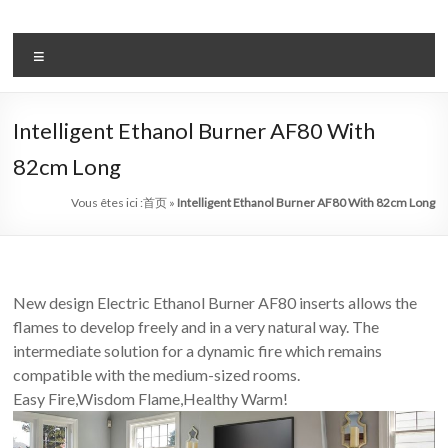
Aller
au
système
contenu
Menu
automatique
de
Intelligent Ethanol Burner AF80 With
bio
82cm Long
–
Vous êtes ici :
首页
»
Intelligent Ethanol Burner AF80 With 82cm Long
éthanol
cheminée
chef
New design Electric Ethanol Burner AF80 inserts allows the
flames to develop freely and in a very natural way. The
art
intermediate solution for a dynamic fire which remains
cheminée
compatible with the medium-sized rooms.
Easy Fire,Wisdom Flame,Healthy Warm!
de