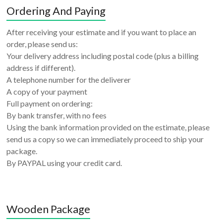
Ordering And Paying
After receiving your estimate and if you want to place an
order, please send us:
Your delivery address including postal code (plus a billing
address if different).
A telephone number for the deliverer
A copy of your payment
Full payment on ordering:
By bank transfer, with no fees
Using the bank information provided on the estimate, please
send us a copy so we can immediately proceed to ship your
package.
By PAYPAL using your credit card.
Wooden Package