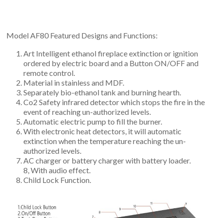
Model AF80 Featured Designs and Functions:
Art Intelligent ethanol fireplace extinction or ignition
ordered by electric board and a Button ON/OFF and
remote control.
Material in stainless and MDF.
Separately bio-ethanol tank and burning hearth.
Co2 Safety infrared detector which stops the fire in the
event of reaching un-authorized levels.
Automatic electric pump to fill the burner.
With electronic heat detectors, it will automatic
extinction when the temperature reaching the un-
authorized levels.
AC charger or battery charger with battery loader.
8, With audio effect.
Child Lock Function.