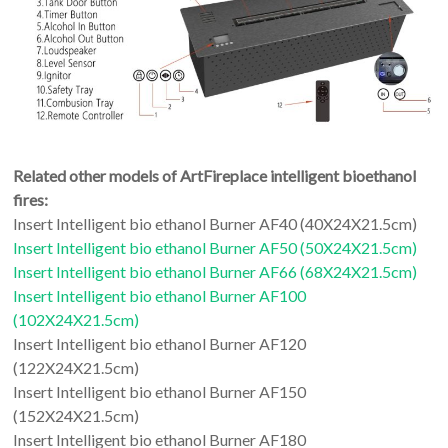
Related other models of ArtFireplace intelligent bioethanol
fires:
Insert Intelligent bio ethanol Burner AF40 (40X24X21.5cm)
Insert Intelligent bio ethanol Burner AF50 (50X24X21.5cm)
Insert Intelligent bio ethanol Burner AF66 (68X24X21.5cm)
Insert Intelligent bio ethanol Burner AF100
(102X24X21.5cm)
Insert Intelligent bio ethanol Burner AF120
(122X24X21.5cm)
Insert Intelligent bio ethanol Burner AF150
(152X24X21.5cm)
Insert Intelligent bio ethanol Burner AF180