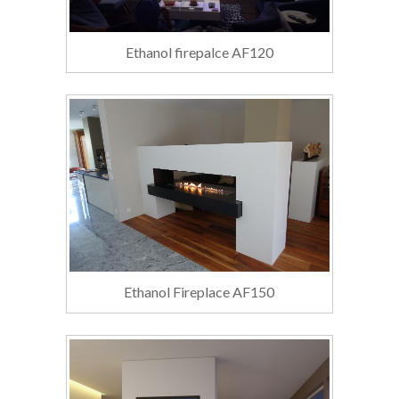
Ethanol firepalce AF120
Ethanol Fireplace AF150