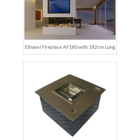
Ethanol Fireplace AF180 with 182cm Long