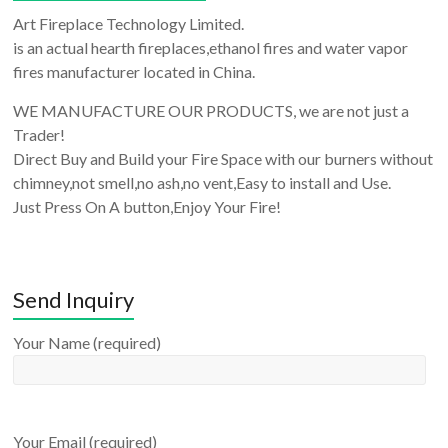
Art Fireplace Technology Limited.
is an actual hearth fireplaces,ethanol fires and water vapor
fires manufacturer located in China.
WE MANUFACTURE OUR PRODUCTS, we are not just a
Trader!
Direct Buy and Build your Fire Space with our burners without
chimney,not smell,no ash,no vent,Easy to install and Use.
Just Press On A button,Enjoy Your Fire!
Send Inquiry
Your Name (required)
Your Email (required)