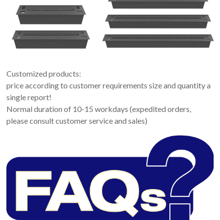
Customized products:
price according to customer requirements size and quantity a
single report!
Normal duration of 10-15 workdays (expedited orders,
please consult customer service and sales)