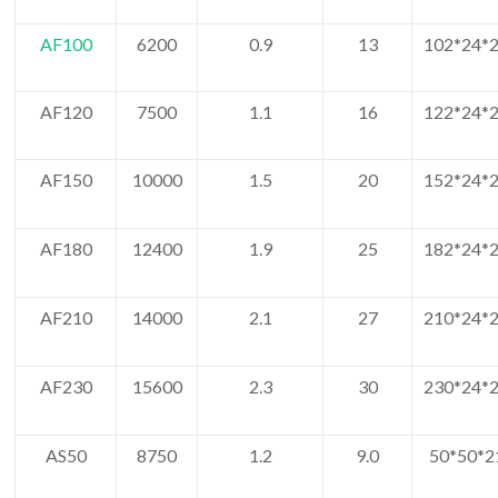
AF100
6200
0.9
13
102*24*2
AF120
7500
1.1
16
122*24*2
AF150
10000
1.5
20
152*24*2
AF180
12400
1.9
25
182*24*2
AF210
14000
2.1
27
210*24*2
AF230
15600
2.3
30
230*24*2
AS50
8750
1.2
9.0
50*50*2