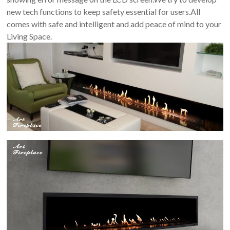
new tech functions to keep safety essential for users.All
comes with safe and intelligent and add peace of mind to your
Living Space.