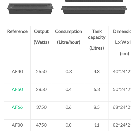
Reference
Output
Consumption
Tank
Dimensi
capacity
(Watts)
(Litre/hour)
L x W x
(Litres)
(cm)
AF40
2650
0.3
4.8
40*24*2
AF50
2850
0.4
6.3
50*24*2
AF66
3750
0.6
8.5
68*24*2
AF80
4750
0.8
11
82*24*2