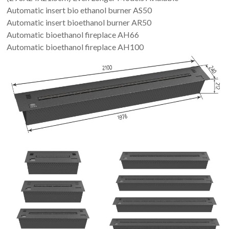
Automatic insert bio ethanol burner AS50
Automatic insert bioethanol burner AR50
Automatic bioethanol fireplace AH66
Automatic bioethanol fireplace AH100