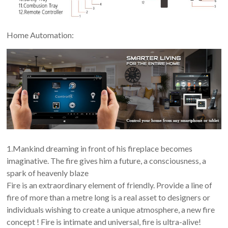
Home Automation:
1.Mankind dreaming in front of his fireplace becomes
imaginative. The fire gives him a future, a consciousness, a
spark of heavenly blaze
Fire is an extraordinary element of friendly. Provide a line of
fire of more than a metre long is a real asset to designers or
individuals wishing to create a unique atmosphere, a new fire
concept ! Fire is intimate and universal, fire is ultra-alive!