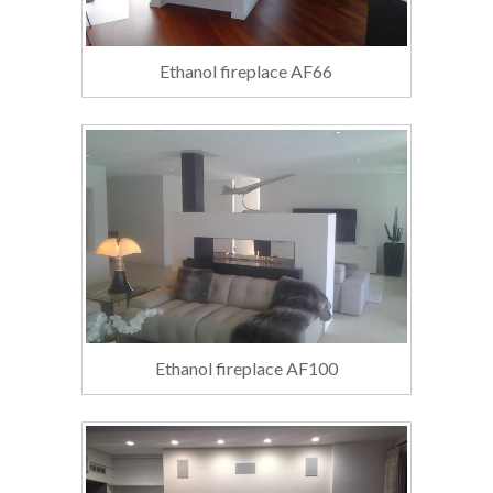
Ethanol fireplace AF66
Ethanol fireplace AF100