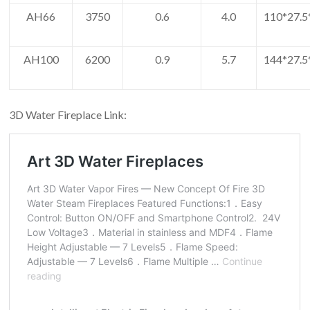
AH66
3750
0.6
4.0
110*27.5
AH100
6200
0.9
5.7
144*27.5
3D Water Fireplace Link: