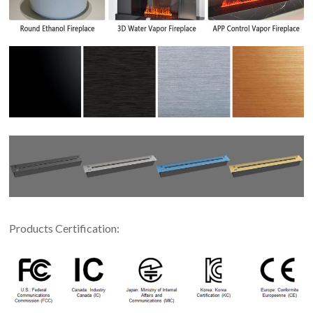
Products Certification: