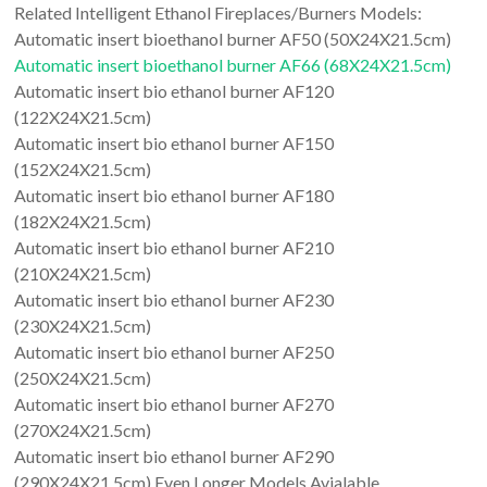
Related Intelligent Ethanol Fireplaces/Burners Models:
Automatic insert bioethanol burner AF50 (50X24X21.5cm)
Automatic insert bioethanol burner AF66 (68X24X21.5cm)
Automatic insert bio ethanol burner AF120
(122X24X21.5cm)
Automatic insert bio ethanol burner AF150
(152X24X21.5cm)
Automatic insert bio ethanol burner AF180
(182X24X21.5cm)
Automatic insert bio ethanol burner AF210
(210X24X21.5cm)
Automatic insert bio ethanol burner AF230
(230X24X21.5cm)
Automatic insert bio ethanol burner AF250
(250X24X21.5cm)
Automatic insert bio ethanol burner AF270
(270X24X21.5cm)
Automatic insert bio ethanol burner AF290
(290X24X21.5cm) Even Longer Models Avialable