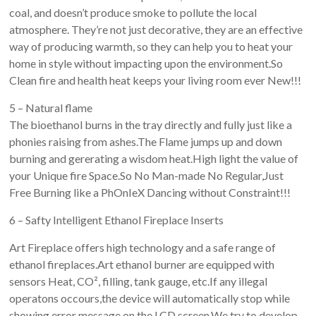
coal, and doesn’t produce smoke to pollute the local
atmosphere. They’re not just decorative, they are an effective
way of producing warmth, so they can help you to heat your
home in style without impacting upon the environment.So
Clean fire and health heat keeps your living room ever New!!!
5 – Natural flame
The bioethanol burns in the tray directly and fully just like a
phonies raising from ashes.The Flame jumps up and down
burning and gererating a wisdom heat.High light the value of
your Unique fire Space.So No Man-made No Regular,Just
Free Burning like a PhOnIeX Dancing without Constraint!!!
6 – Safty Intelligent Ethanol Fireplace Inserts
Art Fireplace offers high technology and a safe range of
ethanol fireplaces.Art ethanol burner are equipped with
sensors Heat, CO², filling, tank gauge, etc.If any illegal
operatons occours,the device will automatically stop while
showing error message on the LCD screen.We try to develop