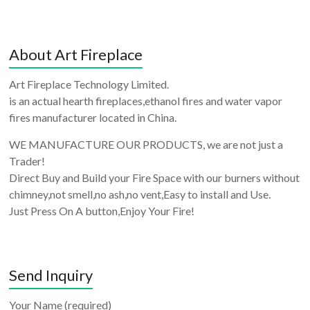
About Art Fireplace
Art Fireplace Technology Limited.
is an actual hearth fireplaces,ethanol fires and water vapor
fires manufacturer located in China.
WE MANUFACTURE OUR PRODUCTS, we are not just a
Trader!
Direct Buy and Build your Fire Space with our burners without
chimney,not smell,no ash,no vent,Easy to install and Use.
Just Press On A button,Enjoy Your Fire!
Send Inquiry
Your Name (required)