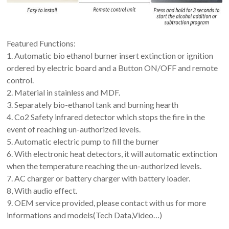
Featured Functions:
1. Automatic bio ethanol burner insert extinction or ignition
ordered by electric board and a Button ON/OFF and remote
control.
2. Material in stainless and MDF.
3. Separately bio-ethanol tank and burning hearth
4. Co2 Safety infrared detector which stops the fire in the
event of reaching un-authorized levels.
5. Automatic electric pump to fill the burner
6. With electronic heat detectors, it will automatic extinction
when the temperature reaching the un-authorized levels.
7. AC charger or battery charger with battery loader.
8, With audio effect.
9. OEM service provided, please contact with us for more
informations and models(Tech Data,Video…)