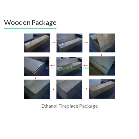
Wooden Package
Ethanol Fireplace Package