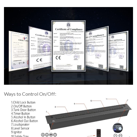
Ways to Control On/Off: