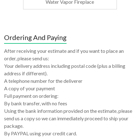
Water Vapor Fireplace
Ordering And Paying
After receiving your estimate and if you want to place an
order, please send us:
Your delivery address including postal code (plus a billing
address if different).
A telephone number for the deliverer
A copy of your payment
Full payment on ordering:
By bank transfer, with no fees
Using the bank information provided on the estimate, please
send us a copy so we can immediately proceed to ship your
package.
By PAYPAL using your credit card.