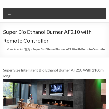
Aller
au
système
contenu
Menu
automatique
de
Super Bio Ethanol Burner AF210 with
bio
Remote Controller
–
Vous êtes ici :
首页
»
Super Bio Ethanol Burner AF210 with Remote Controller
éthanol
cheminée
Super Size Intelligent Bio Ethanol Burner AF210 With 210cm
chef
long
art
cheminée
de