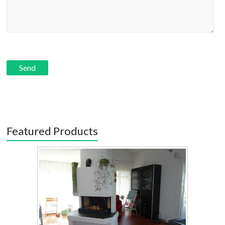
Featured Products