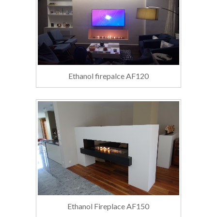
Ethanol firepalce AF120
Ethanol Fireplace AF150