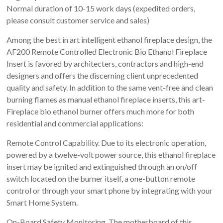
Normal duration of 10-15 work days (expedited orders,
please consult customer service and sales)
Among the best in art intelligent ethanol fireplace design, the
AF200 Remote Controlled Electronic Bio Ethanol Fireplace
Insert is favored by architecters, contractors and high-end
designers and offers the discerning client unprecedented
quality and safety. In addition to the same vent-free and clean
burning flames as manual ethanol fireplace inserts, this art-
Fireplace bio ethanol burner offers much more for both
residential and commercial applications:
Remote Control Capability. Due to its electronic operation,
powered by a twelve-volt power source, this ethanol fireplace
insert may be ignited and extinguished through an on/off
switch located on the burner itself, a one-button remote
control or through your smart phone by integrating with your
Smart Home System.
On-Board Safety Monitoring. The motherboard of this