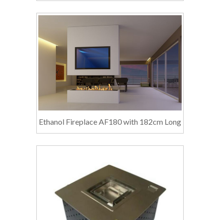
Ethanol Fireplace AF180 with 182cm Long