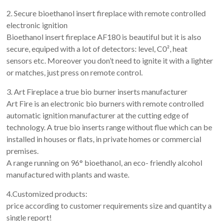
2. Secure bioethanol insert fireplace with remote controlled
electronic ignition
Bioethanol insert fireplace AF180 is beautiful but it is also
secure, equiped with a lot of detectors: level, C0², heat
sensors etc. Moreover you don’t need to ignite it with a lighter
or matches, just press on remote control.
3. Art Fireplace a true bio burner inserts manufacturer
Art Fire is an electronic bio burners with remote controlled
automatic ignition manufacturer at the cutting edge of
technology. A true bio inserts range without flue which can be
installed in houses or flats, in private homes or commercial
premises.
A range running on 96° bioethanol, an eco- friendly alcohol
manufactured with plants and waste.
4.Customized products:
price according to customer requirements size and quantity a
single report!