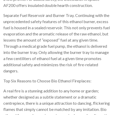
AF200 offers insulated double hearth construction.
Separate Fuel Reservoir and Burner Tray. Continuing with the
unprecedented safety features of this ethanol burner, excess
fuel is housed in a sealed reservoir. This not only prevents fuel
evaporation and the aromatic release of the raw ethanol, but
lessens the amount of “exposed” fuel at any given time.
Through a medical grade fuel pump, the ethanol is delivered
into the burner tray. Only allowing the burner tray to manage
a few centiliters of ethanol fuel at a given time promotes
additional safety and minimizes the risk of fire-related
dangers.
Top Six Reasons to Choose Bio Ethanol Fireplaces:
A real fire is a stunning addition to any home or garden;
whether designed as a subtle statement or a dramatic
centrepiece, there is a unique attraction to dancing, flickering
flames that simply cannot be matched by any imitation. Bio