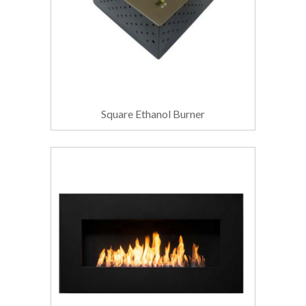
Square Ethanol Burner