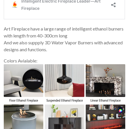
Art Fireplace have a large range of intelligent ethanol burners
with length from 40-300cm long
And we also suppply 3D Water Vapor Burners with advanced
designs and functions.
Colors Avialable: