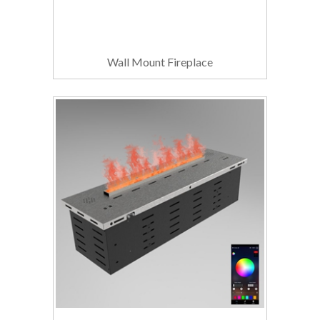
Wall Mount Fireplace