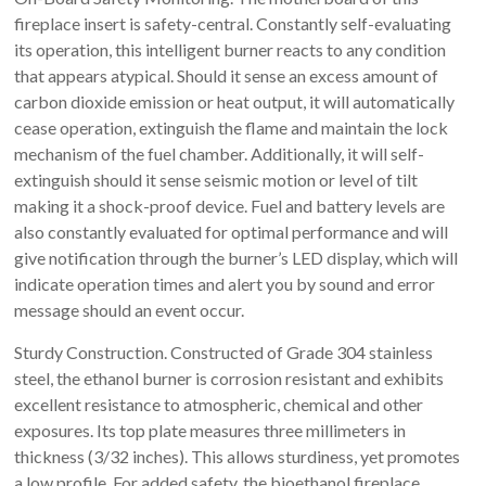
fireplace insert is safety-central. Constantly self-evaluating
its operation, this intelligent burner reacts to any condition
that appears atypical. Should it sense an excess amount of
carbon dioxide emission or heat output, it will automatically
cease operation, extinguish the flame and maintain the lock
mechanism of the fuel chamber. Additionally, it will self-
extinguish should it sense seismic motion or level of tilt
making it a shock-proof device. Fuel and battery levels are
also constantly evaluated for optimal performance and will
give notification through the burner’s LED display, which will
indicate operation times and alert you by sound and error
message should an event occur.
Sturdy Construction. Constructed of Grade 304 stainless
steel, the ethanol burner is corrosion resistant and exhibits
excellent resistance to atmospheric, chemical and other
exposures. Its top plate measures three millimeters in
thickness (3/32 inches). This allows sturdiness, yet promotes
a low profile. For added safety, the bioethanol fireplace