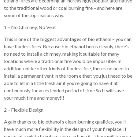
ethanol fires are becoming an increasingly popular alternative
to the traditional wood or coal burning fire – and here are
some of the top reasons why.
1 – No Chimney, No Vent
This is one of the biggest advantages of bio ethanol – you can
have flueless fires. Because bio ethanol burns cleanly, there’s
no need to install a chimney, making it suitable for many
locations where a traditional fire would be impossible. In
addition, unlike other kinds of flueless fire, there’s no need to
install a permanent vent in the room either; you just need to be
able to let in a little fresh air if you’re going to have it lit
continuously for an extended period of time.So It will save
your much time and money!!!
2 – Flexible Design
Again thanks to bio ethanol’s clean-burning qualities, you’ll
have much more flexibility in the design of your fireplace. If
you want a white fireplace, you can have it – there will be very