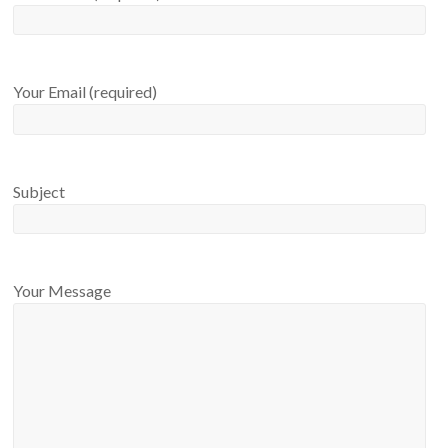
Your Email (required)
Subject
Your Message