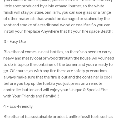
little soot produced by a bio ethanol burner, so the white
finish will stay pristine. Similarly, you can use glass or a range
of other materials that would be damaged or stained by the
soot and smoke of a traditional wood or coal fire.So you can
install your fireplace Anywhere that fit your fire space Best!!!
3 – Easy Use
Bio ethanol comes in neat bottles, so there’s no need to carry
heavy and messy coal or wood through the house. All you need
to do is top up the container of the burner and you’re ready to
go. Of course, as with any fire there are safety precautions –
always make sure that the fire is out and the container is cool
before you top up the fuel.So you just press an a remote
controller button and will enjoy your Unique & Special Fire
with Your Friends and Family!!!
4 – Eco-Friendly
Bio ethanol is a sustainable product, unlike fossil fuels such as