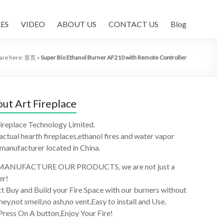
ES
VIDEO
ABOUT US
CONTACT US
Blog
are here:
首页
»
Super Bio Ethanol Burner AF210 with Remote Controller
ut Art Fireplace
ireplace Technology Limited.
 actual hearth fireplaces,ethanol fires and water vapor
 manufacturer located in China.
ANUFACTURE OUR PRODUCTS, we are not just a
er!
t Buy and Build your Fire Space with our burners without
ey,not smell,no ash,no vent,Easy to install and Use.
Press On A button,Enjoy Your Fire!