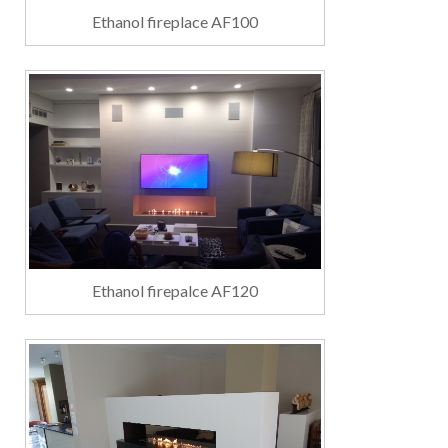
Ethanol fireplace AF100
Ethanol firepalce AF120