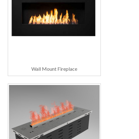
Wall Mount Fireplace