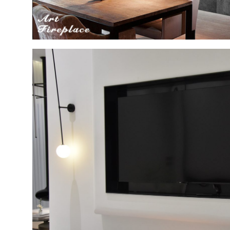
تصميم
البيت
الحديث