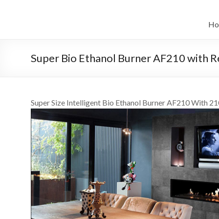
Skip
to
نظام
content
Ho
أوتوماتيكي
الإيثانول
Super Bio Ethanol Burner AF210 with 
الحيوي
الموقد
Super Size Intelligent Bio Ethanol Burner AF210 With 2
الموقد
زعيم
الفن
الصين
فن
بیواتانول
المواقد