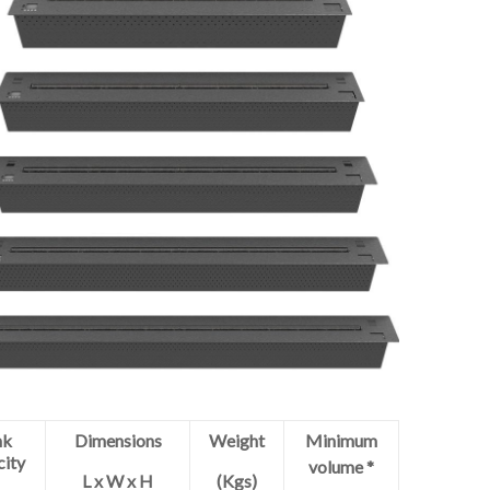
nk
Dimensions
Weight
Minimum
city
volume *
L x W x H
(Kgs)