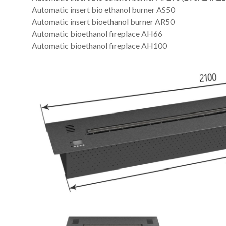
Automatic insert bio ethanol burner AS50
Automatic insert bioethanol burner AR50
Automatic bioethanol fireplace AH66
Automatic bioethanol fireplace AH100