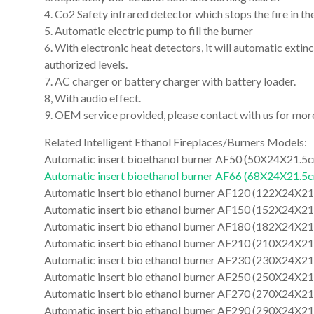
4. Co2 Safety infrared detector which stops the fire in th
5. Automatic electric pump to fill the burner
6. With electronic heat detectors, it will automatic exti
authorized levels.
7. AC charger or battery charger with battery loader.
8, With audio effect.
9. OEM service provided, please contact with us for mo
Related Intelligent Ethanol Fireplaces/Burners Models:
Automatic insert bioethanol burner AF50 (50X24X21.5
Automatic insert bioethanol burner AF66 (68X24X21.5
Automatic insert bio ethanol burner AF120 (122X24X2
Automatic insert bio ethanol burner AF150 (152X24X2
Automatic insert bio ethanol burner AF180 (182X24X2
Automatic insert bio ethanol burner AF210 (210X24X2
Automatic insert bio ethanol burner AF230 (230X24X2
Automatic insert bio ethanol burner AF250 (250X24X2
Automatic insert bio ethanol burner AF270 (270X24X2
Automatic insert bio ethanol burner AF290 (290X24X21