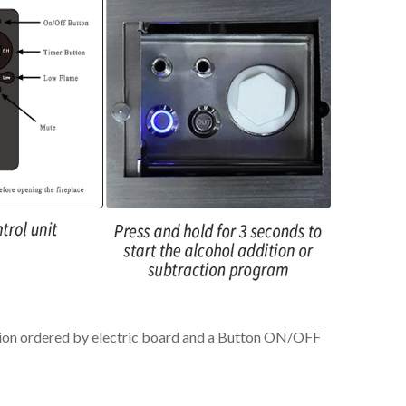
nition ordered by electric board and a Button ON/OFF