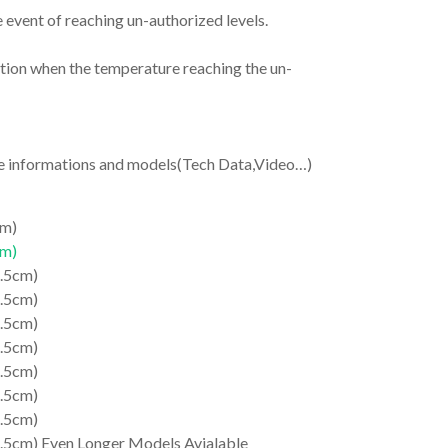
e event of reaching un-authorized levels.
nction when the temperature reaching the un-
re informations and models(Tech Data,Video…)
cm)
cm)
1.5cm)
1.5cm)
1.5cm)
1.5cm)
1.5cm)
1.5cm)
1.5cm)
.5cm) Even Longer Models Avialable