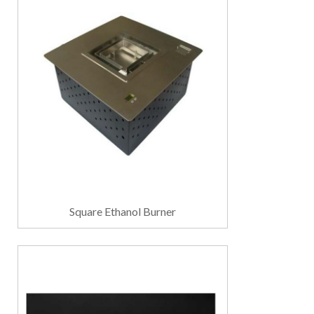
Square Ethanol Burner