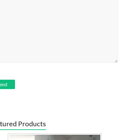
tured Products