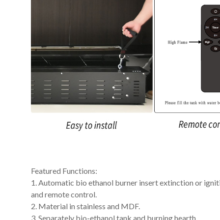
Featured Functions:
1. Automatic bio ethanol burner insert extinction or ig
and remote control.
2. Material in stainless and MDF.
3. Separately bio-ethanol tank and burning hearth