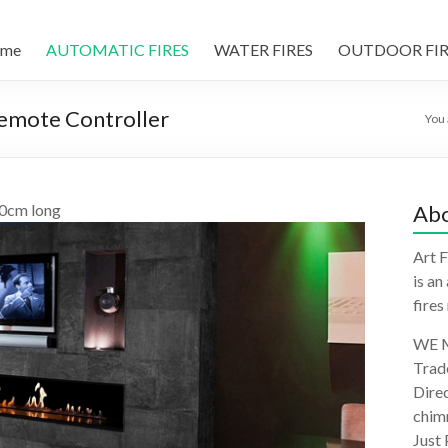
me
AUTOMATIC FIRES
WATER FIRES
OUTDOOR FIR
Remote Controller
You 
10cm long
Abo
Art F
is an
fires
WE M
Trad
Direc
chimn
Just 