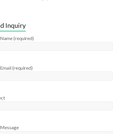
d Inquiry
 Name (required)
Email (required)
ect
 Message