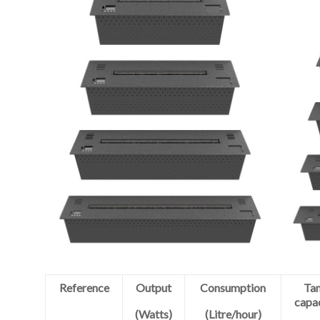
Reference
Output
Consumption
Ta
capa
(Watts)
(Litre/hour)