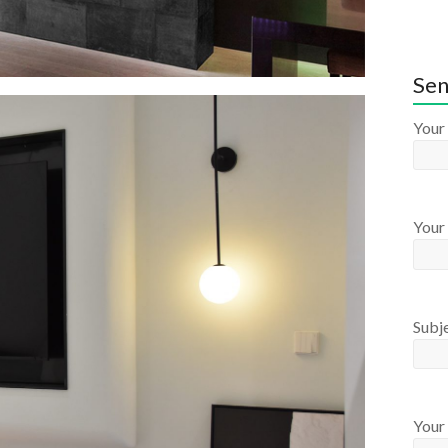
Sen
Your
Your 
Subj
Your