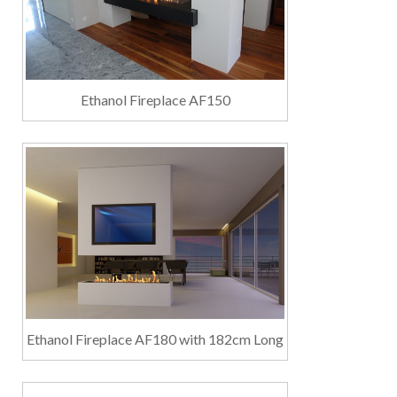
Ethanol Fireplace AF150
Ethanol Fireplace AF180 with 182cm Long