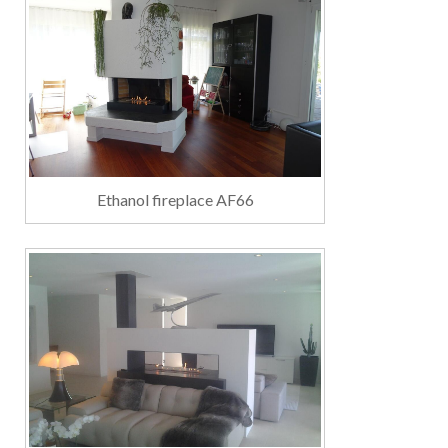
Ethanol fireplace AF66