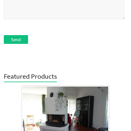
Featured Products