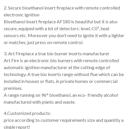
2. Secure bioethanol insert fireplace with remote controlled
electronic ignition
Bioethanol insert fireplace AF180 is beautiful but it is also
secure, equiped with a lot of detectors: level, C0², heat
sensors etc. Moreover you don’t need to ignite it with a lighter
or matches, just press on remote control.
3. Art Fireplace a true bio burner inserts manufacturer
Art Fire is an electronic bio burners with remote controlled
automatic ignition manufacturer at the cutting edge of
technology. A true bio inserts range without flue which can be
installed in houses or flats, in private homes or commercial
premises.
A range running on 96° bioethanol, an eco- friendly alcohol
manufactured with plants and waste.
4.Customized products:
price according to customer requirements size and quantity a
single report!