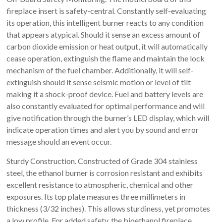
fireplace insert is safety-central. Constantly self-evaluating
its operation, this intelligent burner reacts to any condition
that appears atypical. Should it sense an excess amount of
carbon dioxide emission or heat output, it will automatically
cease operation, extinguish the flame and maintain the lock
mechanism of the fuel chamber. Additionally, it will self-
extinguish should it sense seismic motion or level of tilt
making it a shock-proof device. Fuel and battery levels are
also constantly evaluated for optimal performance and will
give notification through the burner’s LED display, which will
indicate operation times and alert you by sound and error
message should an event occur.
Sturdy Construction. Constructed of Grade 304 stainless
steel, the ethanol burner is corrosion resistant and exhibits
excellent resistance to atmospheric, chemical and other
exposures. Its top plate measures three millimeters in
thickness (3/32 inches). This allows sturdiness, yet promotes
a low profile. For added safety, the bioethanol fireplace