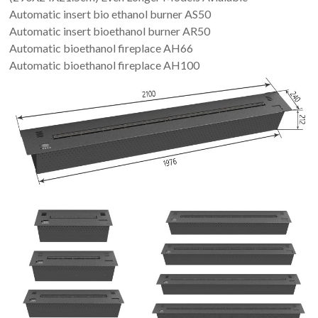
Automatic insert bio ethanol burner AS50
Automatic insert bioethanol burner AR50
Automatic bioethanol fireplace AH66
Automatic bioethanol fireplace AH100