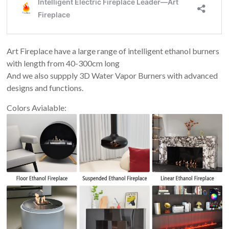
Art Fireplace have a large range of intelligent ethanol burners
with length from 40-300cm long
And we also suppply 3D Water Vapor Burners with advanced
designs and functions.
Colors Avialable: