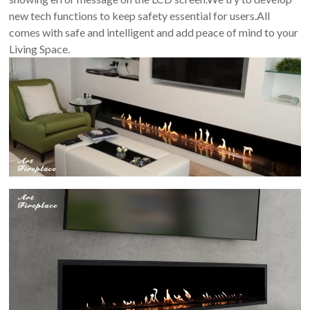
new tech functions to keep safety essential for users.All
comes with safe and intelligent and add peace of mind to your
Living Space.