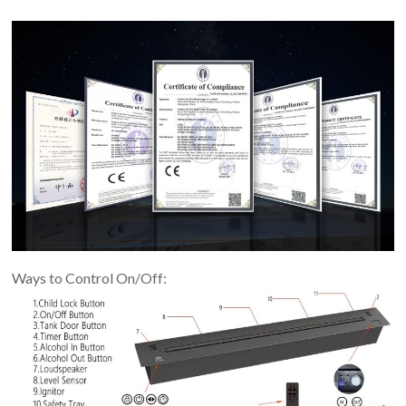
Ways to Control On/Off: