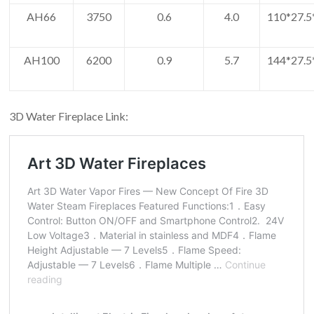
AH66
3750
0.6
4.0
110*27.5
AH100
6200
0.9
5.7
144*27.5
3D Water Fireplace Link: