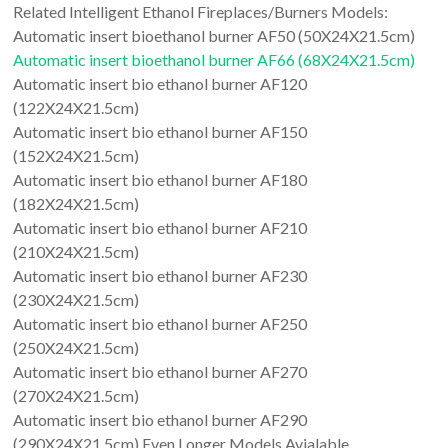
Related Intelligent Ethanol Fireplaces/Burners Models:
Automatic insert bioethanol burner AF50 (50X24X21.5cm)
Automatic insert bioethanol burner AF66 (68X24X21.5cm)
Automatic insert bio ethanol burner AF120
(122X24X21.5cm)
Automatic insert bio ethanol burner AF150
(152X24X21.5cm)
Automatic insert bio ethanol burner AF180
(182X24X21.5cm)
Automatic insert bio ethanol burner AF210
(210X24X21.5cm)
Automatic insert bio ethanol burner AF230
(230X24X21.5cm)
Automatic insert bio ethanol burner AF250
(250X24X21.5cm)
Automatic insert bio ethanol burner AF270
(270X24X21.5cm)
Automatic insert bio ethanol burner AF290
(290X24X21.5cm) Even Longer Models Avialable