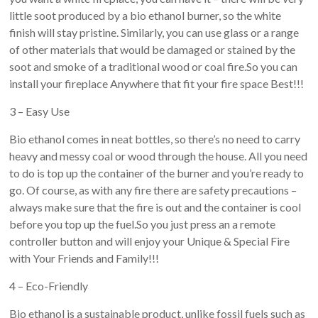
little soot produced by a bio ethanol burner, so the white
finish will stay pristine. Similarly, you can use glass or a range
of other materials that would be damaged or stained by the
soot and smoke of a traditional wood or coal fire.So you can
install your fireplace Anywhere that fit your fire space Best!!!
3 – Easy Use
Bio ethanol comes in neat bottles, so there’s no need to carry
heavy and messy coal or wood through the house. All you need
to do is top up the container of the burner and you’re ready to
go. Of course, as with any fire there are safety precautions –
always make sure that the fire is out and the container is cool
before you top up the fuel.So you just press an a remote
controller button and will enjoy your Unique & Special Fire
with Your Friends and Family!!!
4 – Eco-Friendly
Bio ethanol is a sustainable product, unlike fossil fuels such as