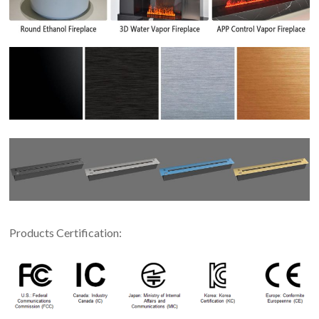
Products Certification: