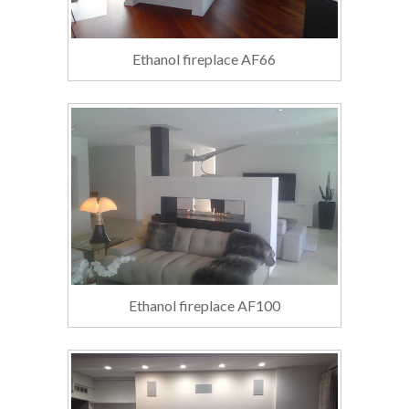
Ethanol fireplace AF66
Ethanol fireplace AF100