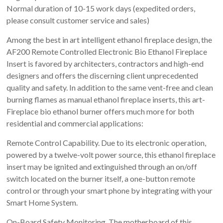
Normal duration of 10-15 work days (expedited orders,
please consult customer service and sales)
Among the best in art intelligent ethanol fireplace design, the
AF200 Remote Controlled Electronic Bio Ethanol Fireplace
Insert is favored by architecters, contractors and high-end
designers and offers the discerning client unprecedented
quality and safety. In addition to the same vent-free and clean
burning flames as manual ethanol fireplace inserts, this art-
Fireplace bio ethanol burner offers much more for both
residential and commercial applications:
Remote Control Capability. Due to its electronic operation,
powered by a twelve-volt power source, this ethanol fireplace
insert may be ignited and extinguished through an on/off
switch located on the burner itself, a one-button remote
control or through your smart phone by integrating with your
Smart Home System.
On-Board Safety Monitoring. The motherboard of this