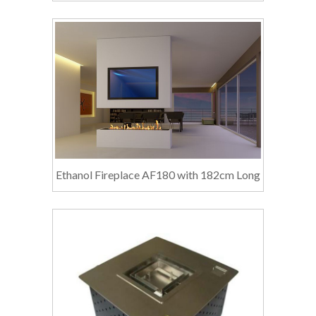
Ethanol Fireplace AF180 with 182cm Long