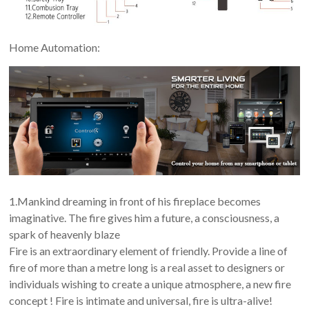
Home Automation:
1.Mankind dreaming in front of his fireplace becomes
imaginative. The fire gives him a future, a consciousness, a
spark of heavenly blaze
Fire is an extraordinary element of friendly. Provide a line of
fire of more than a metre long is a real asset to designers or
individuals wishing to create a unique atmosphere, a new fire
concept ! Fire is intimate and universal, fire is ultra-alive!