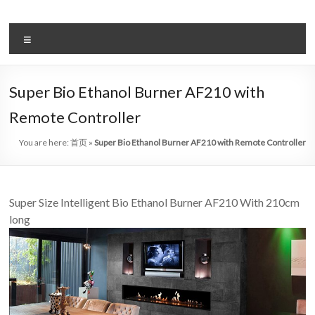
Skip
to
автоматическая
content
Меню
система
биоэтанола
Super Bio Ethanol Burner AF210 with
камин,
Remote Controller
лидер
You are here:
首页
»
Super Bio Ethanol Burner AF210 with Remote Controller
арт
–
Super Size Intelligent Bio Ethanol Burner AF210 With 210cm
камин,
long
китай
искусство
биоэтанол
камины