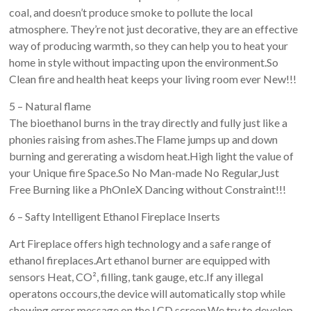
coal, and doesn’t produce smoke to pollute the local
atmosphere. They’re not just decorative, they are an effective
way of producing warmth, so they can help you to heat your
home in style without impacting upon the environment.So
Clean fire and health heat keeps your living room ever New!!!
5 – Natural flame
The bioethanol burns in the tray directly and fully just like a
phonies raising from ashes.The Flame jumps up and down
burning and gererating a wisdom heat.High light the value of
your Unique fire Space.So No Man-made No Regular,Just
Free Burning like a PhOnIeX Dancing without Constraint!!!
6 – Safty Intelligent Ethanol Fireplace Inserts
Art Fireplace offers high technology and a safe range of
ethanol fireplaces.Art ethanol burner are equipped with
sensors Heat, CO², filling, tank gauge, etc.If any illegal
operatons occours,the device will automatically stop while
showing error message on the LCD screen.We try to develop