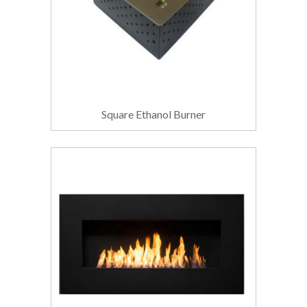
Square Ethanol Burner