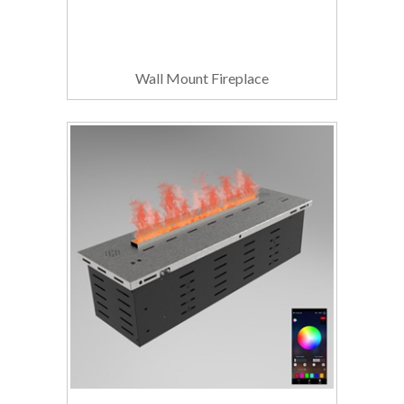
Wall Mount Fireplace