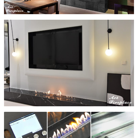
для
современного
дизайна
интерьера