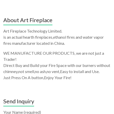
About Art Fireplace
Art Fireplace Technology Limited.
is an actual hearth fireplaces,ethanol fires and water vapor
fires manufacturer located in China.
WE MANUFACTURE OUR PRODUCTS, we are not just a
Trader!
Direct Buy and Build your Fire Space with our burners without
chimney,not smell,no ash,no vent,Easy to install and Use.
Just Press On A button,Enjoy Your Fire!
Send Inquiry
Your Name (required)