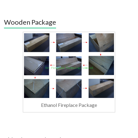
Wooden Package
Ethanol Fireplace Package