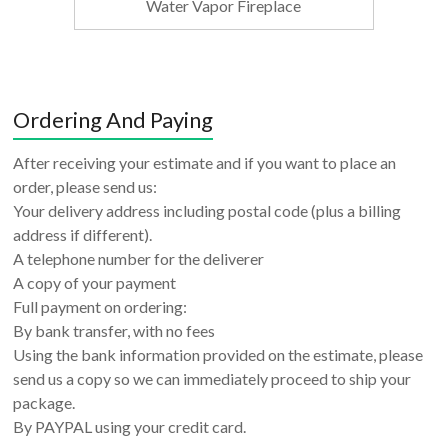
Water Vapor Fireplace
Ordering And Paying
After receiving your estimate and if you want to place an
order, please send us:
Your delivery address including postal code (plus a billing
address if different).
A telephone number for the deliverer
A copy of your payment
Full payment on ordering:
By bank transfer, with no fees
Using the bank information provided on the estimate, please
send us a copy so we can immediately proceed to ship your
package.
By PAYPAL using your credit card.