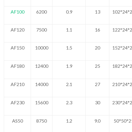
AF100
6200
0.9
13
102*24*2
AF120
7500
1.1
16
122*24*2
AF150
10000
1.5
20
152*24*2
AF180
12400
1.9
25
182*24*2
AF210
14000
2.1
27
210*24*2
AF230
15600
2.3
30
230*24*2
AS50
8750
1.2
9.0
50*50*2