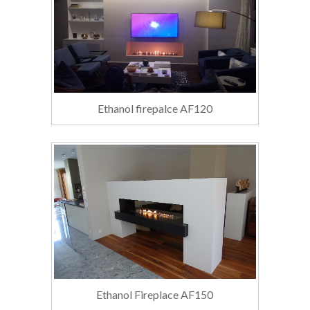
Ethanol firepalce AF120
Ethanol Fireplace AF150