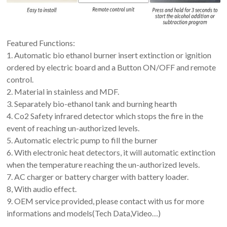
Featured Functions:
1. Automatic bio ethanol burner insert extinction or ignition
ordered by electric board and a Button ON/OFF and remote
control.
2. Material in stainless and MDF.
3. Separately bio-ethanol tank and burning hearth
4. Co2 Safety infrared detector which stops the fire in the
event of reaching un-authorized levels.
5. Automatic electric pump to fill the burner
6. With electronic heat detectors, it will automatic extinction
when the temperature reaching the un-authorized levels.
7. AC charger or battery charger with battery loader.
8, With audio effect.
9. OEM service provided, please contact with us for more
informations and models(Tech Data,Video…)