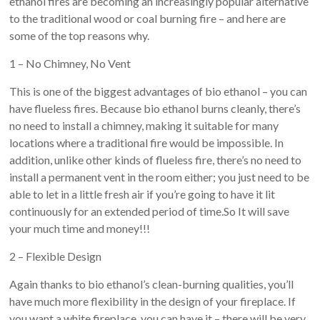
ethanol fires are becoming an increasingly popular alternative
to the traditional wood or coal burning fire – and here are
some of the top reasons why.
1 – No Chimney, No Vent
This is one of the biggest advantages of bio ethanol – you can
have flueless fires. Because bio ethanol burns cleanly, there’s
no need to install a chimney, making it suitable for many
locations where a traditional fire would be impossible. In
addition, unlike other kinds of flueless fire, there’s no need to
install a permanent vent in the room either; you just need to be
able to let in a little fresh air if you’re going to have it lit
continuously for an extended period of time.So It will save
your much time and money!!!
2 – Flexible Design
Again thanks to bio ethanol’s clean-burning qualities, you’ll
have much more flexibility in the design of your fireplace. If
you want a white fireplace, you can have it – there will be very