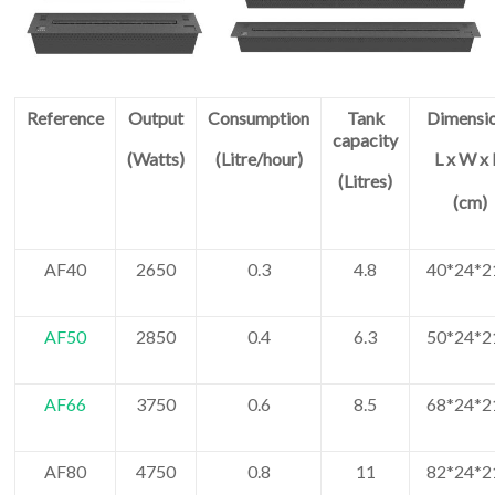
Reference
Output
Consumption
Tank
Dimensi
capacity
(Watts)
(Litre/hour)
L x W x
(Litres)
(cm)
AF40
2650
0.3
4.8
40*24*2
AF50
2850
0.4
6.3
50*24*2
AF66
3750
0.6
8.5
68*24*2
AF80
4750
0.8
11
82*24*2