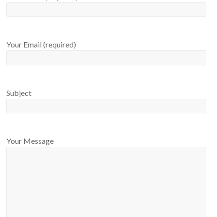
Your Email (required)
Subject
Your Message