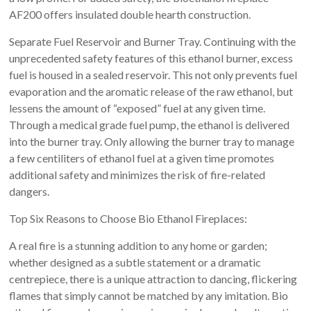
AF200 offers insulated double hearth construction.
Separate Fuel Reservoir and Burner Tray. Continuing with the
unprecedented safety features of this ethanol burner, excess
fuel is housed in a sealed reservoir. This not only prevents fuel
evaporation and the aromatic release of the raw ethanol, but
lessens the amount of “exposed” fuel at any given time.
Through a medical grade fuel pump, the ethanol is delivered
into the burner tray. Only allowing the burner tray to manage
a few centiliters of ethanol fuel at a given time promotes
additional safety and minimizes the risk of fire-related
dangers.
Top Six Reasons to Choose Bio Ethanol Fireplaces:
A real fire is a stunning addition to any home or garden;
whether designed as a subtle statement or a dramatic
centrepiece, there is a unique attraction to dancing, flickering
flames that simply cannot be matched by any imitation. Bio