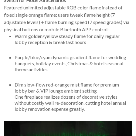
Switch for Hotel All Scenarios
Featured unlimited adjustable RGB color flame instead of
fixed single orange flame; users tweak flame height (7
adjustable levels) + flame burning speed (7 speed grades) via
physical buttons or mobile Bluetooth APP control:
Warm golden/yellow steady flame for daily regular
lobby reception & breakfast hours
Purple/blue/cyan dynamic gradient flame for wedding
banquets, holiday events, Christmas & hotel seasonal
theme activities
Dim slow-flow red-orange mist flame for premium
lobby bar & VIP lounge ambient setting
One fireplace realizes dozens of decorative styles
without costly wall re-decoration, cutting hotel annual
lobby renovation expense greatly.