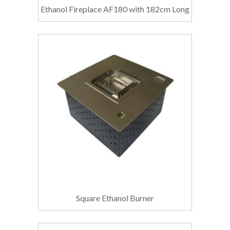
Ethanol Fireplace AF180 with 182cm Long
Square Ethanol Burner