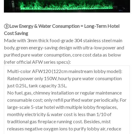
③Low Energy & Water Consumption = Long-Term Hotel
Cost Saving
Made with 3mm thick food-grade 304 stainless steel main
body, green energy-saving design with ultra-low power and
purified pure water consumption, core cost data as below
(refer official AFW series specs):
Multi-color AFW120 (122cm mainstream lobby model):
Rated power only 150W, hourly pure water consumption
just 0.25L, tank capacity 3.5L.
No fuel, gas, chimney installation or regular maintenance
consumable cost; only refill purified water periodically. For
large-scale 5-star hotel with multiple lobby fireplaces,
monthly electricity & water cost is less than 1/10 of
traditional gas fireplace running cost. Besides, mist
releases negative oxygen ions to purify lobby air, reduce