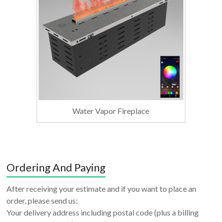
Water Vapor Fireplace
Ordering And Paying
After receiving your estimate and if you want to place an
order, please send us:
Your delivery address including postal code (plus a billing