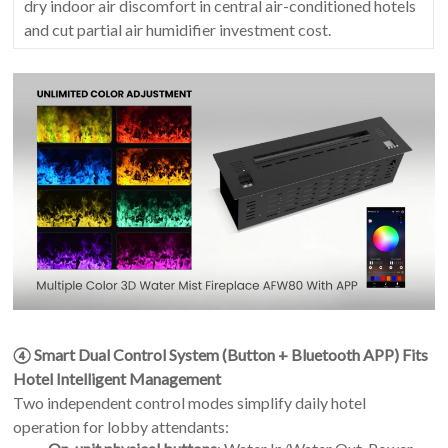
dry indoor air discomfort in central air-conditioned hotels
and cut partial air humidifier investment cost.
④ Smart Dual Control System (Button + Bluetooth APP) Fits
Hotel Intelligent Management
Two independent control modes simplify daily hotel
operation for lobby attendants: