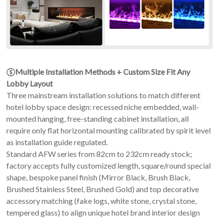
⑤Multiple Installation Methods + Custom Size Fit Any
Lobby Layout
Three mainstream installation solutions to match different
hotel lobby space design: recessed niche embedded, wall-
mounted hanging, free-standing cabinet installation, all
require only flat horizontal mounting calibrated by spirit level
as installation guide regulated.
Standard AFW series from 82cm to 232cm ready stock;
factory accepts fully customized length, square/round special
shape, bespoke panel finish (Mirror Black, Brush Black,
Brushed Stainless Steel, Brushed Gold) and top decorative
accessory matching (fake logs, white stone, crystal stone,
tempered glass) to align unique hotel brand interior design