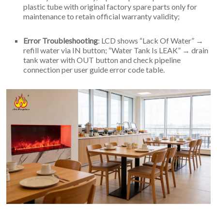
plastic tube with original factory spare parts only for
maintenance to retain official warranty validity;
Error Troubleshooting
: LCD shows “Lack Of Water” →
refill water via IN button; “Water Tank Is LEAK” → drain
tank water with OUT button and check pipeline
connection per user guide error code table.