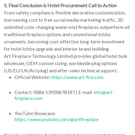
5. Final Conclusion & Hotel Procurement Call to Action
From safety compliance, flexible decorative customization,
low running cost to free social media marketing traffic, 3D
unlimited color changing water mist fireplaces outperform all
traditional fireplace options and conventional lobby
ornaments, becoming cost-effective long-term investment
for hotel lobby upgrade and interior brand building.
Art Fireplace Technology Limited provides global hotel bulk
wholesale, OEM custom sizing, worldwide plug options
(US/EU/UK/AU plug) and after-sales technical support.
Official Website:
https://www.art-fire.com
Contact: 0086 13928878187 | E-mail:
info@art-
fireplace.com
YouTube Showcase:
https://www.youtube.com/@artfireplace
If you’re an interior designer or hotel procurement manager