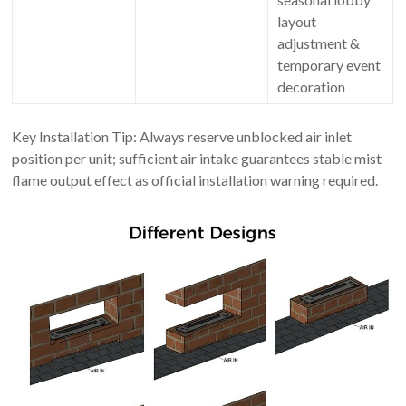
layout
adjustment &
temporary event
decoration
Key Installation Tip: Always reserve unblocked air inlet
position per unit; sufficient air intake guarantees stable mist
flame output effect as official installation warning required.