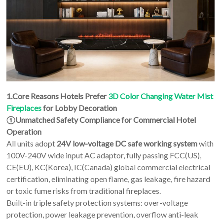
1.Core Reasons Hotels Prefer
3D Color Changing Water Mist
Fireplaces
for Lobby Decoration
①Unmatched Safety Compliance for Commercial Hotel
Operation
All units adopt
24V low-voltage DC safe working system
with
100V-240V wide input AC adaptor, fully passing FCC(US),
CE(EU), KC(Korea), IC(Canada) global commercial electrical
certification, eliminating open flame, gas leakage, fire hazard
or toxic fume risks from traditional fireplaces.
Built-in triple safety protection systems: over-voltage
protection, power leakage prevention, overflow anti-leak