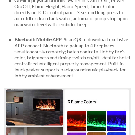
On-unit physical buttons
: Water In/Water Out, Power
On/Off, Flame Height, Flame Speed, Timer Color
directly on LCD control panel; 3-second long press to
auto-fill or drain tank water, automatic pump stop upon
max water level with reminder beep.
Bluetooth Mobile APP
: Scan QR to download exclusive
APP, connect Bluetooth to pair up to 4 fireplaces
simultaneously remotely; batch control all lobby fire’s
color, brightness and timing switch on/off, ideal for hotel
centralized intelligent property management. Built-in
loudspeaker supports background music playback for
lobby ambient enhancement.