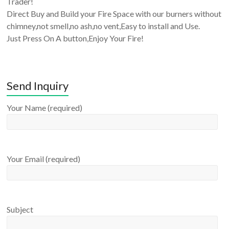
Trader!
Direct Buy and Build your Fire Space with our burners without
chimney,not smell,no ash,no vent,Easy to install and Use.
Just Press On A button,Enjoy Your Fire!
Send Inquiry
Your Name (required)
Your Email (required)
Subject