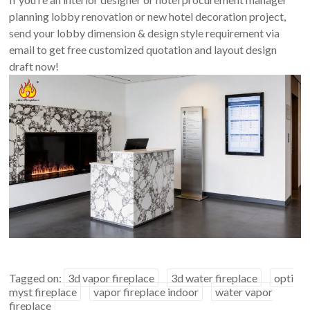
planning lobby renovation or new hotel decoration project,
send your lobby dimension & design style requirement via
email to get free customized quotation and layout design
draft now!
Tagged on:
3d vapor fireplace
3d water fireplace
opti
myst fireplace
vapor fireplace indoor
water vapor
fireplace