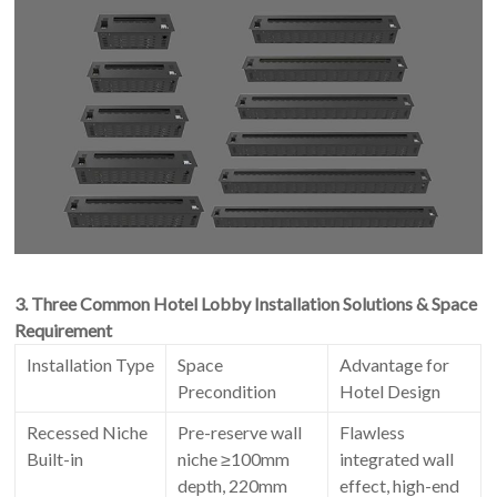
3. Three Common Hotel Lobby Installation Solutions & Space
Requirement
Installation Type
Space
Advantage for
Precondition
Hotel Design
Recessed Niche
Pre-reserve wall
Flawless
Built-in
niche ≥100mm
integrated wall
depth, 220mm
effect, high-end