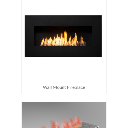
Wall Mount Fireplace