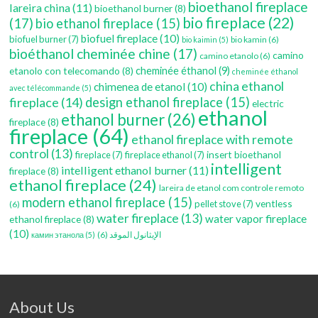
bioethanol fireplace
lareira china
(11)
bioethanol burner
(8)
bio fireplace
(22)
(17)
bio ethanol fireplace
(15)
biofuel fireplace
(10)
biofuel burner
(7)
bio kamin
(6)
bio kaimin
(5)
bioéthanol cheminée chine
(17)
camino
camino etanolo
(6)
etanolo con telecomando
(8)
cheminée éthanol
(9)
cheminée éthanol
china ethanol
chimenea de etanol
(10)
avec télécommande
(5)
fireplace
(14)
design ethanol fireplace
(15)
electric
ethanol
ethanol burner
(26)
fireplace
(8)
fireplace
(64)
ethanol fireplace with remote
control
(13)
insert bioethanol
fireplace
(7)
fireplace ethanol
(7)
intelligent
intelligent ethanol burner
(11)
fireplace
(8)
ethanol fireplace
(24)
lareira de etanol com controle remoto
modern ethanol fireplace
(15)
ventless
pellet stove
(7)
(6)
water fireplace
(13)
water vapor fireplace
ethanol fireplace
(8)
(10)
(6)
الإيثانول الموقد
камин этанола
(5)
About Us