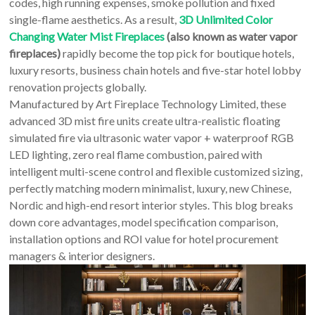
An
codes, high running expenses, smoke pollution and fixed
Art
single-flame aesthetics. As a result,
3D Unlimited Color
Fire…
Changing Water Mist Fireplaces
(also known as water vapor
fireplaces)
rapidly become the top pick for boutique hotels,
luxury resorts, business chain hotels and five-star hotel lobby
renovation projects globally.
Manufactured by Art Fireplace Technology Limited, these
advanced 3D mist fire units create ultra-realistic floating
simulated fire via ultrasonic water vapor + waterproof RGB
LED lighting, zero real flame combustion, paired with
intelligent multi-scene control and flexible customized sizing,
perfectly matching modern minimalist, luxury, new Chinese,
Nordic and high-end resort interior styles. This blog breaks
down core advantages, model specification comparison,
installation options and ROI value for hotel procurement
managers & interior designers.