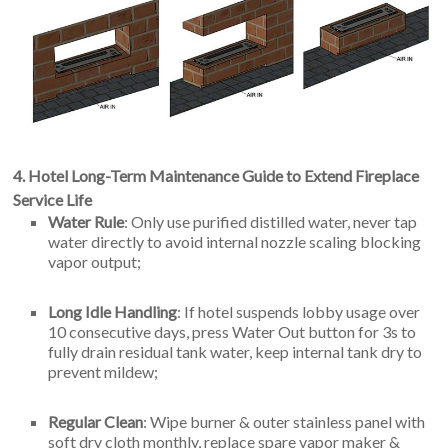
4. Hotel Long-Term Maintenance Guide to Extend Fireplace
Service Life
Water Rule
: Only use purified distilled water, never tap
water directly to avoid internal nozzle scaling blocking
vapor output;
Long Idle Handling
: If hotel suspends lobby usage over
10 consecutive days, press Water Out button for 3s to
fully drain residual tank water, keep internal tank dry to
prevent mildew;
Regular Clean
: Wipe burner & outer stainless panel with
soft dry cloth monthly, replace spare vapor maker &