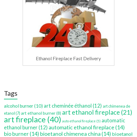
Ethanol Fireplace Fast Delivery
Tags
art cheminée éthanol
(12)
alcohol burner
(10)
art chimenea de
art ethanol fireplace
(21)
art ethanol burner
(8)
etanol
(7)
art fireplace
(40)
automatic
auto ethanol fireplace
(5)
automatic ethanol fireplace
(14)
ethanol burner
(12)
bio burner
(14)
bioetanol chimenea china
(14)
bioetanol