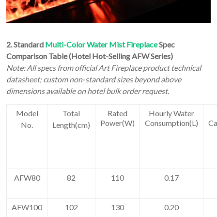
2.
Standard
Multi-Color Water Mist Fireplace
Spec
Comparison Table (Hotel Hot-Selling AFW Series)
Note: All specs from official Art Fireplace product technical
datasheet; custom non-standard sizes beyond above
dimensions available on hotel bulk order request.
Model
Total
Rated
Hourly Water
Power(W)
Consumption(L)
Ca
No.
Length(cm)
AFW80
82
110
0.17
AFW100
102
130
0.20