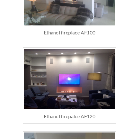
Ethanol fireplace AF100
Ethanol firepalce AF120