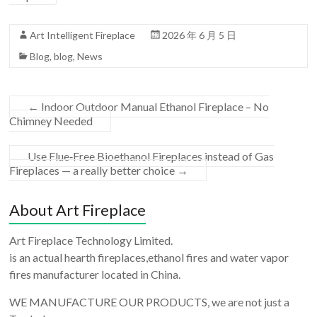
Art Intelligent Fireplace
2026 年 6 月 5 日
Blog
,
blog
,
News
←
Indoor Outdoor Manual Ethanol Fireplace – No
Chimney Needed
Use Flue‑Free Bioethanol Fireplaces instead of Gas
Fireplaces — a really better choice
→
About Art Fireplace
Art Fireplace Technology Limited.
is an actual hearth fireplaces,ethanol fires and water vapor
fires manufacturer located in China.
WE MANUFACTURE OUR PRODUCTS, we are not just a