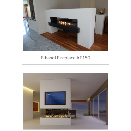
Ethanol Fireplace AF150