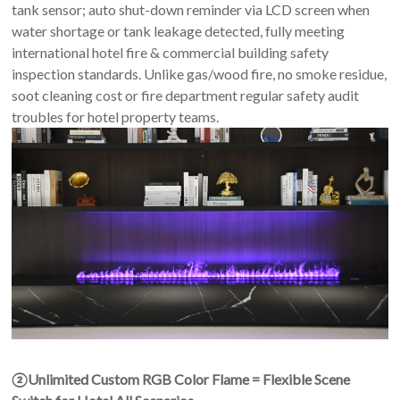
tank sensor; auto shut-down reminder via LCD screen when
water shortage or tank leakage detected, fully meeting
international hotel fire & commercial building safety
inspection standards. Unlike gas/wood fire, no smoke residue,
soot cleaning cost or fire department regular safety audit
troubles for hotel property teams.
②Unlimited Custom
RGB Color Flame = Flexible Scene