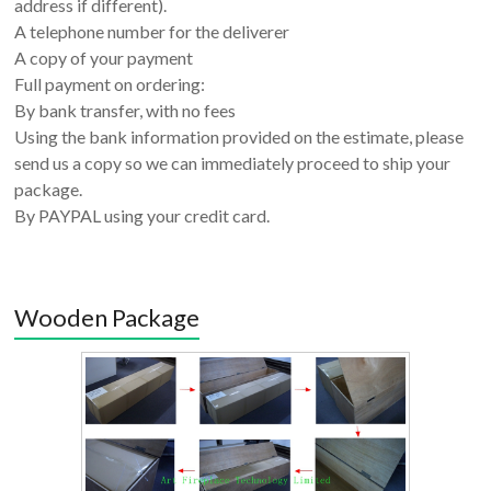
address if different).
A telephone number for the deliverer
A copy of your payment
Full payment on ordering:
By bank transfer, with no fees
Using the bank information provided on the estimate, please
send us a copy so we can immediately proceed to ship your
package.
By PAYPAL using your credit card.
Wooden Package