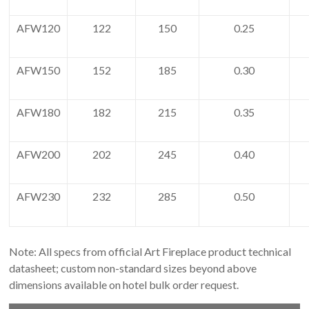
AFW120
122
150
0.25
AFW150
152
185
0.30
AFW180
182
215
0.35
AFW200
202
245
0.40
AFW230
232
285
0.50
Note: All specs from official Art Fireplace product technical
datasheet; custom non-standard sizes beyond above
dimensions available on hotel bulk order request.