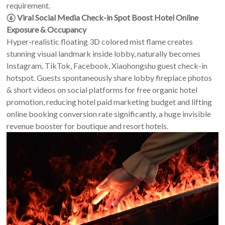
requirement.
⑥ Viral Social Media Check-in Spot Boost Hotel Online
Exposure & Occupancy
Hyper-realistic floating 3D colored mist flame creates
stunning visual landmark inside lobby, naturally becomes
Instagram, TikTok, Facebook, Xiaohongshu guest check-in
hotspot. Guests spontaneously share lobby fireplace photos
& short videos on social platforms for free organic hotel
promotion, reducing hotel paid marketing budget and lifting
online booking conversion rate significantly, a huge invisible
revenue booster for boutique and resort hotels.