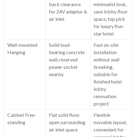
back clearance
minimalist look,
for 24V adaptor &
save lobby floor
air inlet
space, top pick
for luxury five-
star hotel
Wall-mounted
Solid load-
Fast on-site
Hanging
bearing concrete
installation
wall, reserved
without wall
power socket
breaking,
nearby
suitable for
finished hotel
lobby
renovation
project
Cabinet Free-
Flat solid floor,
Flexible
standing
open surrounding
movable layout,
air inlet space
convenient for
seasonal lobby