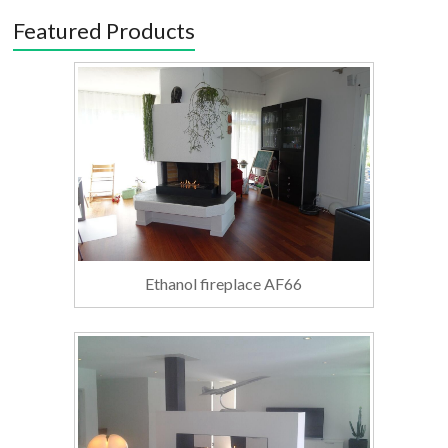
Featured Products
Ethanol fireplace AF66