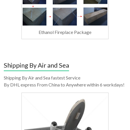
Ethanol Fireplace Package
Shipping By Air and Sea
Shipping By Air and Sea fastest Service
By DHL express From China to Anywhere within 6 workdays!