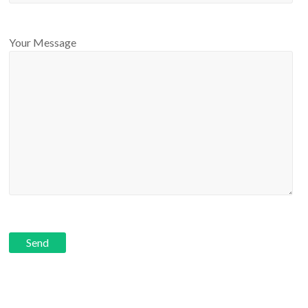
Your Message