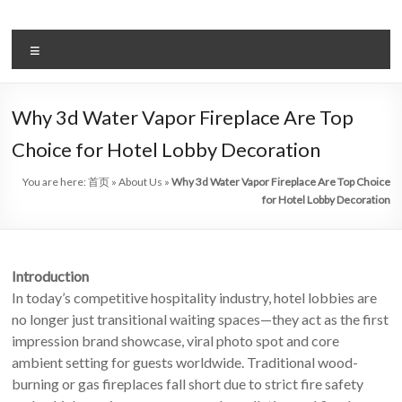
Skip
to
Intelligent
content
Menu
Electric
Fireplace
Why 3d Water Vapor Fireplace Are Top
Leader
Choice for Hotel Lobby Decoration
—
You are here:
首页
»
About Us
»
Why 3d Water Vapor Fireplace Are Top Choice
Art
for Hotel Lobby Decoration
Fireplace
Find
Introduction
Modern
In today’s competitive hospitality industry, hotel lobbies are
&
no longer just transitional waiting spaces—they act as the first
Luxury
impression brand showcase, viral photo spot and core
Design
ambient setting for guests worldwide. Traditional wood-
With
burning or gas fireplaces fall short due to strict fire safety