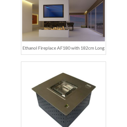
Ethanol Fireplace AF180 with 182cm Long