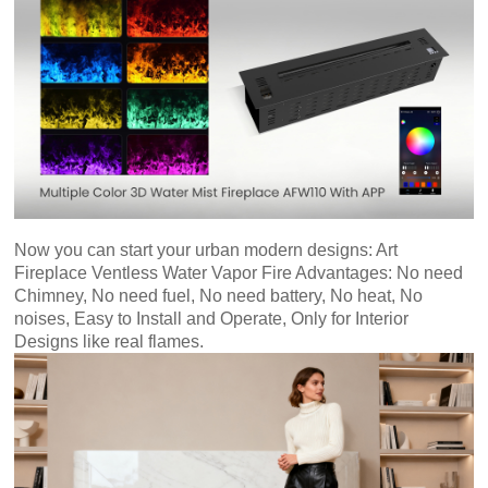
An
Art
Fire…
Now you can start your urban modern designs:
Art
Fireplace Ventless Water Vapor Fire Advantages: No need
Chimney, No need fuel, No need battery, No heat, No
noises, Easy to Install and Operate, Only for Interior
Designs like real flames.