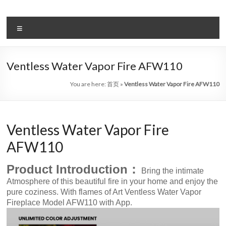
Skip
to
Intelligent
content
Menu
Electric
Fireplace
Ventless Water Vapor Fire AFW110
Leader
You are here:
首页
»
Ventless Water Vapor Fire AFW110
—
Art
Ventless Water Vapor Fire
Fireplace
AFW110
Find
Modern
Product Introduction：
Bring the intimate
&
Atmosphere of this beautiful fire in your home and enjoy the
Luxury
pure coziness. With flames of Art Ventless Water Vapor
Design
Fireplace Model AFW110 with App.
With