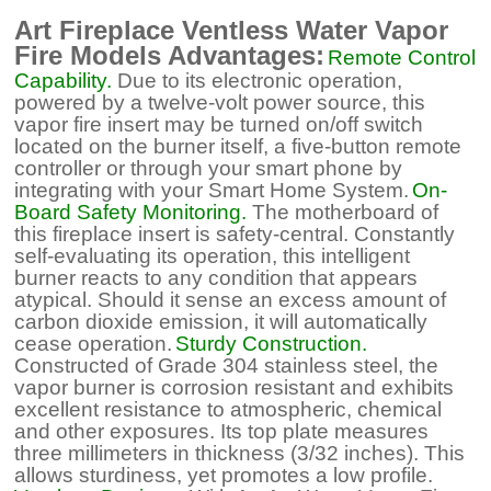
Art Fireplace Ventless Water Vapor
Fire Models Advantages:
Remote Control
Capability.
Due to its electronic operation,
powered by a twelve-volt power source, this
vapor fire insert may be turned on/off switch
located on the burner itself, a five-button remote
controller or through your smart phone by
integrating with your Smart Home System.
On-
Board Safety Monitoring.
The motherboard of
this fireplace insert is safety-central. Constantly
self-evaluating its operation, this intelligent
burner reacts to any condition that appears
atypical. Should it sense an excess amount of
carbon dioxide emission, it will automatically
cease operation.
Sturdy Construction.
Constructed of Grade 304 stainless steel, the
vapor burner is corrosion resistant and exhibits
excellent resistance to atmospheric, chemical
and other exposures. Its top plate measures
three millimeters in thickness (3/32 inches). This
allows sturdiness, yet promotes a low profile.