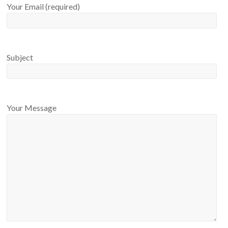
Your Email (required)
Subject
Your Message