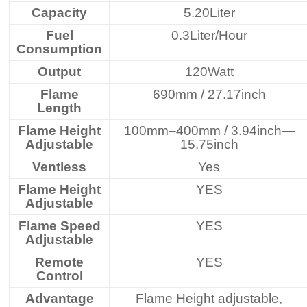
Capacity
5.20Liter
Fuel
0.3Liter/Hour
Consumption
Output
120Watt
Flame
690mm / 27.17inch
Length
Flame Height
100mm–400mm / 3.94inch—
Adjustable
15.75inch
Ventless
Yes
Flame Height
YES
Adjustable
Flame Speed
YES
Adjustable
Remote
YES
Control
Advantage
Flame Height adjustable,