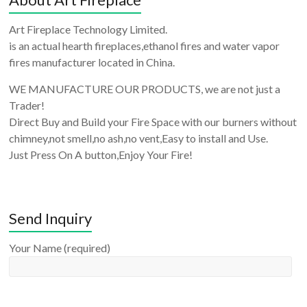
Art Fireplace Technology Limited.
is an actual hearth fireplaces,ethanol fires and water vapor
fires manufacturer located in China.
WE MANUFACTURE OUR PRODUCTS, we are not just a
Trader!
Direct Buy and Build your Fire Space with our burners without
chimney,not smell,no ash,no vent,Easy to install and Use.
Just Press On A button,Enjoy Your Fire!
Send Inquiry
Your Name (required)