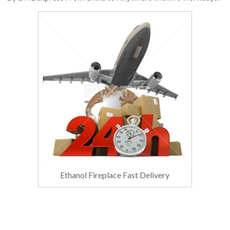
Ethanol Fireplace Fast Delivery