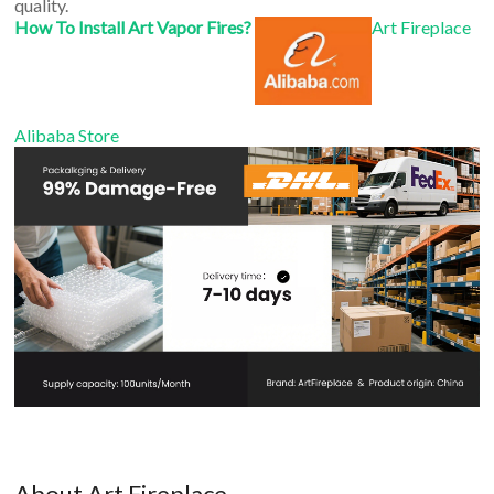
quality.
How To Install Art Vapor Fires?
Art Fireplace
Alibaba Store
About Art Fireplace