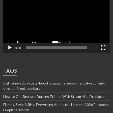
00:00
01:51
FAQS
Cut-renovation-costs-boost-atmosphere-commercial-vaporized-
ethanol-fireplaces-bars
How to Get Realistic Burning Effects With Steam Mist Fireplaces
Flames, Style & Risk: Everything About the Hottest 2026 European
Fireplace Trends