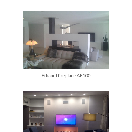
Ethanol fireplace AF100