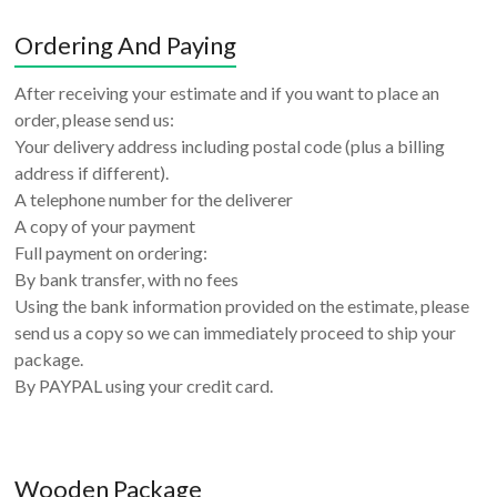
Ordering And Paying
After receiving your estimate and if you want to place an
order, please send us:
Your delivery address including postal code (plus a billing
address if different).
A telephone number for the deliverer
A copy of your payment
Full payment on ordering:
By bank transfer, with no fees
Using the bank information provided on the estimate, please
send us a copy so we can immediately proceed to ship your
package.
By PAYPAL using your credit card.
Wooden Package