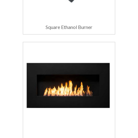
Square Ethanol Burner