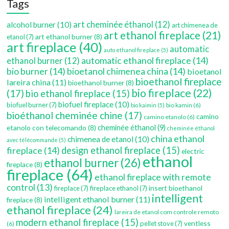
Tags
art cheminée éthanol
(12)
alcohol burner
(10)
art chimenea de
art ethanol fireplace
(21)
art ethanol burner
(8)
etanol
(7)
art fireplace
(40)
automatic
auto ethanol fireplace
(5)
automatic ethanol fireplace
(14)
ethanol burner
(12)
bio burner
(14)
bioetanol chimenea china
(14)
bioetanol
bioethanol fireplace
lareira china
(11)
bioethanol burner
(8)
bio fireplace
(22)
(17)
bio ethanol fireplace
(15)
biofuel fireplace
(10)
biofuel burner
(7)
bio kamin
(6)
bio kaimin
(5)
bioéthanol cheminée chine
(17)
camino
camino etanolo
(6)
etanolo con telecomando
(8)
cheminée éthanol
(9)
cheminée éthanol
china ethanol
chimenea de etanol
(10)
avec télécommande
(5)
fireplace
(14)
design ethanol fireplace
(15)
electric
ethanol
ethanol burner
(26)
fireplace
(8)
fireplace
(64)
ethanol fireplace with remote
control
(13)
insert bioethanol
fireplace
(7)
fireplace ethanol
(7)
intelligent
intelligent ethanol burner
(11)
fireplace
(8)
ethanol fireplace
(24)
lareira de etanol com controle remoto
modern ethanol fireplace
(15)
ventless
pellet stove
(7)
(6)