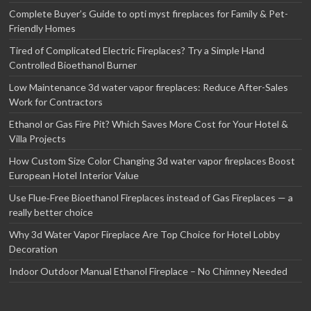
Complete Buyer’s Guide to opti myst fireplaces for Family & Pet-
Friendly Homes
Tired of Complicated Electric Fireplaces? Try a Simple Hand
Controlled Bioethanol Burner
Low Maintenance 3d water vapor fireplaces: Reduce After-Sales
Work for Contractors
Ethanol or Gas Fire Pit? Which Saves More Cost for Your Hotel &
Villa Projects
How Custom Size Color Changing 3d water vapor fireplaces Boost
European Hotel Interior Value
Use Flue‑Free Bioethanol Fireplaces instead of Gas Fireplaces — a
really better choice
Why 3d Water Vapor Fireplace Are Top Choice for Hotel Lobby
Decoration
Indoor Outdoor Manual Ethanol Fireplace – No Chimney Needed