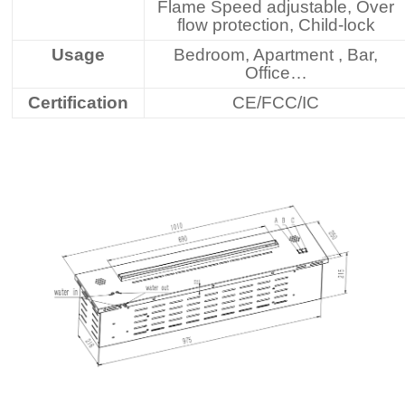
Flame Speed adjustable, Over
flow protection, Child-lock
Usage
Bedroom, Apartment , Bar,
Office…
Certification
CE/FCC/IC