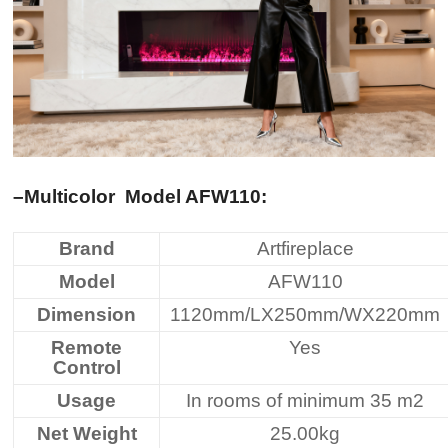
–Multicolor
Model AFW110
:
Brand
Artfireplace
Model
AFW110
Dimension
1120mm/LX250mm/WX220mm
Remote
Yes
Control
Usage
In rooms of minimum 35 m2
Net Weight
25.00kg