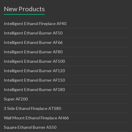
New Products
Intelligent Ethanol Fireplace AF40
Intelligent Ethanol Burner AF50
Intelligent Ethanol Burner AF66
Intelligent Ethanol Burner AF80
Intelligent Ethanol Burner AF100
Intelligent Ethanol Burner AF120
Intelligent Ethanol Burner AF150
Intelligent Ethanol Burner AF180
Super AF200
3 Side Ethanol Fireplace ATS80
Wall Mount Ethanol Fireplace AH66
Square Ethanol Burner AS50