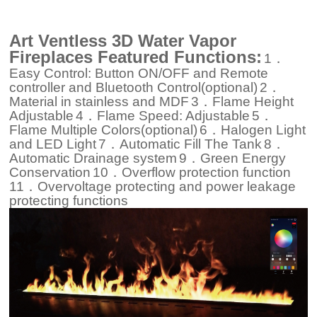
Art Ventless 3D Water Vapor
Fireplaces Featured Functions:
1．
Easy Control: Button ON/OFF and Remote
controller and Bluetooth Control(optional)
2．
Material in stainless and MDF
3．Flame Height
Adjustable
4．Flame Speed: Adjustable
5．
Flame Multiple Colors(optional)
6．Halogen Light
and LED Light
7．Automatic Fill The Tank
8．
Automatic Drainage system
9．Green Energy
Conservation
10．Overflow protection function
11．Overvoltage protecting and power leakage
protecting functions