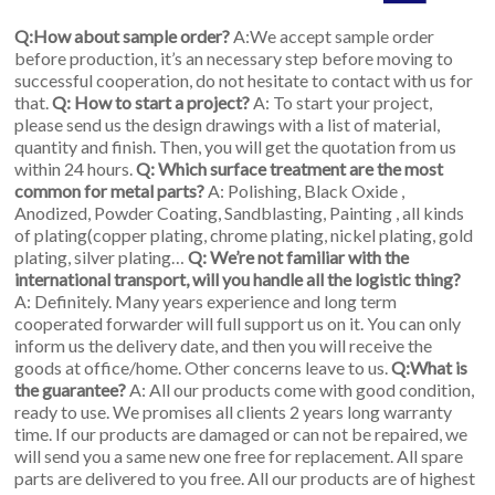
Q:How about sample order?
A:We accept sample order
before production, it’s an necessary step before moving to
successful cooperation, do not hesitate to contact with us for
that.
Q: How to start a project?
A: To start your project,
please send us the design drawings with a list of material,
quantity and finish. Then, you will get the quotation from us
within 24 hours.
Q: Which surface treatment are the most
common for metal parts?
A: Polishing, Black Oxide ,
Anodized, Powder Coating, Sandblasting, Painting , all kinds
of plating(copper plating, chrome plating, nickel plating, gold
plating, silver plating…
Q: We’re not familiar with the
international transport, will you handle all the logistic thing?
A: Definitely. Many years experience and long term
cooperated forwarder will full support us on it. You can only
inform us the delivery date, and then you will receive the
goods at office/home. Other concerns leave to us.
Q:What is
the guarantee?
A: All our products come with good condition,
ready to use. We promises all clients 2 years long warranty
time. If our products are damaged or can not be repaired, we
will send you a same new one free for replacement. All spare
parts are delivered to you free. All our products are of highest