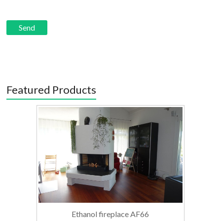
Featured Products
Ethanol fireplace AF66