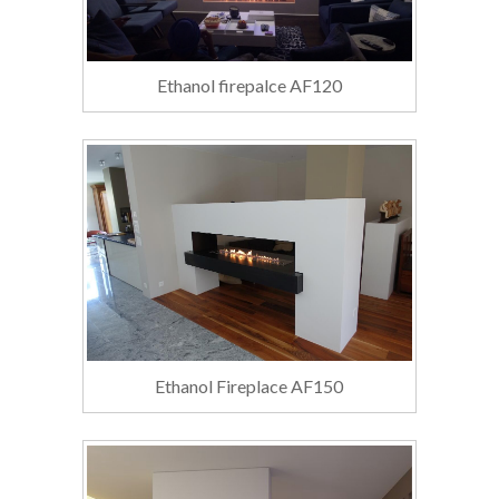
Ethanol firepalce AF120
Ethanol Fireplace AF150