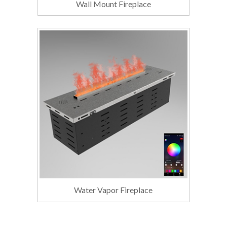
Wall Mount Fireplace
Water Vapor Fireplace