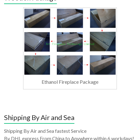
Ethanol Fireplace Package
Shipping By Air and Sea
Shipping By Air and Sea fastest Service
By DHL express From China to Anywhere within 6 workdays!