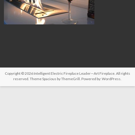
Copyright © 2026
Intelligent Electric Fireplace Leader—Art Fireplace
. All rights
reserved. Theme
Spacious
by ThemeGrill. Powered by:
WordPress
.