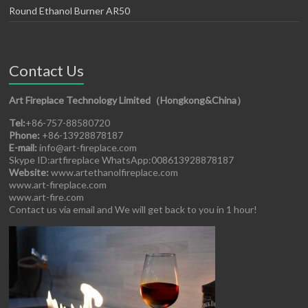
Round Ethanol Burner AR50
Contact Us
Art Fireplace Technology Limited（Hongkong&China）
Tel:
+86-757-88580720
Phone:
+86-13928878187
E-mail:
info@art-fireplace.com
Skype ID:artfireplace WhatsApp:008613928878187
Website:
www.artethanolfireplace.com
www.art-fireplace.com
www.art-fire.com
Contact us via email and We will get back to you in 1 hour!