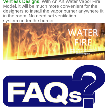
Ventless Designs.
With An Art Water Vapor Fire
Model, it will be much more convenient for the
designers to install the vapor burner anywhere fit
in the room. No need set ventilation
system under the burner.