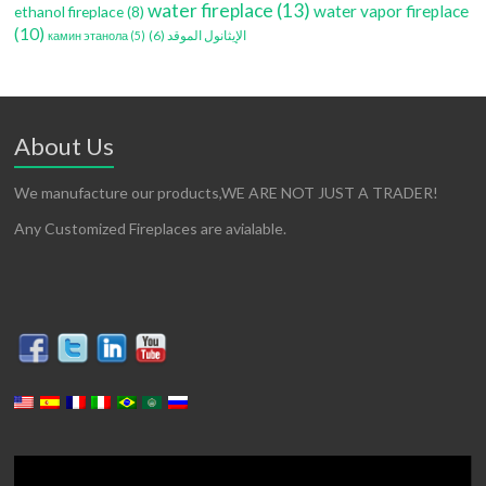
water fireplace
(13)
water vapor fireplace
ethanol fireplace
(8)
(10)
(6)
الإيثانول الموقد
камин этанола
(5)
About Us
We manufacture our products,WE ARE NOT JUST A TRADER!
Any Customized Fireplaces are avialable.
Video
Player