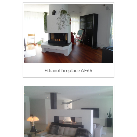
Ethanol fireplace AF66