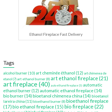
Ethanol Fireplace Fast Delivery
Tags
art cheminée éthanol
(12)
alcohol burner
(10)
art chimenea de
art ethanol fireplace
(21)
art ethanol burner
(8)
etanol
(7)
art fireplace
(40)
automatic
auto ethanol fireplace
(5)
automatic ethanol fireplace
(14)
ethanol burner
(12)
bio burner
(14)
bioetanol chimenea china
(14)
bioetanol
bioethanol fireplace
lareira china
(11)
bioethanol burner
(8)
bio fireplace
(22)
(17)
bio ethanol fireplace
(15)
biofuel fireplace
(10)