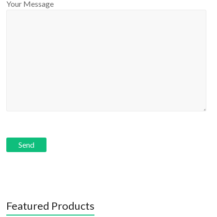
Your Message
Featured Products