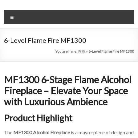
Skip
to
Intelligent
content
Menu
Electric
Fireplace
6-Level Flame Fire MF1300
Leader
You are here:
首页
»
6-Level Flame Fire MF1300
—
Art
MF1300 6-Stage Flame Alcohol
Fireplace
Fireplace – Elevate Your Space
Find
with Luxurious Ambience
Modern
&
Product Highlight
Luxury
Design
With
The
MF1300 Alcohol Fireplace
is a masterpiece of design and