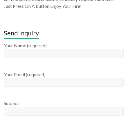
Just Press On A button,Enjoy Your Fire!
Send Inquiry
Your Name (required)
Your Email (required)
Subject