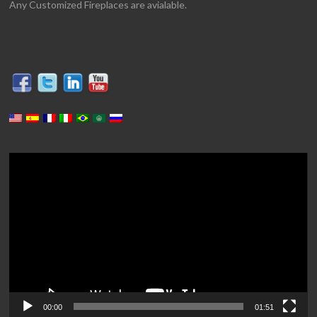
Any Customized Fireplaces are avialable.
Video
Player
00:00
01:51