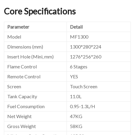
Core Specifications
Parameter
Detail
Model
MF1300
Dimensions (mm)
1300*280*224
Insert Hole (Mini, mm)
1276*256*260
Flame Control
6 Stages
Remote Control
YES
Screen
Touch Screen
Tank Capacity
11.0L
Fuel Consumption
0.95-1.3L/H
Net Weight
47KG
Gross Weight
58KG