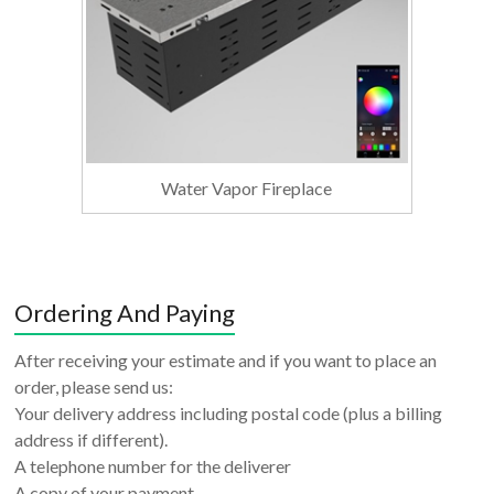
Water Vapor Fireplace
Ordering And Paying
After receiving your estimate and if you want to place an
order, please send us:
Your delivery address including postal code (plus a billing
address if different).
A telephone number for the deliverer
A copy of your payment