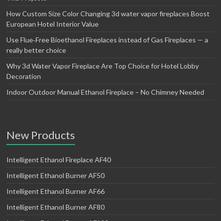
How Custom Size Color Changing 3d water vapor fireplaces Boost
European Hotel Interior Value
Use Flue‑Free Bioethanol Fireplaces instead of Gas Fireplaces — a
really better choice
Why 3d Water Vapor Fireplace Are Top Choice for Hotel Lobby
Decoration
Indoor Outdoor Manual Ethanol Fireplace – No Chimney Needed
New Products
Intelligent Ethanol Fireplace AF40
Intelligent Ethanol Burner AF50
Intelligent Ethanol Burner AF66
Intelligent Ethanol Burner AF80