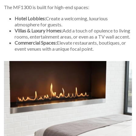
The MF1300 is built for high-end spaces:
Hotel Lobbies:
Create a welcoming, luxurious
atmosphere for guests.
Villas & Luxury Homes:
Add a touch of opulence to living
rooms, entertainment areas, or even as a TV wall accent.
Commercial Spaces:
Elevate restaurants, boutiques, or
event venues with a unique focal point.