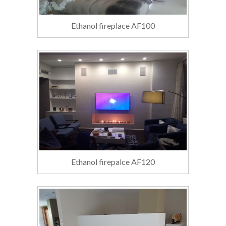
Ethanol fireplace AF100
Ethanol firepalce AF120