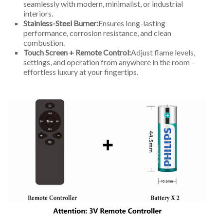
seamlessly with modern, minimalist, or industrial
interiors.
Stainless-Steel Burner:
Ensures long-lasting
performance, corrosion resistance, and clean
combustion.
Touch Screen + Remote Control:
Adjust flame levels,
settings, and operation from anywhere in the room –
effortless luxury at your fingertips.