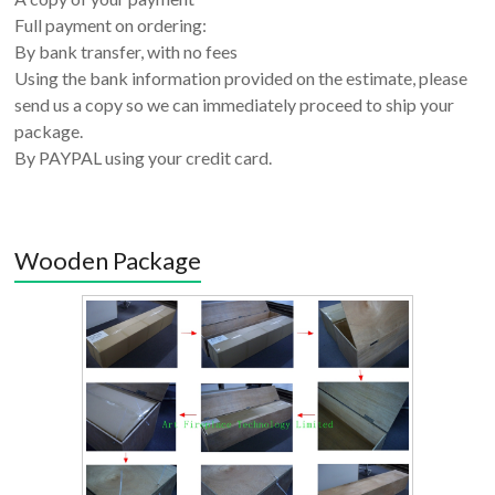
Full payment on ordering:
By bank transfer, with no fees
Using the bank information provided on the estimate, please
send us a copy so we can immediately proceed to ship your
package.
By PAYPAL using your credit card.
Wooden Package