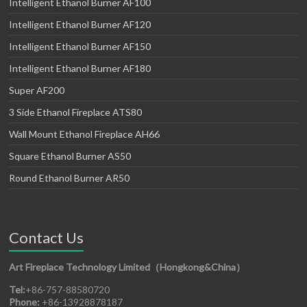
Intelligent Ethanol Burner AF100
Intelligent Ethanol Burner AF120
Intelligent Ethanol Burner AF150
Intelligent Ethanol Burner AF180
Super AF200
3 Side Ethanol Fireplace ATS80
Wall Mount Ethanol Fireplace AH66
Square Ethanol Burner AS50
Round Ethanol Burner AR50
Contact Us
Art Fireplace Technology Limited（Hongkong&China）
Tel:
+86-757-88580720
Phone:
+86-13928878187