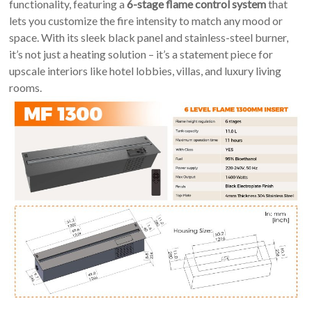
An
functionality, featuring a
6-stage flame control system
that
Art
lets you customize the fire intensity to match any mood or
Fire…
space. With its sleek black panel and stainless-steel burner,
it’s not just a heating solution – it’s a statement piece for
upscale interiors like hotel lobbies, villas, and luxury living
rooms.