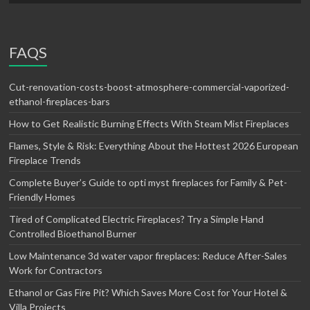
FAQS
Cut-renovation-costs-boost-atmosphere-commercial-vaporized-
ethanol-fireplaces-bars
How to Get Realistic Burning Effects With Steam Mist Fireplaces
Flames, Style & Risk: Everything About the Hottest 2026 European
Fireplace Trends
Complete Buyer’s Guide to opti myst fireplaces for Family & Pet-
Friendly Homes
Tired of Complicated Electric Fireplaces? Try a Simple Hand
Controlled Bioethanol Burner
Low Maintenance 3d water vapor fireplaces: Reduce After-Sales
Work for Contractors
Ethanol or Gas Fire Pit? Which Saves More Cost for Your Hotel &
Villa Projects