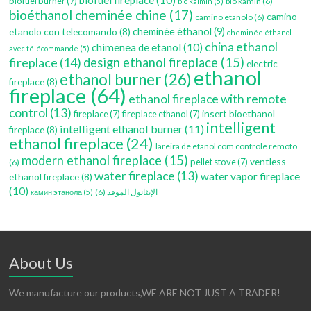
biofuel burner
(7)
bio kamin
(6)
bio kaimin
(5)
bioéthanol cheminée chine
(17)
camino
camino etanolo
(6)
etanolo con telecomando
(8)
cheminée éthanol
(9)
cheminée éthanol
china ethanol
chimenea de etanol
(10)
avec télécommande
(5)
fireplace
(14)
design ethanol fireplace
(15)
electric
ethanol
ethanol burner
(26)
fireplace
(8)
fireplace
(64)
ethanol fireplace with remote
control
(13)
insert bioethanol
fireplace
(7)
fireplace ethanol
(7)
intelligent
intelligent ethanol burner
(11)
fireplace
(8)
ethanol fireplace
(24)
lareira de etanol com controle remoto
modern ethanol fireplace
(15)
ventless
pellet stove
(7)
(6)
water fireplace
(13)
water vapor fireplace
ethanol fireplace
(8)
(10)
(6)
الإيثانول الموقد
камин этанола
(5)
About Us
We manufacture our products,WE ARE NOT JUST A TRADER!