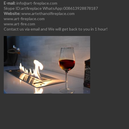
E-mail:
info@art-fireplace.com
Skype ID:artfireplace WhatsApp:008613928878187
Website:
www.artethanolfireplace.com
www.art-fireplace.com
www.art-fire.com
Contact us via email and We will get back to you in 1 hour!