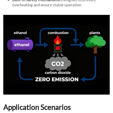
overheating and ensure stable operation.
Application Scenarios