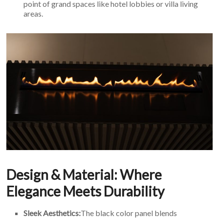
point of grand spaces like hotel lobbies or villa living
areas.
Design & Material: Where
Elegance Meets Durability
Sleek Aesthetics:
The black color panel blends