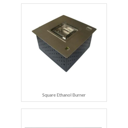
Square Ethanol Burner