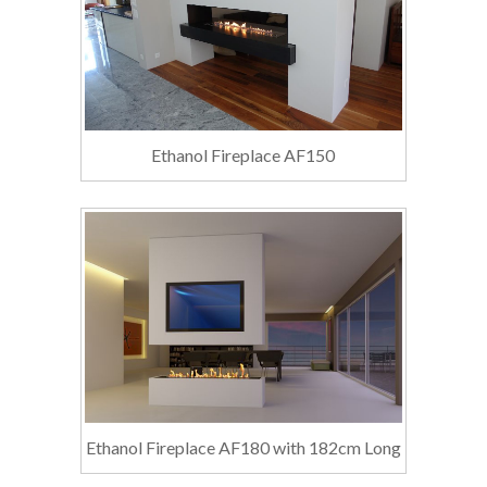
Ethanol Fireplace AF150
Ethanol Fireplace AF180 with 182cm Long