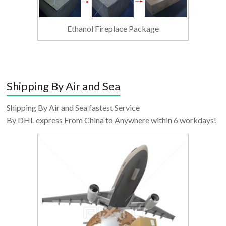
Ethanol Fireplace Package
Shipping By Air and Sea
Shipping By Air and Sea fastest Service
By DHL express From China to Anywhere within 6 workdays!