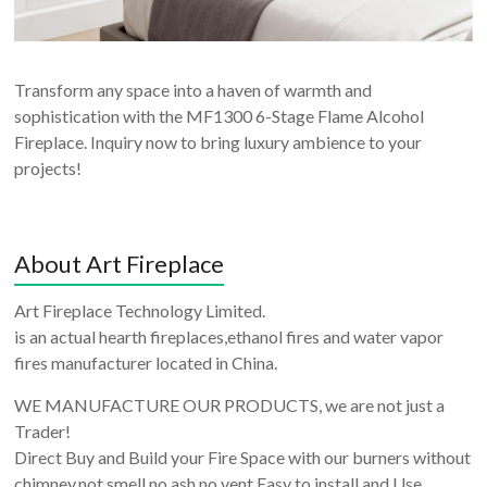
Transform any space into a haven of warmth and
sophistication with the MF1300 6-Stage Flame Alcohol
Fireplace. Inquiry now to bring luxury ambience to your
projects!
About Art Fireplace
Art Fireplace Technology Limited.
is an actual hearth fireplaces,ethanol fires and water vapor
fires manufacturer located in China.
WE MANUFACTURE OUR PRODUCTS, we are not just a
Trader!
Direct Buy and Build your Fire Space with our burners without
chimney,not smell,no ash,no vent,Easy to install and Use.