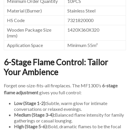
Minimum Order Quantity
10PCS
Material (Burner)
Stainless Steel
HS Code
7321820000
Wooden Package Size
1420X360X320
(mm)
Application Space
Minimum 55m²
6-Stage Flame Control: Tailor
Your Ambience
Forget one-size-fits-all fireplaces. The MF1300’s
6-stage
flame adjustment
gives you full control:
Low (Stage 1-2):
Subtle, warm glow for intimate
conversations or relaxed evenings.
Medium (Stage 3-4):
Balanced flame intensity for family
gatherings or casual lounging.
High (Stage 5-6):
Bold, dramatic flames to be the focal