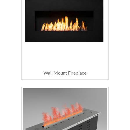
Wall Mount Fireplace