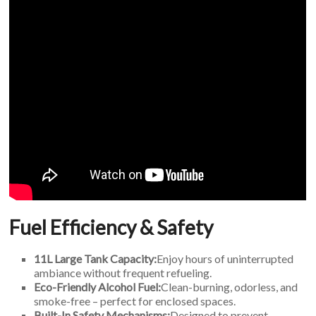
Fuel Efficiency & Safety
11L Large Tank Capacity:
Enjoy hours of uninterrupted
ambiance without frequent refueling.
Eco-Friendly Alcohol Fuel:
Clean-burning, odorless, and
smoke-free – perfect for enclosed spaces.
Built-In Safety Mechanisms:
Designed to prevent