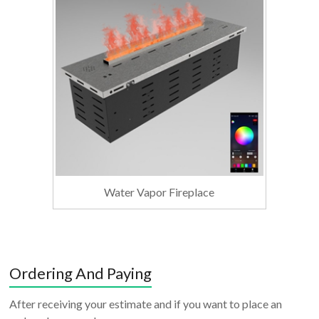
Water Vapor Fireplace
Ordering And Paying
After receiving your estimate and if you want to place an