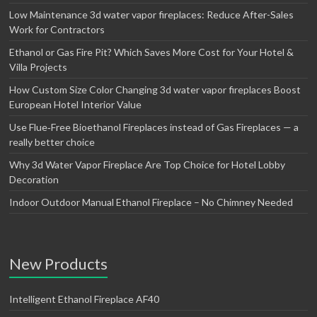
Low Maintenance 3d water vapor fireplaces: Reduce After-Sales
Work for Contractors
Ethanol or Gas Fire Pit? Which Saves More Cost for Your Hotel &
Villa Projects
How Custom Size Color Changing 3d water vapor fireplaces Boost
European Hotel Interior Value
Use Flue‑Free Bioethanol Fireplaces instead of Gas Fireplaces — a
really better choice
Why 3d Water Vapor Fireplace Are Top Choice for Hotel Lobby
Decoration
Indoor Outdoor Manual Ethanol Fireplace – No Chimney Needed
New Products
Intelligent Ethanol Fireplace AF40