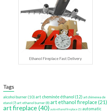
Ethanol Fireplace Fast Delivery
Tags
art cheminée éthanol
(12)
alcohol burner
(10)
art chimenea de
art ethanol fireplace
(21)
art ethanol burner
(8)
etanol
(7)
art fireplace
(40)
automatic
auto ethanol fireplace
(5)