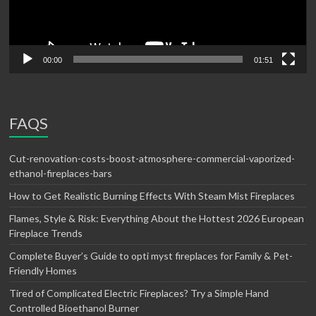
00:00
01:51
FAQS
Cut-renovation-costs-boost-atmosphere-commercial-vaporized-
ethanol-fireplaces-bars
How to Get Realistic Burning Effects With Steam Mist Fireplaces
Flames, Style & Risk: Everything About the Hottest 2026 European
Fireplace Trends
Complete Buyer’s Guide to opti myst fireplaces for Family & Pet-
Friendly Homes
Tired of Complicated Electric Fireplaces? Try a Simple Hand
Controlled Bioethanol Burner