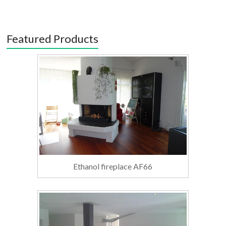
Featured Products
Ethanol fireplace AF66