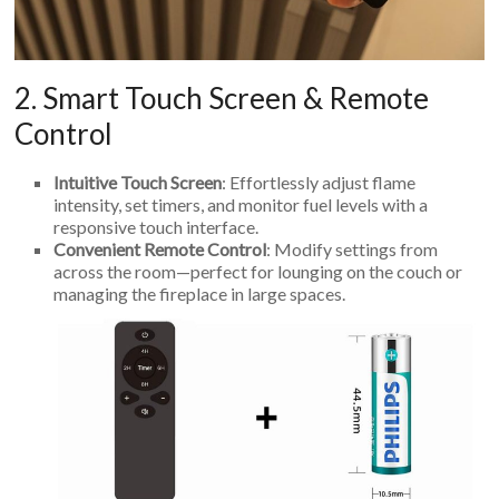
2. Smart Touch Screen & Remote
Control
Intuitive Touch Screen
: Effortlessly adjust flame
intensity, set timers, and monitor fuel levels with a
responsive touch interface.
Convenient Remote Control
: Modify settings from
across the room—perfect for lounging on the couch or
managing the fireplace in large spaces.