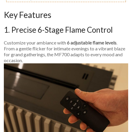
Key Features
1. Precise 6-Stage Flame Control
Customize your ambiance with
6 adjustable flame levels
.
From a gentle flicker for intimate evenings to a vibrant blaze
for grand gatherings, the MF700 adapts to every mood and
occasion.