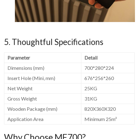
5. Thoughtful Specifications
Parameter
Detail
Dimensions (mm)
700*280*224
Insert Hole (Mini, mm)
676*256*260
Net Weight
25KG
Gross Weight
31KG
Wooden Package (mm)
820X360X320
Application Area
Minimum 25m²
Why Choose MF700?