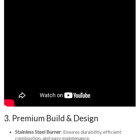
3. Premium Build & Design
Stainless Steel Burner
: Ensures durability, efficient
combustion, and easy maintenance.