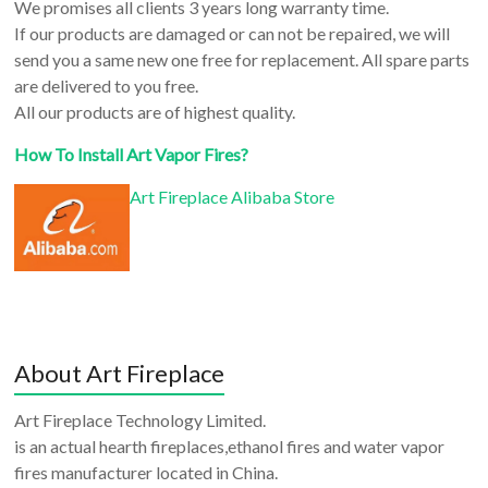
We promises all clients 3 years long warranty time.
If our products are damaged or can not be repaired, we will
send you a same new one free for replacement. All spare parts
are delivered to you free.
All our products are of highest quality.
How To Install Art Vapor Fires?
Art Fireplace Alibaba Store
About Art Fireplace
Art Fireplace Technology Limited.
is an actual hearth fireplaces,ethanol fires and water vapor
fires manufacturer located in China.