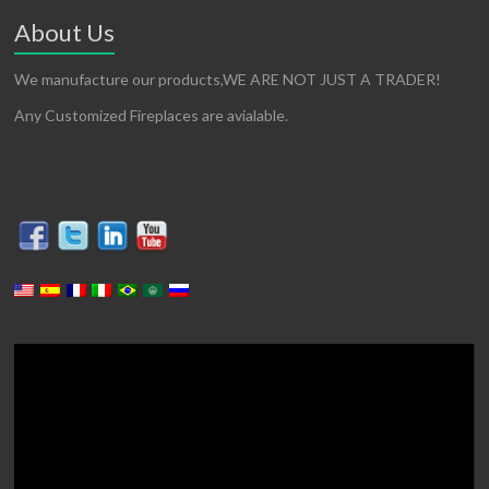
About Us
We manufacture our products,WE ARE NOT JUST A TRADER!
Any Customized Fireplaces are avialable.
Video
Player