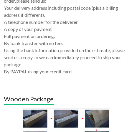
order, please send us:
Your delivery address including postal code (plus a billing
address if different).
A telephone number for the deliverer
A copy of your payment
Full payment on ordering:
By bank transfer, with no fees
Using the bank information provided on the estimate, please
send us a copy so we can immediately proceed to ship your
package.
By PAYPAL using your credit card.
Wooden Package