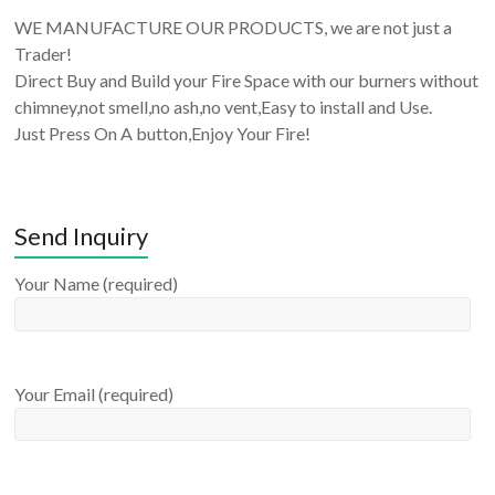
WE MANUFACTURE OUR PRODUCTS, we are not just a
Trader!
Direct Buy and Build your Fire Space with our burners without
chimney,not smell,no ash,no vent,Easy to install and Use.
Just Press On A button,Enjoy Your Fire!
Send Inquiry
Your Name (required)
Your Email (required)