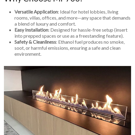
Versatile Application
: Ideal for hotel lobbies, living
rooms, villas, offices, and more—any space that demands
a blend of luxury and comfort.
Easy Installation
: Designed for hassle-free setup (insert
into prepped spaces or use as a freestanding feature).
Safety & Cleanliness
: Ethanol fuel produces no smoke,
soot, or harmful emissions, ensuring a safe and clean
environment.