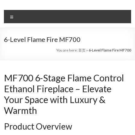
Skip
to
Intelligent
content
Menu
Electric
Fireplace
6-Level Flame Fire MF700
Leader
You are here:
首页
»
6-Level Flame Fire MF700
—
Art
MF700 6-Stage Flame Control
Fireplace
Ethanol Fireplace – Elevate
Find
Your Space with Luxury &
Modern
&
Warmth
Luxury
Design
Product Overview
With