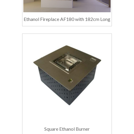
Ethanol Fireplace AF180 with 182cm Long
Square Ethanol Burner