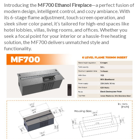
An
Introducing the
MF700 Ethanol Fireplace
—a perfect fusion of
Art
modern design, intelligent control, and cozy ambiance. With
Fire…
its 6-stage flame adjustment, touch screen operation, and
sleek silver color panel, it’s tailored for high-end spaces like
hotel lobbies, villas, living rooms, and offices. Whether you
seek a focal point for your interior or a hassle-free heating
solution, the MF700 delivers unmatched style and
functionality.