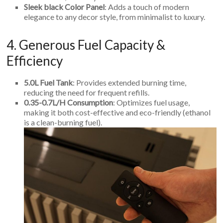
Sleek black Color Panel
: Adds a touch of modern
elegance to any decor style, from minimalist to luxury.
4. Generous Fuel Capacity &
Efficiency
5.0L Fuel Tank
: Provides extended burning time,
reducing the need for frequent refills.
0.35-0.7L/H Consumption
: Optimizes fuel usage,
making it both cost-effective and eco-friendly (ethanol
is a clean-burning fuel).