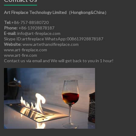
Art Fireplace Technology Limited（Hongkong&China）
Tel:
+86-757-88580720
Phone:
+86-13928878187
E-mail:
info@art-fireplace.com
Skype ID:artfireplace WhatsApp:008613928878187
Website:
www.artethanolfireplace.com
www.art-fireplace.com
www.art-fire.com
Contact us via email and We will get back to you in 1 hour!