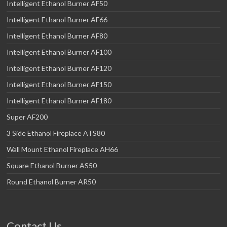
Intelligent Ethanol Burner AF50
Intelligent Ethanol Burner AF66
Intelligent Ethanol Burner AF80
Intelligent Ethanol Burner AF100
Intelligent Ethanol Burner AF120
Intelligent Ethanol Burner AF150
Intelligent Ethanol Burner AF180
Super AF200
3 Side Ethanol Fireplace ATS80
Wall Mount Ethanol Fireplace AH66
Square Ethanol Burner AS50
Round Ethanol Burner AR50
Contact Us