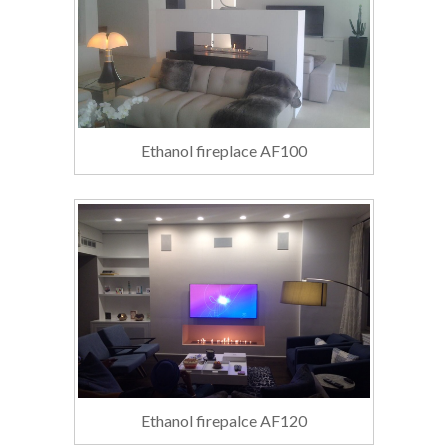
Ethanol fireplace AF100
Ethanol firepalce AF120