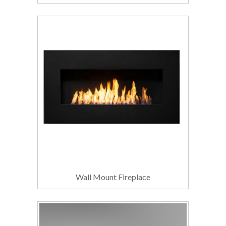
Wall Mount Fireplace