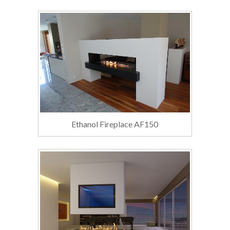
Ethanol Fireplace AF150