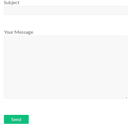
Subject
Your Message