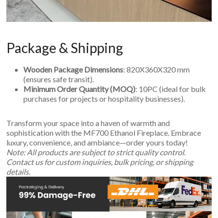
Package & Shipping
Wooden Package Dimensions
: 820X360X320 mm
(ensures safe transit).
Minimum Order Quantity (MOQ)
: 10PC (ideal for bulk
purchases for projects or hospitality businesses).
Transform your space into a haven of warmth and
sophistication with the MF700 Ethanol Fireplace. Embrace
luxury, convenience, and ambiance—order yours today!
Note: All products are subject to strict quality control.
Contact us for custom inquiries, bulk pricing, or shipping
details.