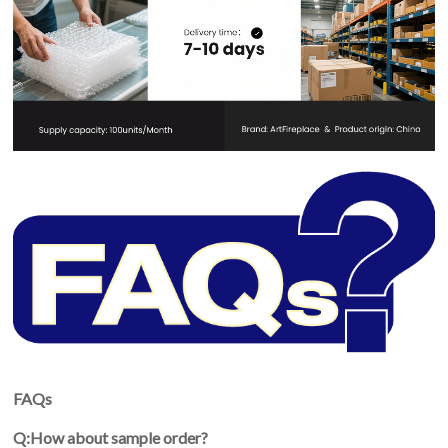
FAQs
Q:How about sample order?