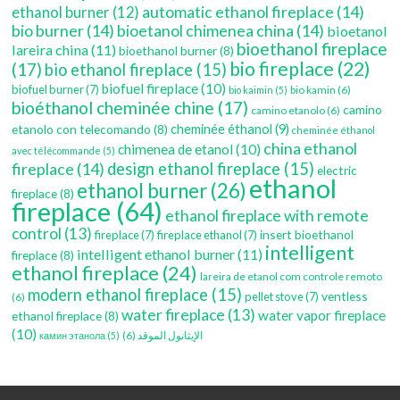
automatic ethanol fireplace
(14)
ethanol burner
(12)
bio burner
(14)
bioetanol chimenea china
(14)
bioetanol
bioethanol fireplace
lareira china
(11)
bioethanol burner
(8)
bio fireplace
(22)
(17)
bio ethanol fireplace
(15)
biofuel fireplace
(10)
biofuel burner
(7)
bio kamin
(6)
bio kaimin
(5)
bioéthanol cheminée chine
(17)
camino
camino etanolo
(6)
etanolo con telecomando
(8)
cheminée éthanol
(9)
cheminée éthanol
china ethanol
chimenea de etanol
(10)
avec télécommande
(5)
fireplace
(14)
design ethanol fireplace
(15)
electric
ethanol
ethanol burner
(26)
fireplace
(8)
fireplace
(64)
ethanol fireplace with remote
control
(13)
insert bioethanol
fireplace
(7)
fireplace ethanol
(7)
intelligent
intelligent ethanol burner
(11)
fireplace
(8)
ethanol fireplace
(24)
lareira de etanol com controle remoto
modern ethanol fireplace
(15)
ventless
pellet stove
(7)
(6)
water fireplace
(13)
water vapor fireplace
ethanol fireplace
(8)
(10)
(6)
الإيثانول الموقد
камин этанола
(5)