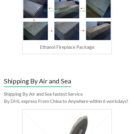
Ethanol Fireplace Package
Shipping By Air and Sea
Shipping By Air and Sea fastest Service
By DHL express From China to Anywhere within 6 workdays!