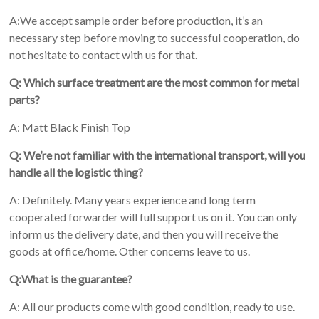
A:We accept sample order before production, it’s an
necessary step before moving to successful cooperation, do
not hesitate to contact with us for that.
Q: Which surface treatment are the most common for metal
parts?
A: Matt Black Finish Top
Q: We’re not familiar with the international transport, will you
handle all the logistic thing?
A: Definitely. Many years experience and long term
cooperated forwarder will full support us on it. You can only
inform us the delivery date, and then you will receive the
goods at office/home. Other concerns leave to us.
Q:What is the guarantee?
A: All our products come with good condition, ready to use.