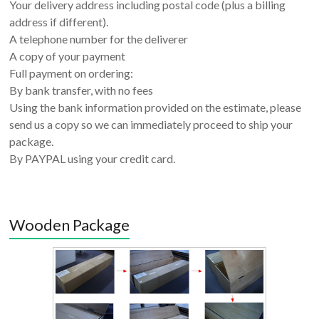
Your delivery address including postal code (plus a billing
address if different).
A telephone number for the deliverer
A copy of your payment
Full payment on ordering:
By bank transfer, with no fees
Using the bank information provided on the estimate, please
send us a copy so we can immediately proceed to ship your
package.
By PAYPAL using your credit card.
Wooden Package