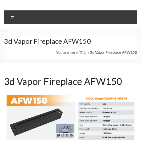
Skip
to
Intelligent
content
Menu
Electric
Fireplace
3d Vapor Fireplace AFW150
Leader
You are here:
首页
»
3d Vapor Fireplace AFW150
—
Art
3d Vapor Fireplace AFW150
Fireplace
Find
Modern
&
Luxury
Design
With