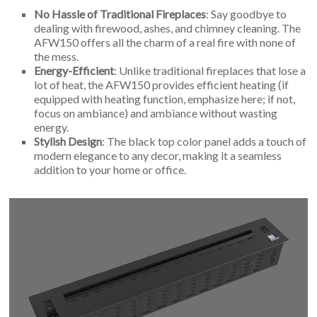
No Hassle of Traditional Fireplaces
: Say goodbye to
dealing with firewood, ashes, and chimney cleaning. The
AFW150 offers all the charm of a real fire with none of
the mess.
Energy-Efficient
: Unlike traditional fireplaces that lose a
lot of heat, the AFW150 provides efficient heating (if
equipped with heating function, emphasize here; if not,
focus on ambiance) and ambiance without wasting
energy.
Stylish Design
: The black top color panel adds a touch of
modern elegance to any decor, making it a seamless
addition to your home or office.