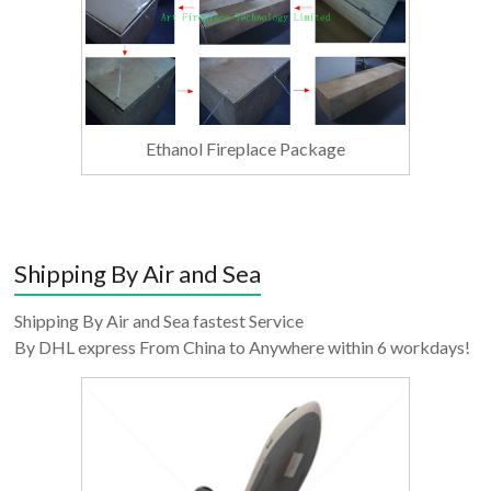
Ethanol Fireplace Package
Shipping By Air and Sea
Shipping By Air and Sea fastest Service
By DHL express From China to Anywhere within 6 workdays!