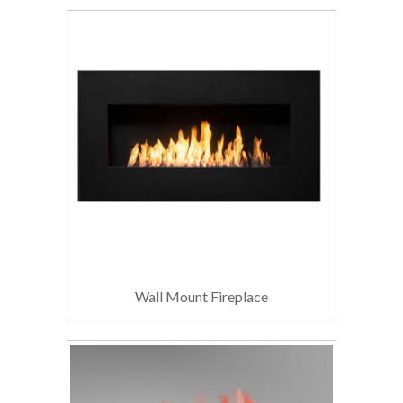
Wall Mount Fireplace