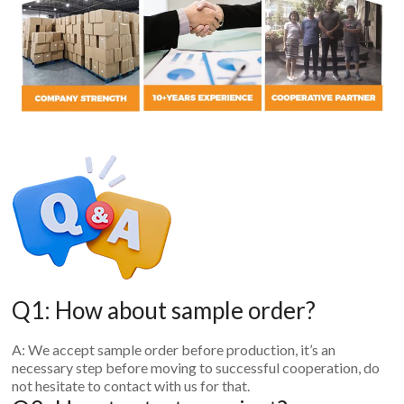
Q1: How about sample order?
A: We accept sample order before production, it’s an
necessary step before moving to successful cooperation, do
not hesitate to contact with us for that.