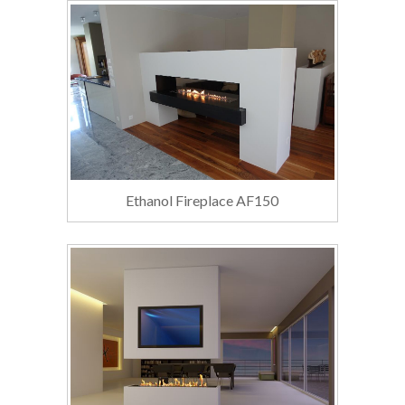
Ethanol Fireplace AF150