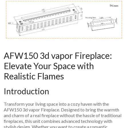
An
Art
Fire…
AFW150 3d vapor Fireplace:
Elevate Your Space with
Realistic Flames
Introduction
Transform your living space into a cozy haven with the
AFW150 3d vapor Fireplace. Designed to bring the warmth
and charm of a real fireplace without the hassle of traditional
fireplaces, this unit combines advanced technology with
stylish design. Whether you want to create a romantic