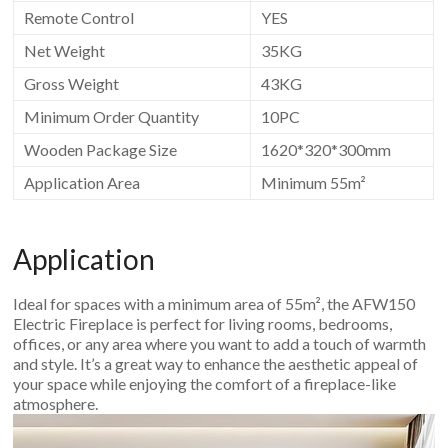
Remote Control
YES
Net Weight
35KG
Gross Weight
43KG
Minimum Order Quantity
10PC
Wooden Package Size
1620*320*300mm
Application Area
Minimum 55m²
Application
Ideal for spaces with a minimum area of 55m², the AFW150
Electric Fireplace is perfect for living rooms, bedrooms,
offices, or any area where you want to add a touch of warmth
and style. It’s a great way to enhance the aesthetic appeal of
your space while enjoying the comfort of a fireplace-like
atmosphere.