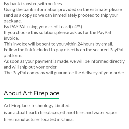
By bank transfer, with no fees
Using the bank information provided on the estimate, please
send us a copy so we can immediately proceed to ship your
package.
By PAYPAL using your credit card(+4%)
If you choose this solution, please ask us for the PayPal
invoice.
This invoice will be sent to you within 24 hours by email.
Follow the link included to pay directly on the secured PayPal
platform.
As soon as your payment is made, we will be informed directly
and will ship out your order.
The PayPal company will guarantee the delivery of your order
About Art Fireplace
Art Fireplace Technology Limited.
is an actual hearth fireplaces,ethanol fires and water vapor
fires manufacturer located in China.