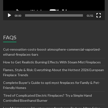
00:00
01:51
FAQS
Cut-renovation-costs-boost-atmosphere-commercial-vaporized-
ethanol-fireplaces-bars
How to Get Realistic Burning Effects With Steam Mist Fireplaces
Flames, Style & Risk: Everything About the Hottest 2026 European
Fireplace Trends
Complete Buyer’s Guide to opti myst fireplaces for Family & Pet-
Friendly Homes
Tired of Complicated Electric Fireplaces? Try a Simple Hand
Controlled Bioethanol Burner