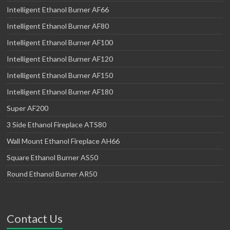
Intelligent Ethanol Burner AF66
Intelligent Ethanol Burner AF80
Intelligent Ethanol Burner AF100
Intelligent Ethanol Burner AF120
Intelligent Ethanol Burner AF150
Intelligent Ethanol Burner AF180
Super AF200
3 Side Ethanol Fireplace ATS80
Wall Mount Ethanol Fireplace AH66
Square Ethanol Burner AS50
Round Ethanol Burner AR50
Contact Us