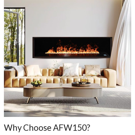
Why Choose AFW150?