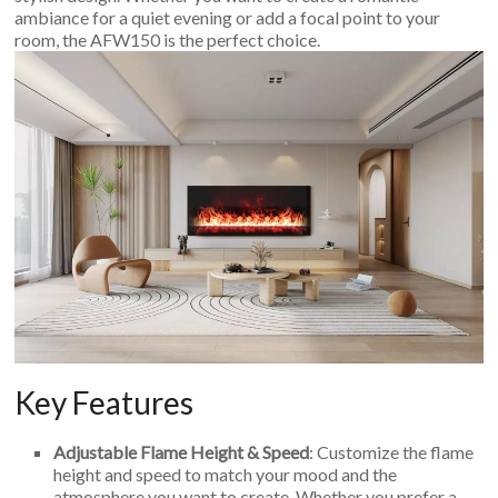
ambiance for a quiet evening or add a focal point to your
room, the AFW150 is the perfect choice.
Key Features
Adjustable Flame Height & Speed
: Customize the flame
height and speed to match your mood and the
atmosphere you want to create. Whether you prefer a