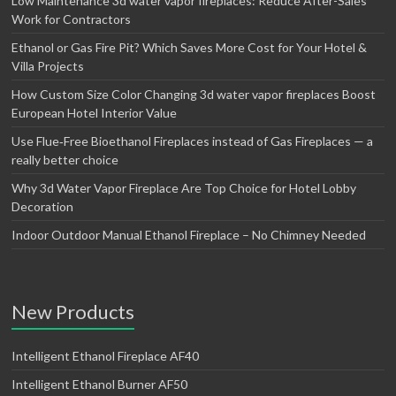
Low Maintenance 3d water vapor fireplaces: Reduce After-Sales
Work for Contractors
Ethanol or Gas Fire Pit? Which Saves More Cost for Your Hotel &
Villa Projects
How Custom Size Color Changing 3d water vapor fireplaces Boost
European Hotel Interior Value
Use Flue‑Free Bioethanol Fireplaces instead of Gas Fireplaces — a
really better choice
Why 3d Water Vapor Fireplace Are Top Choice for Hotel Lobby
Decoration
Indoor Outdoor Manual Ethanol Fireplace – No Chimney Needed
New Products
Intelligent Ethanol Fireplace AF40
Intelligent Ethanol Burner AF50