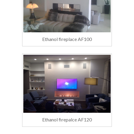
Ethanol fireplace AF100
Ethanol firepalce AF120