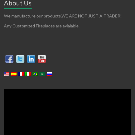
About Us
We manufacture our products,WE ARE NOT JUST A TRADER!
Any Customized Fireplaces are avialable.
Video
Player