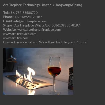
Art Fireplace Technology Limited（Hongkong&China）
Tel:
+86-757-88580720
Phone:
+86-13928878187
E-mail:
info@art-fireplace.com
Skype ID:artfireplace WhatsApp:008613928878187
Website:
www.artethanolfireplace.com
www.art-fireplace.com
www.art-fire.com
Contact us via email and We will get back to you in 1 hour!