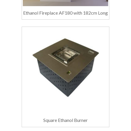
Ethanol Fireplace AF180 with 182cm Long
Square Ethanol Burner