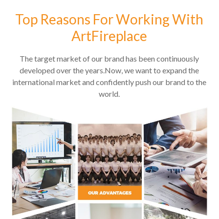
Top Reasons For Working With
ArtFireplace
The target market of our brand has been continuously
developed over the years.Now, we want to expand the
international market and confidently push our brand to the
world.