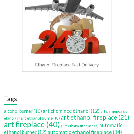
Ethanol Fireplace Fast Delivery
Tags
art cheminée éthanol
(12)
alcohol burner
(10)
art chimenea de
art ethanol fireplace
(21)
art ethanol burner
(8)
etanol
(7)
art fireplace
(40)
automatic
auto ethanol fireplace
(5)
automatic ethanol fireplace
(14)
ethanol burner
(12)