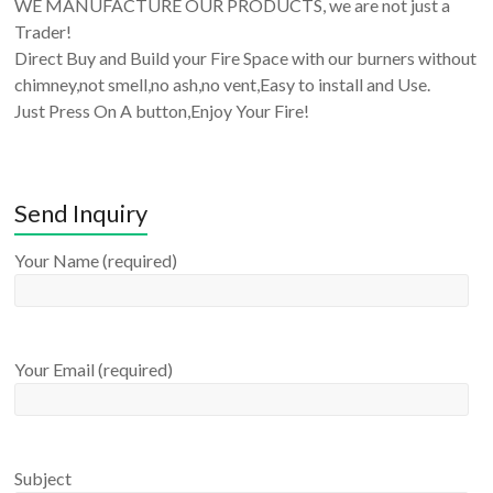
WE MANUFACTURE OUR PRODUCTS, we are not just a
Trader!
Direct Buy and Build your Fire Space with our burners without
chimney,not smell,no ash,no vent,Easy to install and Use.
Just Press On A button,Enjoy Your Fire!
Send Inquiry
Your Name (required)
Your Email (required)
Subject