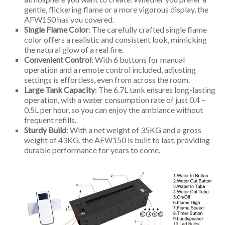
gentle, flickering flame or a more vigorous display, the
AFW150 has you covered.
Single Flame Color
: The carefully crafted single flame
color offers a realistic and consistent look, mimicking
the natural glow of a real fire.
Convenient Control
: With 6 buttons for manual
operation and a remote control included, adjusting
settings is effortless, even from across the room.
Large Tank Capacity
: The 6.7L tank ensures long-lasting
operation, with a water consumption rate of just 0.4 –
0.5L per hour, so you can enjoy the ambiance without
frequent refills.
Sturdy Build
: With a net weight of 35KG and a gross
weight of 43KG, the AFW150 is built to last, providing
durable performance for years to come.