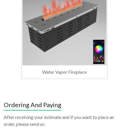
Water Vapor Fireplace
Ordering And Paying
After receiving your estimate and if you want to place an
order, please send us: