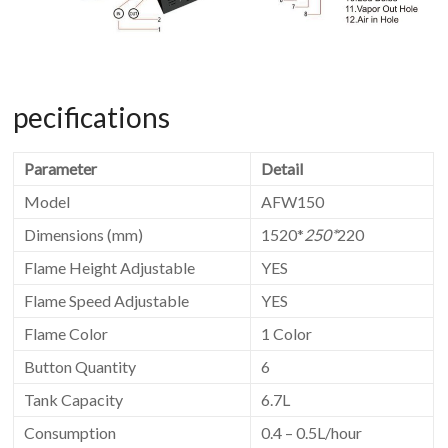
pecifications
Parameter
Detail
Model
AFW150
Dimensions (mm)
1520*
250*
220
Flame Height Adjustable
YES
Flame Speed Adjustable
YES
Flame Color
1 Color
Button Quantity
6
Tank Capacity
6.7L
Consumption
0.4 – 0.5L/hour