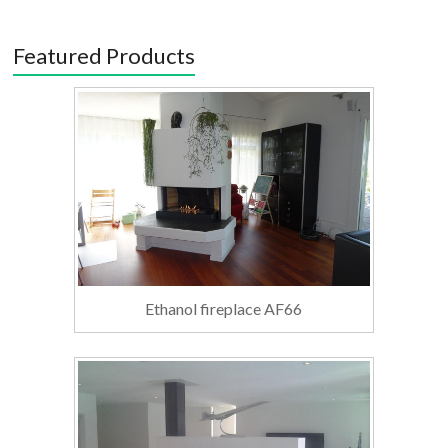
Featured Products
Ethanol fireplace AF66