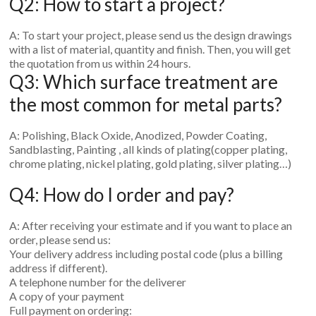
Q2: How to start a project?
A: To start your project, please send us the design drawings
with a list of material, quantity and finish. Then, you will get
the quotation from us within 24 hours.
Q3: Which surface treatment are
the most common for metal parts?
A: Polishing, Black Oxide, Anodized, Powder Coating,
Sandblasting, Painting , all kinds of plating(copper plating,
chrome plating, nickel plating, gold plating, silver plating…)
Q4: How do I order and pay?
A: After receiving your estimate and if you want to place an
order, please send us:
Your delivery address including postal code (plus a billing
address if different).
A telephone number for the deliverer
A copy of your payment
Full payment on ordering: