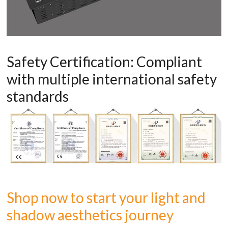
Safety Certification: Compliant
with multiple international safety
standards
Shop now to start your light and
shadow aesthetics journey