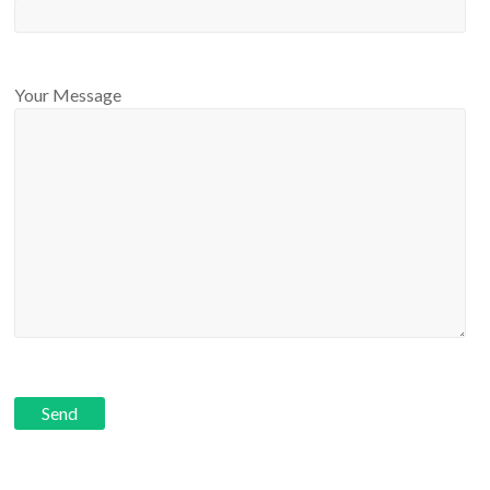
Your Message