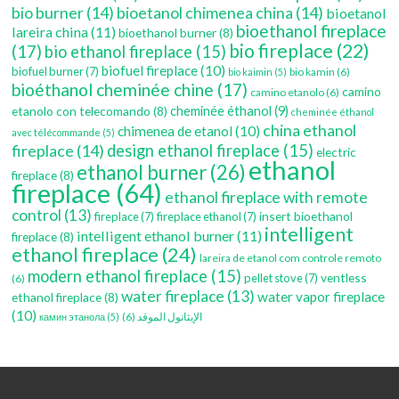
bio burner
(14)
bioetanol chimenea china
(14)
bioetanol
bioethanol fireplace
lareira china
(11)
bioethanol burner
(8)
bio fireplace
(22)
(17)
bio ethanol fireplace
(15)
biofuel fireplace
(10)
biofuel burner
(7)
bio kamin
(6)
bio kaimin
(5)
bioéthanol cheminée chine
(17)
camino
camino etanolo
(6)
etanolo con telecomando
(8)
cheminée éthanol
(9)
cheminée éthanol
china ethanol
chimenea de etanol
(10)
avec télécommande
(5)
fireplace
(14)
design ethanol fireplace
(15)
electric
ethanol
ethanol burner
(26)
fireplace
(8)
fireplace
(64)
ethanol fireplace with remote
control
(13)
insert bioethanol
fireplace
(7)
fireplace ethanol
(7)
intelligent
intelligent ethanol burner
(11)
fireplace
(8)
ethanol fireplace
(24)
lareira de etanol com controle remoto
modern ethanol fireplace
(15)
ventless
pellet stove
(7)
(6)
water fireplace
(13)
water vapor fireplace
ethanol fireplace
(8)
(10)
(6)
الإيثانول الموقد
камин этанола
(5)