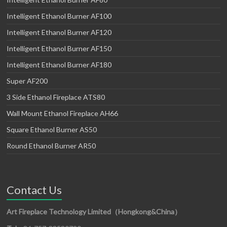
Intelligent Ethanol Burner AF100
Intelligent Ethanol Burner AF120
Intelligent Ethanol Burner AF150
Intelligent Ethanol Burner AF180
Super AF200
3 Side Ethanol Fireplace ATS80
Wall Mount Ethanol Fireplace AH66
Square Ethanol Burner AS50
Round Ethanol Burner AR50
Contact Us
Art Fireplace Technology Limited（Hongkong&China）