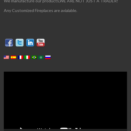
We manufacture our products,WE ARE NOT JUST A TRADER!
Any Customized Fireplaces are avialable.
Video
Player