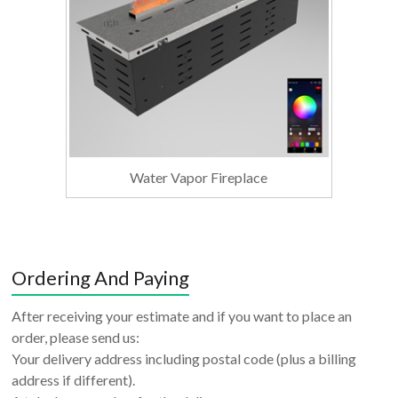
Water Vapor Fireplace
Ordering And Paying
After receiving your estimate and if you want to place an
order, please send us:
Your delivery address including postal code (plus a billing
address if different).