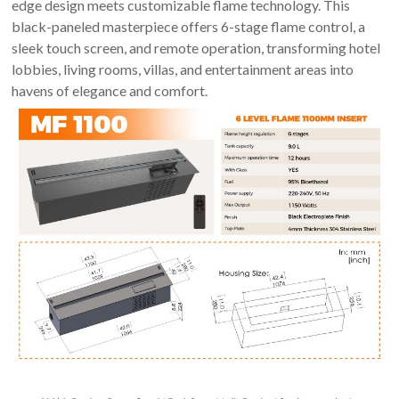
An
edge design meets customizable flame technology. This
Art
black-paneled masterpiece offers 6-stage flame control, a
Fire…
sleek touch screen, and remote operation, transforming hotel
lobbies, living rooms, villas, and entertainment areas into
havens of elegance and comfort.