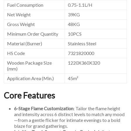
Fuel Consumption
0.75-1.1L/H
Net Weight
39KG
Gross Weight
48KG
Minimum Order Quantity
10PCS
Material (Burner)
Stainless Steel
HS Code
7321820000
Wooden Package Size
1220X360X320
(mm)
Application Area (Min.)
45m²
Core Features
6-Stage Flame Customization
: Tailor the flame height
and intensity across 6 distinct levels to match any mood
—from a gentle flicker for intimate evenings to a bold
blaze for grand gatherings.