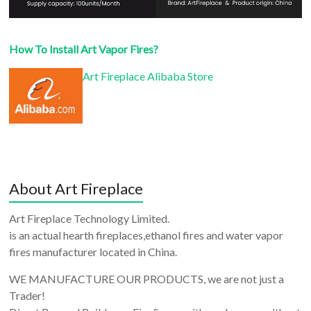
How To Install Art Vapor Fires?
Art Fireplace Alibaba Store
About Art Fireplace
Art Fireplace Technology Limited.
is an actual hearth fireplaces,ethanol fires and water vapor
fires manufacturer located in China.
WE MANUFACTURE OUR PRODUCTS, we are not just a
Trader!