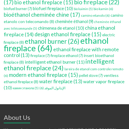
bio fireplace
(22)
(17)
bio ethanol fireplace
(15)
biofuel fireplace
(10)
biofuel burner
(7)
bio kamin
(6)
bio kaimin
(5)
bioéthanol cheminée chine
(17)
camino
camino etanolo
(6)
etanolo con telecomando
(8)
cheminée éthanol
(9)
cheminée éthanol
china ethanol
chimenea de etanol
(10)
avec télécommande
(5)
fireplace
(14)
design ethanol fireplace
(15)
electric
ethanol
ethanol burner
(26)
fireplace
(8)
fireplace
(64)
ethanol fireplace with remote
control
(13)
insert bioethanol
fireplace
(7)
fireplace ethanol
(7)
intelligent
intelligent ethanol burner
(11)
fireplace
(8)
ethanol fireplace
(24)
lareira de etanol com controle remoto
modern ethanol fireplace
(15)
ventless
pellet stove
(7)
(6)
water fireplace
(13)
water vapor fireplace
ethanol fireplace
(8)
(10)
(6)
الإيثانول الموقد
камин этанола
(5)
About Us