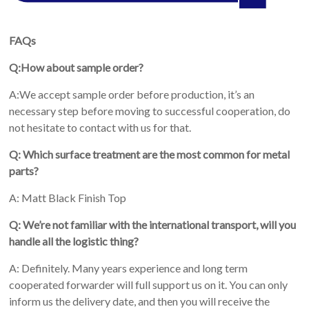
FAQs
Q:How about sample order?
A:We accept sample order before production, it’s an
necessary step before moving to successful cooperation, do
not hesitate to contact with us for that.
Q: Which surface treatment are the most common for metal
parts?
A: Matt Black Finish Top
Q: We’re not familiar with the international transport, will you
handle all the logistic thing?
A: Definitely. Many years experience and long term
cooperated forwarder will full support us on it. You can only
inform us the delivery date, and then you will receive the