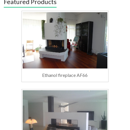
Featured Products
Ethanol fireplace AF66