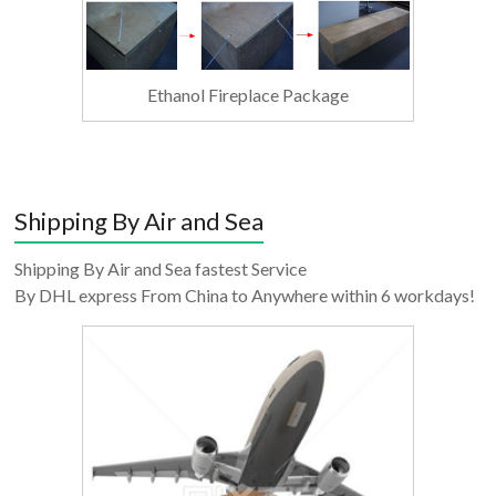
Ethanol Fireplace Package
Shipping By Air and Sea
Shipping By Air and Sea fastest Service
By DHL express From China to Anywhere within 6 workdays!