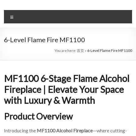
Skip
to
Intelligent
content
Menu
Electric
Fireplace
6-Level Flame Fire MF1100
Leader
You are here:
首页
»
6-Level Flame Fire MF1100
—
Art
MF1100 6-Stage Flame Alcohol
Fireplace
Fireplace | Elevate Your Space
Find
with Luxury & Warmth
Modern
&
Product Overview
Luxury
Design
With
Introducing the
MF1100 Alcohol Fireplace
—where cutting-