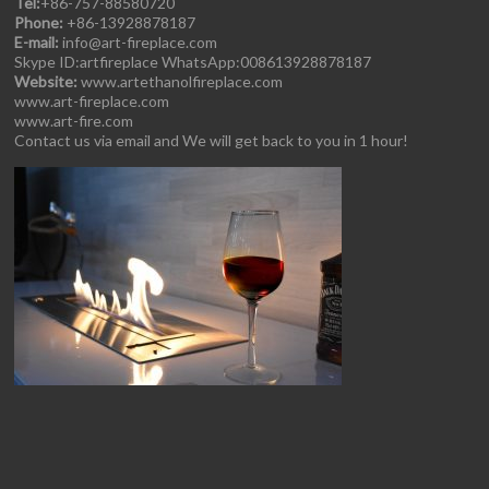
Tel:
+86-757-88580720
Phone:
+86-13928878187
E-mail:
info@art-fireplace.com
Skype ID:artfireplace WhatsApp:008613928878187
Website:
www.artethanolfireplace.com
www.art-fireplace.com
www.art-fire.com
Contact us via email and We will get back to you in 1 hour!