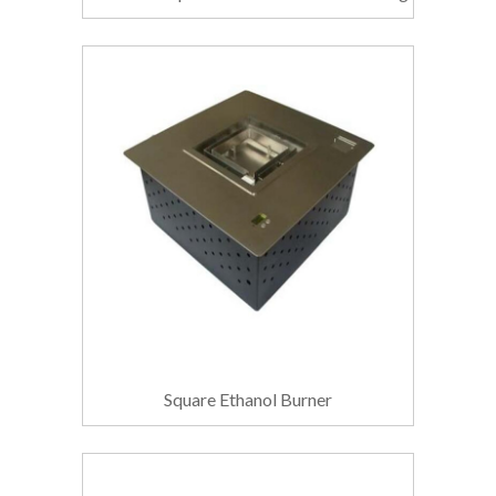
Square Ethanol Burner