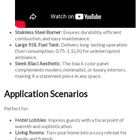
Stainless Steel Burner
: Ensures durability, efficient
combustion, and easy maintenance.
Large 9.0L Fuel Tank
: Delivers long-lasting operation
(fuel consumption: 0.75-1.1L/h) for uninterrupted
ambiance.
Sleek Blacl Aesthetic
: The black color panel
complements modern, minimalist, or luxury interiors,
making it a statement piece in any space.
Application Scenarios
Perfect for:
Hotel Lobbies
: Impress guests with a focal point of
warmth and sophistication.
Living Rooms
: Turn your home into a cozy retreat for
family and friends.