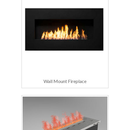
Wall Mount Fireplace