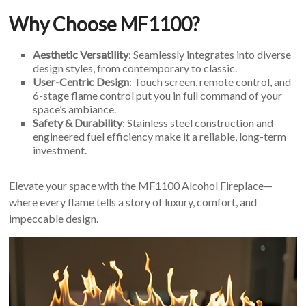
Why Choose MF1100?
Aesthetic Versatility
: Seamlessly integrates into diverse
design styles, from contemporary to classic.
User-Centric Design
: Touch screen, remote control, and
6-stage flame control put you in full command of your
space’s ambiance.
Safety & Durability
: Stainless steel construction and
engineered fuel efficiency make it a reliable, long-term
investment.
Elevate your space with the MF1100 Alcohol Fireplace—
where every flame tells a story of luxury, comfort, and
impeccable design.