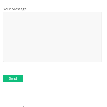
Your Message