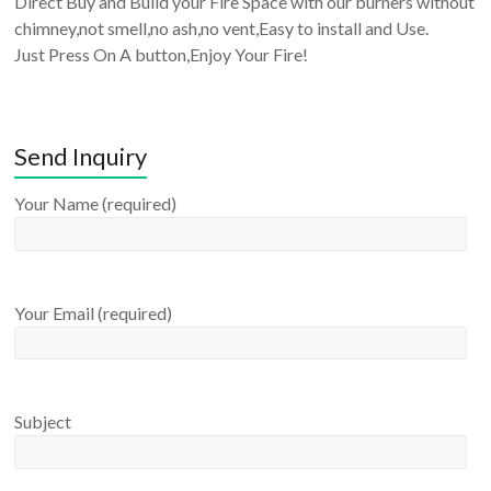
Direct Buy and Build your Fire Space with our burners without
chimney,not smell,no ash,no vent,Easy to install and Use.
Just Press On A button,Enjoy Your Fire!
Send Inquiry
Your Name (required)
Your Email (required)
Subject