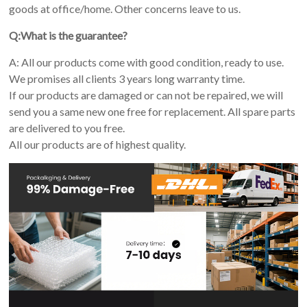
goods at office/home. Other concerns leave to us.
Q:What is the guarantee?
A: All our products come with good condition, ready to use.
We promises all clients 3 years long warranty time.
If our products are damaged or can not be repaired, we will
send you a same new one free for replacement. All spare parts
are delivered to you free.
All our products are of highest quality.