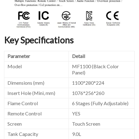
Key Specifications
Parameter
Detail
Model
MF1100 (Black Color
Panel)
Dimensions (mm)
1100*280*224
Insert Hole (Mini, mm)
1076*256*260
Flame Control
6 Stages (Fully Adjustable)
Remote Control
YES
Screen
Touch Screen
Tank Capacity
9.0L