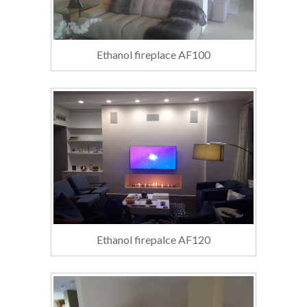
Ethanol fireplace AF100
Ethanol firepalce AF120