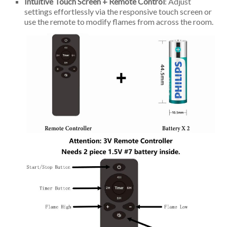
Intuitive Touch Screen + Remote Control
: Adjust
settings effortlessly via the responsive touch screen or
use the remote to modify flames from across the room.