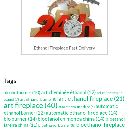
Ethanol Fireplace Fast Delivery
Tags
art cheminée éthanol
(12)
alcohol burner
(10)
art chimenea de
art ethanol fireplace
(21)
art ethanol burner
(8)
etanol
(7)
art fireplace
(40)
automatic
auto ethanol fireplace
(5)
automatic ethanol fireplace
(14)
ethanol burner
(12)
bio burner
(14)
bioetanol chimenea china
(14)
bioetanol
bioethanol fireplace
lareira china
(11)
bioethanol burner
(8)