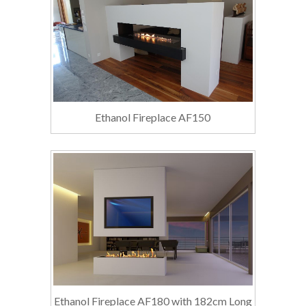
Ethanol Fireplace AF150
Ethanol Fireplace AF180 with 182cm Long