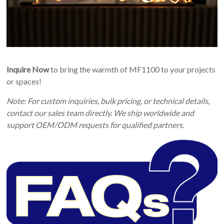
Inquire Now
to bring the warmth of MF1100 to your projects
or spaces!
Note: For custom inquiries, bulk pricing, or technical details,
contact our sales team directly. We ship worldwide and
support OEM/ODM requests for qualified partners.