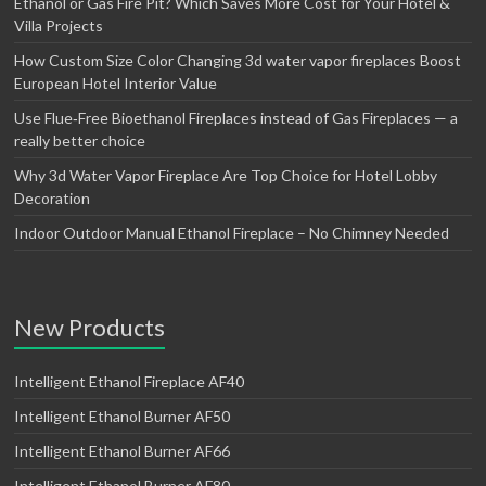
Ethanol or Gas Fire Pit? Which Saves More Cost for Your Hotel &
Villa Projects
How Custom Size Color Changing 3d water vapor fireplaces Boost
European Hotel Interior Value
Use Flue‑Free Bioethanol Fireplaces instead of Gas Fireplaces — a
really better choice
Why 3d Water Vapor Fireplace Are Top Choice for Hotel Lobby
Decoration
Indoor Outdoor Manual Ethanol Fireplace – No Chimney Needed
New Products
Intelligent Ethanol Fireplace AF40
Intelligent Ethanol Burner AF50
Intelligent Ethanol Burner AF66
Intelligent Ethanol Burner AF80