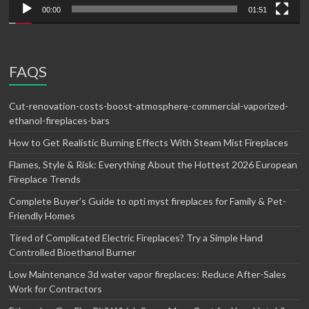
00:00
01:51
FAQS
Cut-renovation-costs-boost-atmosphere-commercial-vaporized-
ethanol-fireplaces-bars
How to Get Realistic Burning Effects With Steam Mist Fireplaces
Flames, Style & Risk: Everything About the Hottest 2026 European
Fireplace Trends
Complete Buyer’s Guide to opti myst fireplaces for Family & Pet-
Friendly Homes
Tired of Complicated Electric Fireplaces? Try a Simple Hand
Controlled Bioethanol Burner
Low Maintenance 3d water vapor fireplaces: Reduce After-Sales
Work for Contractors