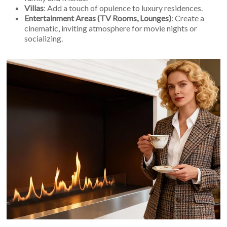
Villas
: Add a touch of opulence to luxury residences.
Entertainment Areas (TV Rooms, Lounges)
: Create a
cinematic, inviting atmosphere for movie nights or
socializing.