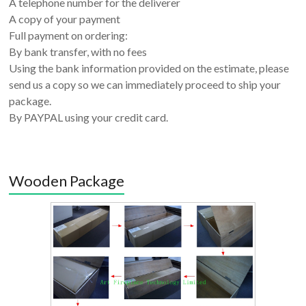
A telephone number for the deliverer
A copy of your payment
Full payment on ordering:
By bank transfer, with no fees
Using the bank information provided on the estimate, please
send us a copy so we can immediately proceed to ship your
package.
By PAYPAL using your credit card.
Wooden Package