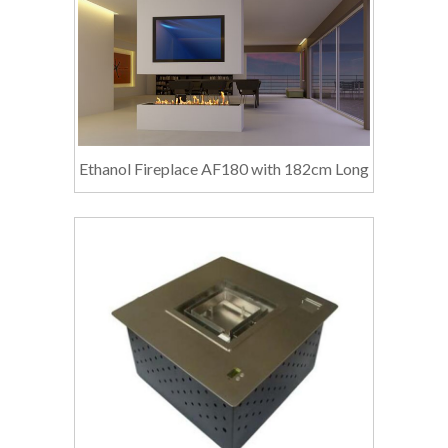
Ethanol Fireplace AF180 with 182cm Long