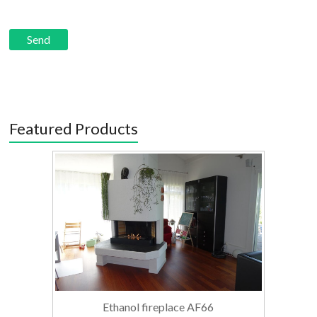
Featured Products
Ethanol fireplace AF66