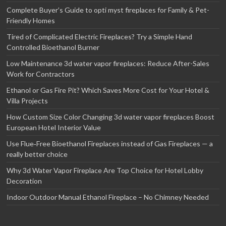
Complete Buyer’s Guide to opti myst fireplaces for Family & Pet-
Friendly Homes
Tired of Complicated Electric Fireplaces? Try a Simple Hand
Controlled Bioethanol Burner
Low Maintenance 3d water vapor fireplaces: Reduce After-Sales
Work for Contractors
Ethanol or Gas Fire Pit? Which Saves More Cost for Your Hotel &
Villa Projects
How Custom Size Color Changing 3d water vapor fireplaces Boost
European Hotel Interior Value
Use Flue‑Free Bioethanol Fireplaces instead of Gas Fireplaces — a
really better choice
Why 3d Water Vapor Fireplace Are Top Choice for Hotel Lobby
Decoration
Indoor Outdoor Manual Ethanol Fireplace – No Chimney Needed