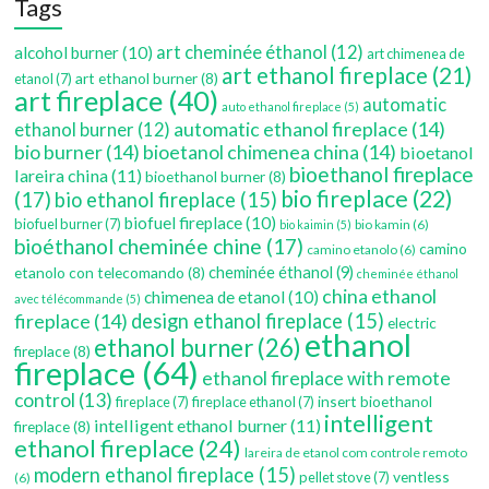
Tags
art cheminée éthanol
(12)
alcohol burner
(10)
art chimenea de
art ethanol fireplace
(21)
art ethanol burner
(8)
etanol
(7)
art fireplace
(40)
automatic
auto ethanol fireplace
(5)
automatic ethanol fireplace
(14)
ethanol burner
(12)
bio burner
(14)
bioetanol chimenea china
(14)
bioetanol
bioethanol fireplace
lareira china
(11)
bioethanol burner
(8)
bio fireplace
(22)
(17)
bio ethanol fireplace
(15)
biofuel fireplace
(10)
biofuel burner
(7)
bio kamin
(6)
bio kaimin
(5)
bioéthanol cheminée chine
(17)
camino
camino etanolo
(6)
etanolo con telecomando
(8)
cheminée éthanol
(9)
cheminée éthanol
china ethanol
chimenea de etanol
(10)
avec télécommande
(5)
fireplace
(14)
design ethanol fireplace
(15)
electric
ethanol
ethanol burner
(26)
fireplace
(8)
fireplace
(64)
ethanol fireplace with remote
control
(13)
insert bioethanol
fireplace
(7)
fireplace ethanol
(7)
intelligent
intelligent ethanol burner
(11)
fireplace
(8)
ethanol fireplace
(24)
lareira de etanol com controle remoto
modern ethanol fireplace
(15)
ventless
pellet stove
(7)
(6)