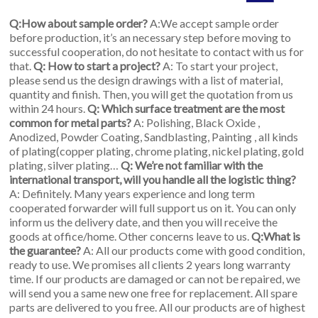
Q:How about sample order?
A:We accept sample order
before production, it’s an necessary step before moving to
successful cooperation, do not hesitate to contact with us for
that.
Q: How to start a project?
A: To start your project,
please send us the design drawings with a list of material,
quantity and finish. Then, you will get the quotation from us
within 24 hours.
Q: Which surface treatment are the most
common for metal parts?
A: Polishing, Black Oxide ,
Anodized, Powder Coating, Sandblasting, Painting , all kinds
of plating(copper plating, chrome plating, nickel plating, gold
plating, silver plating…
Q: We’re not familiar with the
international transport, will you handle all the logistic thing?
A: Definitely. Many years experience and long term
cooperated forwarder will full support us on it. You can only
inform us the delivery date, and then you will receive the
goods at office/home. Other concerns leave to us.
Q:What is
the guarantee?
A: All our products come with good condition,
ready to use. We promises all clients 2 years long warranty
time. If our products are damaged or can not be repaired, we
will send you a same new one free for replacement. All spare
parts are delivered to you free. All our products are of highest