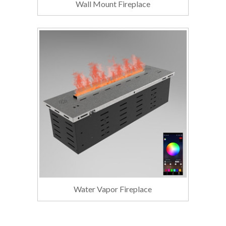
Wall Mount Fireplace
Water Vapor Fireplace