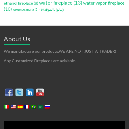
water fireplace
(13)
water vapor fireplace
ethanol fireplace
(8)
(10)
(6)
الإيثانول الموقد
камин этанола
(5)
About Us
We manufacture our products,WE ARE NOT JUST A TRADER!
Any Customized Fireplaces are avialable.
Video
Player