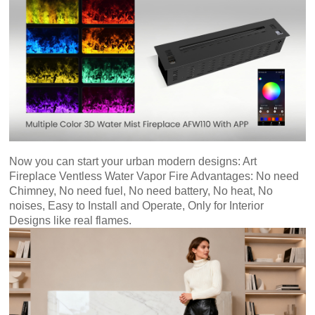
Art
moderna
casa
bioetanolo
camini
per
la
progettazione
Now you can start your urban modern designs:
Art
Fireplace Ventless Water Vapor Fire Advantages: No need
Chimney, No need fuel, No need battery, No heat, No
noises, Easy to Install and Operate, Only for Interior
Designs like real flames.