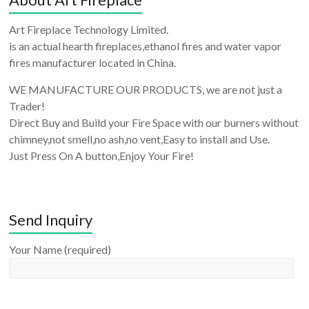
Art Fireplace Technology Limited.
is an actual hearth fireplaces,ethanol fires and water vapor
fires manufacturer located in China.
WE MANUFACTURE OUR PRODUCTS, we are not just a
Trader!
Direct Buy and Build your Fire Space with our burners without
chimney,not smell,no ash,no vent,Easy to install and Use.
Just Press On A button,Enjoy Your Fire!
Send Inquiry
Your Name (required)