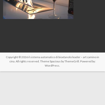
Copyright © 2026
il sistema automatico di bioetanolo leader – art camino in
cina
. All rights reserved. Theme
Spacious
by ThemeGrill. Powered by:
WordPress
.