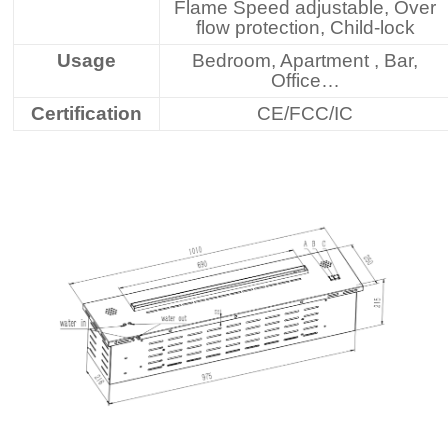
Flame Speed adjustable, Over
flow protection, Child-lock
Usage
Bedroom, Apartment , Bar,
Office…
Certification
CE/FCC/IC