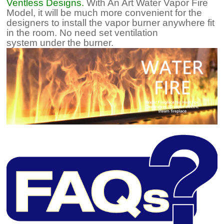
Ventless Designs.
With An Art Water Vapor Fire
Model, it will be much more convenient for the
designers to install the vapor burner anywhere fit
in the room. No need set ventilation
system under the burner.