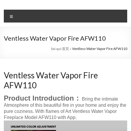
Salta
al
il
contenuto
Menu
sistema
automatico
Ventless Water Vapor Fire AFW110
di
Sei qui:
首页
»
Ventless Water Vapor Fire AFW110
bioetanolo
leader
Ventless Water Vapor Fire
–
AFW110
art
Product Introduction：
camino
Bring the intimate
Atmosphere of this beautiful fire in your home and enjoy the
in
pure coziness. With flames of Art Ventless Water Vapor
Fireplace Model AFW110 with App.
cina