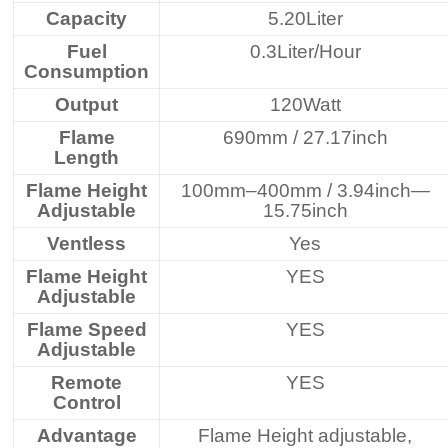
Capacity
5.20Liter
Fuel
0.3Liter/Hour
Consumption
Output
120Watt
Flame
690mm / 27.17inch
Length
Flame Height
100mm–400mm / 3.94inch—
Adjustable
15.75inch
Ventless
Yes
Flame Height
YES
Adjustable
Flame Speed
YES
Adjustable
Remote
YES
Control
Advantage
Flame Height adjustable,