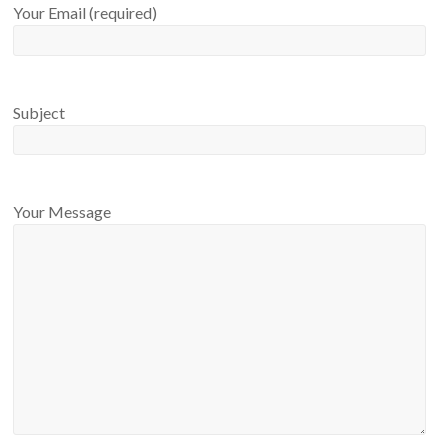
Your Email (required)
Subject
Your Message