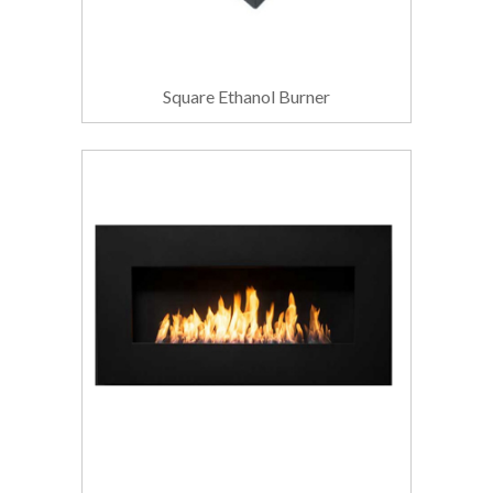
Square Ethanol Burner