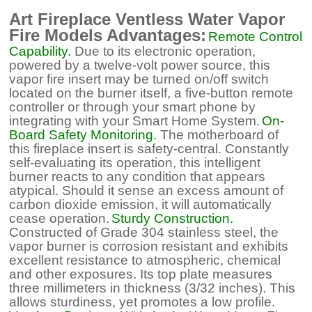
Art Fireplace Ventless Water Vapor
Fire Models Advantages:
Remote Control
Capability.
Due to its electronic operation,
powered by a twelve-volt power source, this
vapor fire insert may be turned on/off switch
located on the burner itself, a five-button remote
controller or through your smart phone by
integrating with your Smart Home System.
On-
Board Safety Monitoring.
The motherboard of
this fireplace insert is safety-central. Constantly
self-evaluating its operation, this intelligent
burner reacts to any condition that appears
atypical. Should it sense an excess amount of
carbon dioxide emission, it will automatically
cease operation.
Sturdy Construction.
Constructed of Grade 304 stainless steel, the
vapor burner is corrosion resistant and exhibits
excellent resistance to atmospheric, chemical
and other exposures. Its top plate measures
three millimeters in thickness (3/32 inches). This
allows sturdiness, yet promotes a low profile.