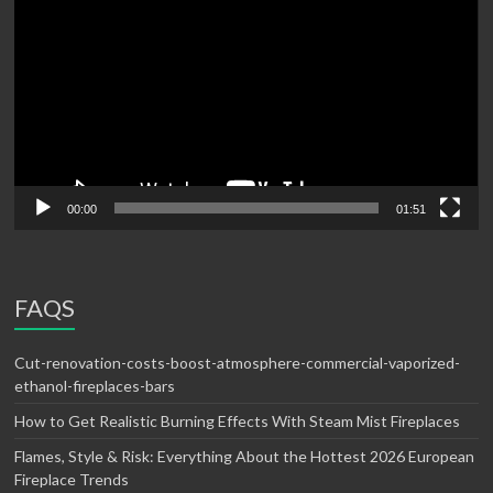
00:00
01:51
FAQS
Cut-renovation-costs-boost-atmosphere-commercial-vaporized-
ethanol-fireplaces-bars
How to Get Realistic Burning Effects With Steam Mist Fireplaces
Flames, Style & Risk: Everything About the Hottest 2026 European
Fireplace Trends