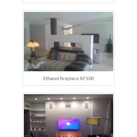
Ethanol fireplace AF100