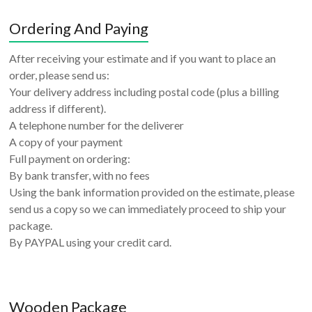
Ordering And Paying
After receiving your estimate and if you want to place an
order, please send us:
Your delivery address including postal code (plus a billing
address if different).
A telephone number for the deliverer
A copy of your payment
Full payment on ordering:
By bank transfer, with no fees
Using the bank information provided on the estimate, please
send us a copy so we can immediately proceed to ship your
package.
By PAYPAL using your credit card.
Wooden Package