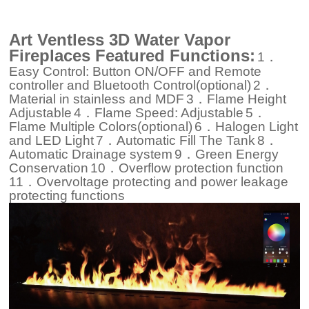
Art Ventless 3D Water Vapor
Fireplaces Featured Functions:
1．
Easy Control: Button ON/OFF and Remote
controller and Bluetooth Control(optional)
2．
Material in stainless and MDF
3．Flame Height
Adjustable
4．Flame Speed: Adjustable
5．
Flame Multiple Colors(optional)
6．Halogen Light
and LED Light
7．Automatic Fill The Tank
8．
Automatic Drainage system
9．Green Energy
Conservation
10．Overflow protection function
11．Overvoltage protecting and power leakage
protecting functions