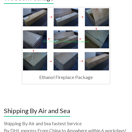
Ethanol Fireplace Package
Shipping By Air and Sea
Shipping By Air and Sea fastest Service
By DHL express From China to Anywhere within 6 workdays!