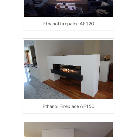
Ethanol firepalce AF120
Ethanol Fireplace AF150