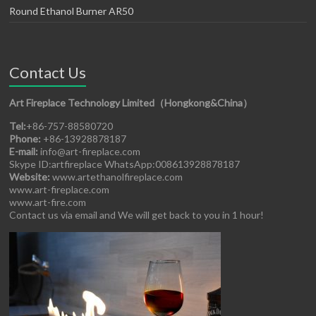
Round Ethanol Burner AR50
Contact Us
Art Fireplace Technology Limited（Hongkong&China）
Tel:
+86-757-88580720
Phone:
+86-13928878187
E-mail:
info@art-fireplace.com
Skype ID:artfireplace WhatsApp:008613928878187
Website:
www.artethanolfireplace.com
www.art-fireplace.com
www.art-fire.com
Contact us via email and We will get back to you in 1 hour!