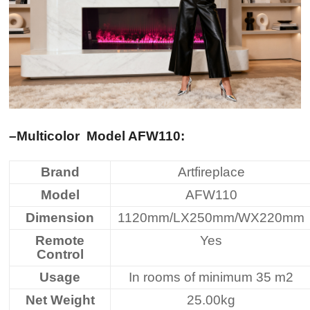
–Multicolor
Model AFW110
:
Brand
Artfireplace
Model
AFW110
Dimension
1120mm/LX250mm/WX220mm
Remote
Yes
Control
Usage
In rooms of minimum 35 m2
Net Weight
25.00kg