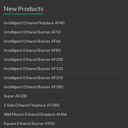
New Products
Intelligent Ethanol Fireplace AF40
Intelligent Ethanol Burner AF50
Intelligent Ethanol Burner AF66
Intelligent Ethanol Burner AF80
Intelligent Ethanol Burner AF100
Intelligent Ethanol Burner AF120
Intelligent Ethanol Burner AF150
Intelligent Ethanol Burner AF180
Super AF200
3 Side Ethanol Fireplace ATS80
Wall Mount Ethanol Fireplace AH66
Square Ethanol Burner AS50