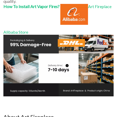
quality.
How To Install Art Vapor Fires?
Art Fireplace
Alibaba Store
About Art Fireplace