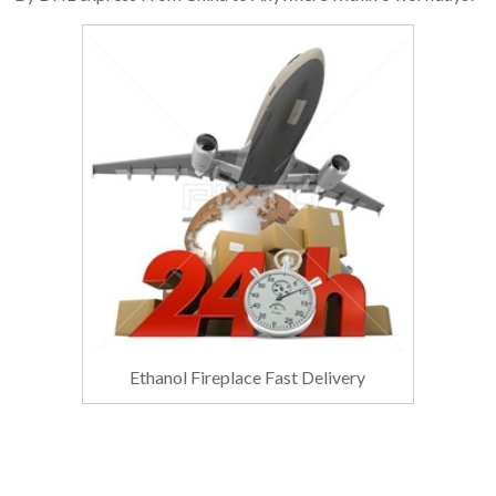
Ethanol Fireplace Fast Delivery