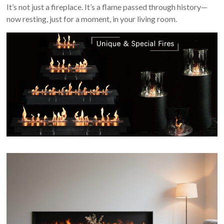
It’s not just a fireplace. It’s a flame passed through history—
now resting, just for a moment, in your living room.