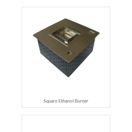
Square Ethanol Burner