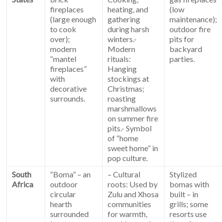
fireplaces
heating, and
(low
(large enough
gathering
maintenance);
to cook
during harsh
outdoor fire
over);
winters.-
pits for
modern
Modern
backyard
“mantel
rituals:
parties.
fireplaces”
Hanging
with
stockings at
decorative
Christmas;
surrounds.
roasting
marshmallows
on summer fire
pits.- Symbol
of “home
sweet home” in
pop culture.
South
“Boma” – an
– Cultural
Stylized
Africa
outdoor
roots: Used by
bomas with
circular
Zulu and Xhosa
built – in
hearth
communities
grills; some
surrounded
for warmth,
resorts use