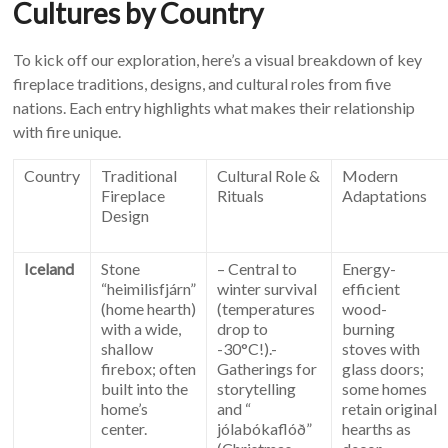
Cultures by Country
To kick off our exploration, here’s a visual breakdown of key
fireplace traditions, designs, and cultural roles from five
nations. Each entry highlights what makes their relationship
with fire unique.
Country
Traditional
Cultural Role &
Modern
Fireplace
Rituals
Adaptations
Design
Iceland
Stone
– Central to
Energy-
“heimilisfjárn”
winter survival
efficient
(home hearth)
(temperatures
wood-
with a wide,
drop to
burning
shallow
-30°C!).-
stoves with
firebox; often
Gatherings for
glass doors;
built into the
storytelling
some homes
home’s
and “
retain original
center.
jólabókaflóð”
hearths as