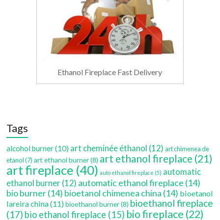
Ethanol Fireplace Fast Delivery
Tags
art cheminée éthanol
(12)
alcohol burner
(10)
art chimenea de
art ethanol fireplace
(21)
art ethanol burner
(8)
etanol
(7)
art fireplace
(40)
automatic
auto ethanol fireplace
(5)
automatic ethanol fireplace
(14)
ethanol burner
(12)
bio burner
(14)
bioetanol chimenea china
(14)
bioetanol
bioethanol fireplace
lareira china
(11)
bioethanol burner
(8)
bio fireplace
(22)
(17)
bio ethanol fireplace
(15)