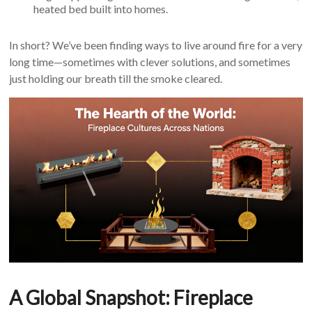
heated bed built into homes.
In short? We’ve been finding ways to live around fire for a very
long time—sometimes with clever solutions, and sometimes
just holding our breath till the smoke cleared.
A Global Snapshot: Fireplace