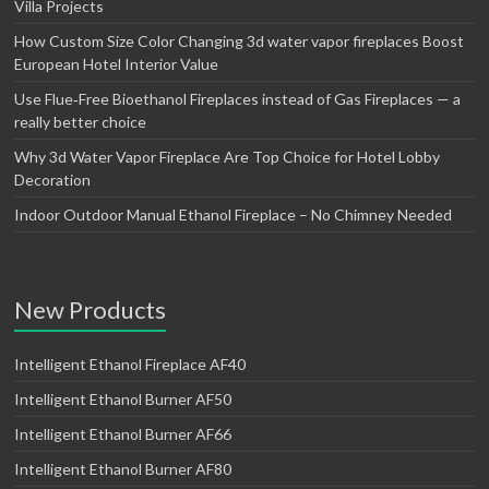
Villa Projects
How Custom Size Color Changing 3d water vapor fireplaces Boost
European Hotel Interior Value
Use Flue‑Free Bioethanol Fireplaces instead of Gas Fireplaces — a
really better choice
Why 3d Water Vapor Fireplace Are Top Choice for Hotel Lobby
Decoration
Indoor Outdoor Manual Ethanol Fireplace – No Chimney Needed
New Products
Intelligent Ethanol Fireplace AF40
Intelligent Ethanol Burner AF50
Intelligent Ethanol Burner AF66
Intelligent Ethanol Burner AF80