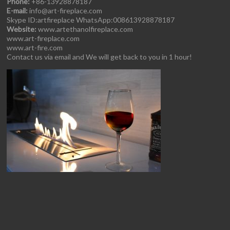
Phone:
+86-13928878187
E-mail:
info@art-fireplace.com
Skype ID:artfireplace WhatsApp:008613928878187
Website:
www.artethanolfireplace.com
www.art-fireplace.com
www.art-fire.com
Contact us via email and We will get back to you in 1 hour!