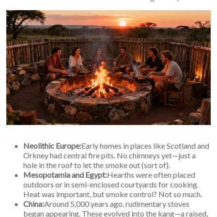
An
Art
Fire…
Neolithic Europe:
Early homes in places like Scotland and
Orkney had central fire pits. No chimneys yet—just a
hole in the roof to let the smoke out (sort of).
Mesopotamia and Egypt:
Hearths were often placed
outdoors or in semi-enclosed courtyards for cooking.
Heat was important, but smoke control? Not so much.
China:
Around 5,000 years ago, rudimentary stoves
began appearing. These evolved into the kang—a raised,