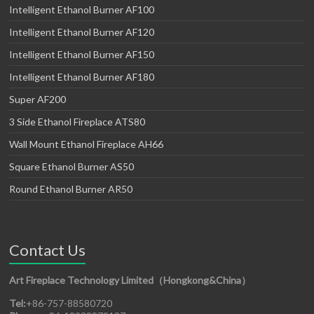
Intelligent Ethanol Burner AF100
Intelligent Ethanol Burner AF120
Intelligent Ethanol Burner AF150
Intelligent Ethanol Burner AF180
Super AF200
3 Side Ethanol Fireplace ATS80
Wall Mount Ethanol Fireplace AH66
Square Ethanol Burner AS50
Round Ethanol Burner AR50
Contact Us
Art Fireplace Technology Limited（Hongkong&China）
Tel:
+86-757-88580720