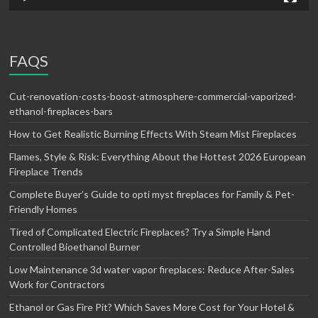
FAQS
Cut-renovation-costs-boost-atmosphere-commercial-vaporized-
ethanol-fireplaces-bars
How to Get Realistic Burning Effects With Steam Mist Fireplaces
Flames, Style & Risk: Everything About the Hottest 2026 European
Fireplace Trends
Complete Buyer’s Guide to opti myst fireplaces for Family & Pet-
Friendly Homes
Tired of Complicated Electric Fireplaces? Try a Simple Hand
Controlled Bioethanol Burner
Low Maintenance 3d water vapor fireplaces: Reduce After-Sales
Work for Contractors
Ethanol or Gas Fire Pit? Which Saves More Cost for Your Hotel &