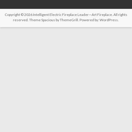
Copyright © 2026
Intelligent Electric Fireplace Leader—Art Fireplace
. All rights
reserved. Theme
Spacious
by ThemeGrill. Powered by:
WordPress
.