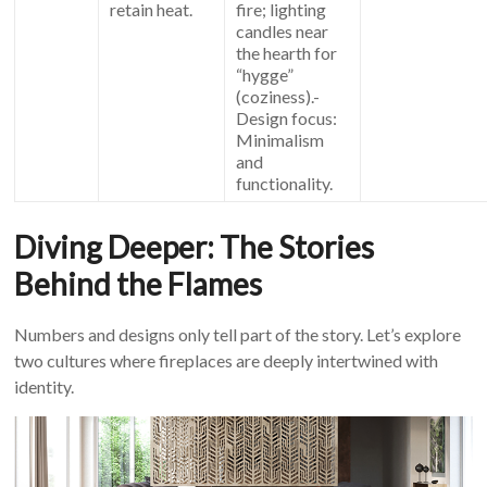
retain heat.
fire; lighting
candles near
the hearth for
“hygge”
(coziness).-
Design focus:
Minimalism
and
functionality.
Diving Deeper: The Stories
Behind the Flames
Numbers and designs only tell part of the story. Let’s explore
two cultures where fireplaces are deeply intertwined with
identity.