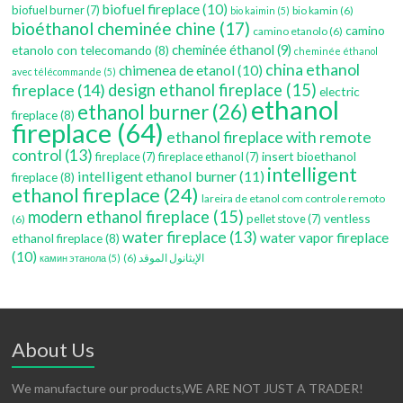
biofuel fireplace
(10)
biofuel burner
(7)
bio kamin
(6)
bio kaimin
(5)
bioéthanol cheminée chine
(17)
camino
camino etanolo
(6)
etanolo con telecomando
(8)
cheminée éthanol
(9)
cheminée éthanol
china ethanol
chimenea de etanol
(10)
avec télécommande
(5)
fireplace
(14)
design ethanol fireplace
(15)
electric
ethanol
ethanol burner
(26)
fireplace
(8)
fireplace
(64)
ethanol fireplace with remote
control
(13)
insert bioethanol
fireplace
(7)
fireplace ethanol
(7)
intelligent
intelligent ethanol burner
(11)
fireplace
(8)
ethanol fireplace
(24)
lareira de etanol com controle remoto
modern ethanol fireplace
(15)
ventless
pellet stove
(7)
(6)
water fireplace
(13)
water vapor fireplace
ethanol fireplace
(8)
(10)
(6)
الإيثانول الموقد
камин этанола
(5)
About Us
We manufacture our products,WE ARE NOT JUST A TRADER!