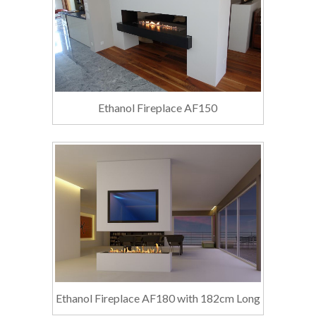
Ethanol Fireplace AF150
Ethanol Fireplace AF180 with 182cm Long