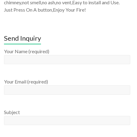
chimney,not smell,no ash,no vent,Easy to install and Use.
Just Press On A button,Enjoy Your Fire!
Send Inquiry
Your Name (required)
Your Email (required)
Subject