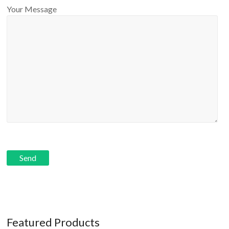
Your Message
Featured Products