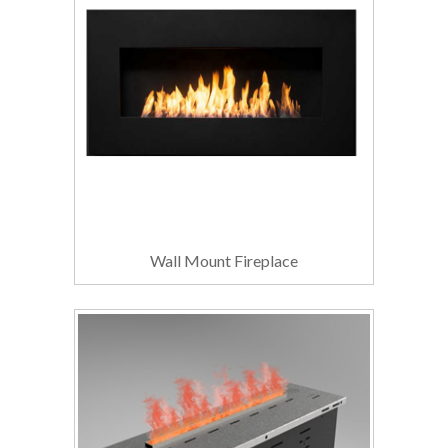
Wall Mount Fireplace