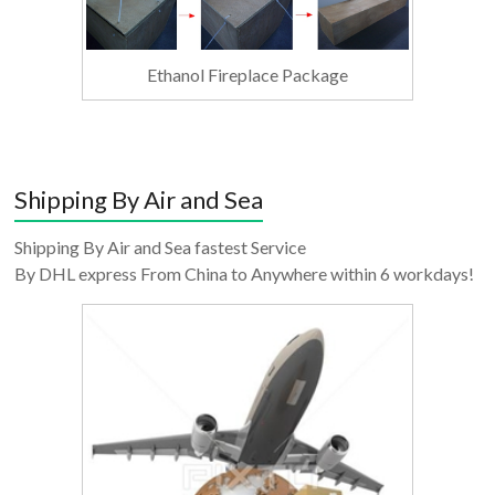
Ethanol Fireplace Package
Shipping By Air and Sea
Shipping By Air and Sea fastest Service
By DHL express From China to Anywhere within 6 workdays!