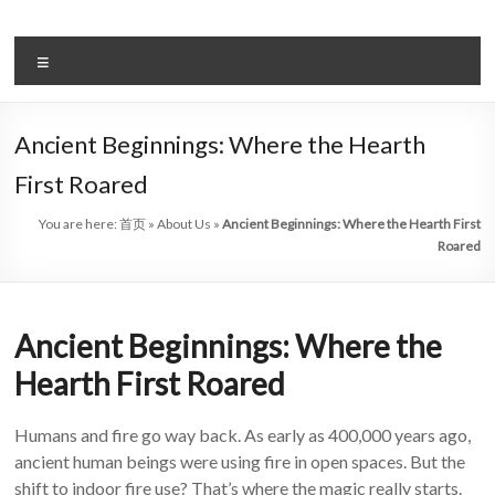
Skip
to
Intelligent
content
Menu
Electric
Fireplace
Ancient Beginnings: Where the Hearth
Leader
First Roared
—
You are here:
首页
»
About Us
»
Ancient Beginnings: Where the Hearth First
Art
Roared
Fireplace
Ancient Beginnings: Where the
Find
Modern
Hearth First Roared
&
Luxury
Humans and fire go way back. As early as 400,000 years ago,
Design
ancient human beings were using fire in open spaces. But the
With
shift to indoor fire use? That’s where the magic really starts.