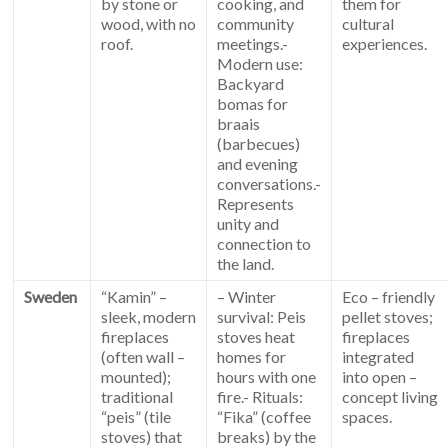
by stone or
cooking, and
them for
wood, with no
community
cultural
roof.
meetings.-
experiences.
Modern use:
Backyard
bomas for
braais
(barbecues)
and evening
conversations.-
Represents
unity and
connection to
the land.
Sweden
“Kamin” –
– Winter
Eco – friendly
sleek, modern
survival: Peis
pellet stoves;
fireplaces
stoves heat
fireplaces
(often wall –
homes for
integrated
mounted);
hours with one
into open –
traditional
fire.- Rituals:
concept living
“peis” (tile
“Fika” (coffee
spaces.
stoves) that
breaks) by the