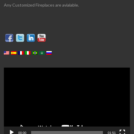
Any Customized Fireplaces are avialable.
Video
Player
00:00
01:51