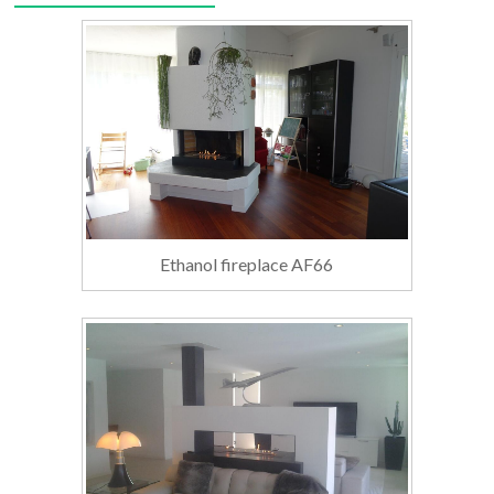
Ethanol fireplace AF66