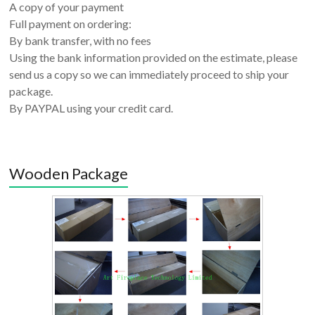
A copy of your payment
Full payment on ordering:
By bank transfer, with no fees
Using the bank information provided on the estimate, please
send us a copy so we can immediately proceed to ship your
package.
By PAYPAL using your credit card.
Wooden Package