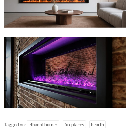
Tagged on:
ethanol burner
fireplaces
hearth