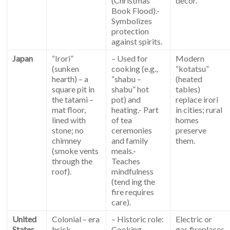
(Christmas
decor.
Book Flood).-
Symbolizes
protection
against spirits.
Japan
“Irori”
– Used for
Modern
(sunken
cooking (e.g.,
“kotatsu”
hearth) – a
“shabu –
(heated
square pit in
shabu” hot
tables)
the tatami –
pot) and
replace irori
mat floor,
heating.- Part
in cities; rural
lined with
of tea
homes
stone; no
ceremonies
preserve
chimney
and family
them.
(smoke vents
meals.-
through the
Teaches
roof).
mindfulness
(tend ing the
fire requires
care).
United
Colonial – era
– Historic role:
Electric or
States
brick
Cooking,
gas fireplaces