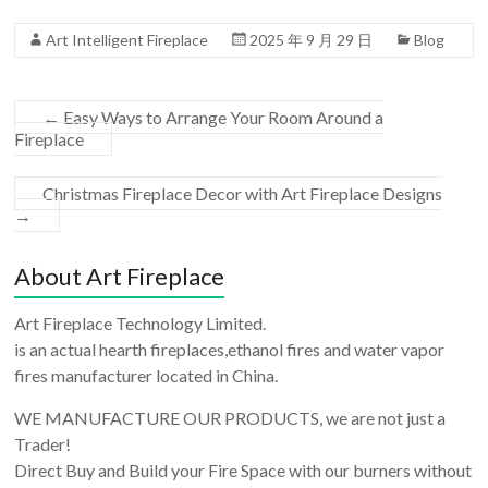
Art Intelligent Fireplace
2025 年 9 月 29 日
Blog
←
Easy Ways to Arrange Your Room Around a
Fireplace
Christmas Fireplace Decor with Art Fireplace Designs
→
About Art Fireplace
Art Fireplace Technology Limited.
is an actual hearth fireplaces,ethanol fires and water vapor
fires manufacturer located in China.
WE MANUFACTURE OUR PRODUCTS, we are not just a
Trader!
Direct Buy and Build your Fire Space with our burners without