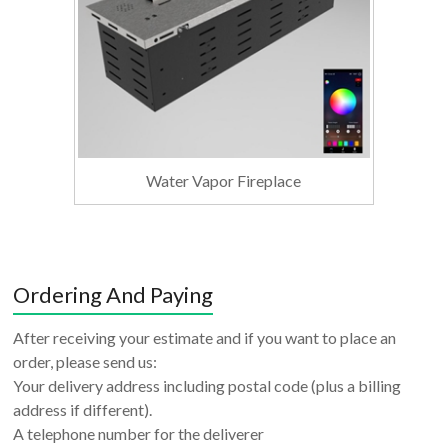
Water Vapor Fireplace
Ordering And Paying
After receiving your estimate and if you want to place an
order, please send us:
Your delivery address including postal code (plus a billing
address if different).
A telephone number for the deliverer