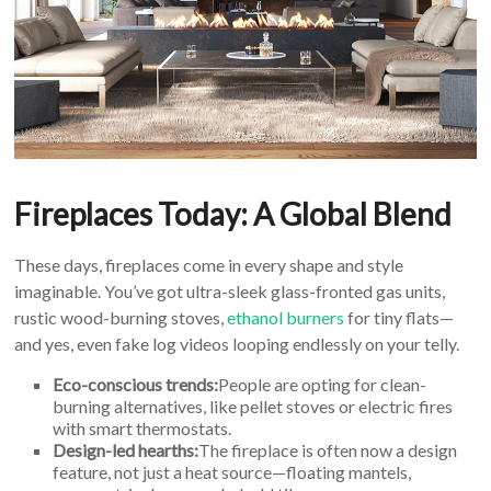
Fireplaces Today: A Global Blend
These days, fireplaces come in every shape and style
imaginable. You’ve got ultra-sleek glass-fronted gas units,
rustic wood-burning stoves,
ethanol burners
for tiny flats—
and yes, even fake log videos looping endlessly on your telly.
Eco-conscious trends:
People are opting for clean-
burning alternatives, like pellet stoves or electric fires
with smart thermostats.
Design-led hearths:
The fireplace is often now a design
feature, not just a heat source—floating mantels,