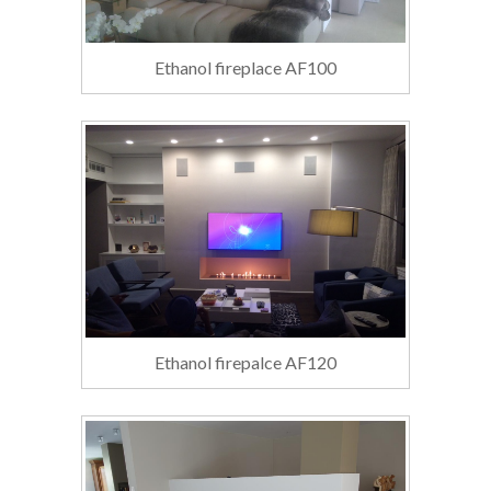
Ethanol fireplace AF100
Ethanol firepalce AF120