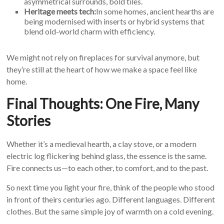
asymmetrical surrounds, bold tiles.
Heritage meets tech:
In some homes, ancient hearths are
being modernised with inserts or hybrid systems that
blend old-world charm with efficiency.
We might not rely on fireplaces for survival anymore, but
they’re still at the heart of how we make a space feel like
home.
Final Thoughts: One Fire, Many
Stories
Whether it’s a medieval hearth, a clay stove, or a modern
electric log flickering behind glass, the essence is the same.
Fire connects us—to each other, to comfort, and to the past.
So next time you light your fire, think of the people who stood
in front of theirs centuries ago. Different languages. Different
clothes. But the same simple joy of warmth on a cold evening.