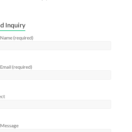
d Inquiry
 Name (required)
Email (required)
ect
 Message