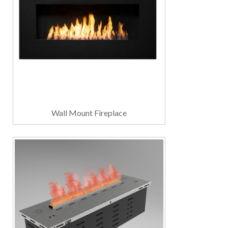
Wall Mount Fireplace