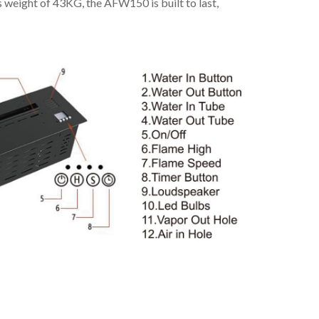
s weight of 43KG, the AFW150 is built to last,