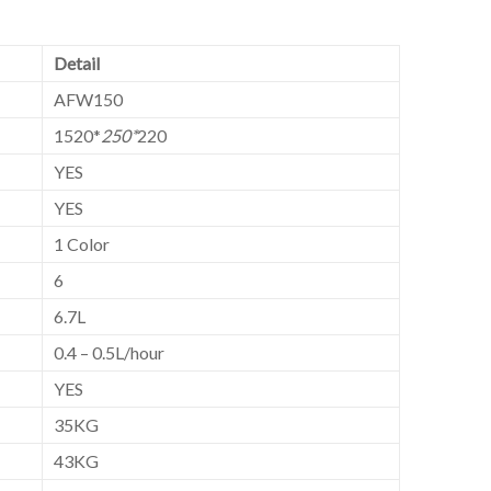
Detail
AFW150
1520*
250*
220
YES
YES
1 Color
6
6.7L
0.4 – 0.5L/hour
YES
35KG
43KG