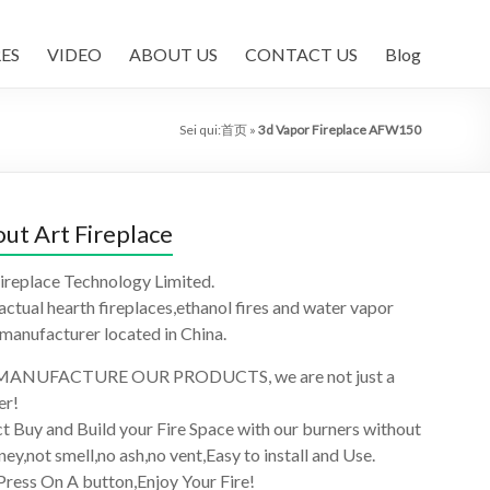
ES
VIDEO
ABOUT US
CONTACT US
Blog
Sei qui:
首页
»
3d Vapor Fireplace AFW150
ut Art Fireplace
ireplace Technology Limited.
 actual hearth fireplaces,ethanol fires and water vapor
 manufacturer located in China.
ANUFACTURE OUR PRODUCTS, we are not just a
er!
t Buy and Build your Fire Space with our burners without
ey,not smell,no ash,no vent,Easy to install and Use.
Press On A button,Enjoy Your Fire!