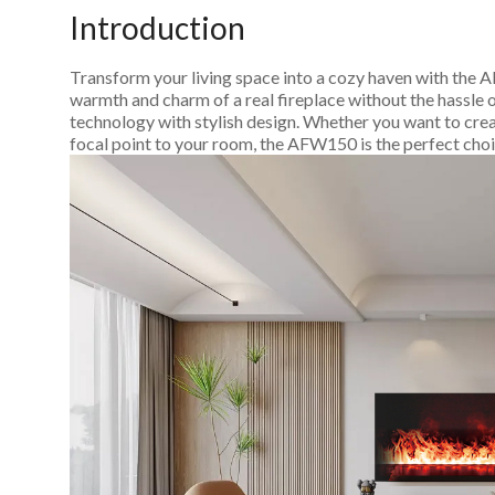
Introduction
Transform your living space into a cozy haven with the 
warmth and charm of a real fireplace without the hassle o
technology with stylish design. Whether you want to crea
focal point to your room, the AFW150 is the perfect choi