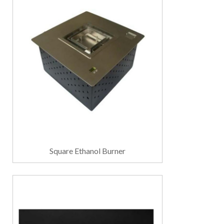
Square Ethanol Burner