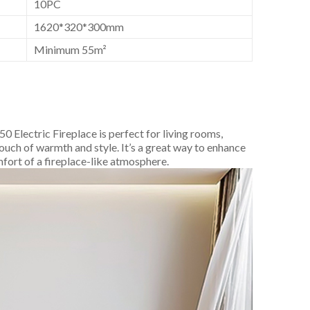
10PC
1620*320*300mm
Minimum 55m²
 Electric Fireplace is perfect for living rooms,
ouch of warmth and style. It’s a great way to enhance
mfort of a fireplace-like atmosphere.