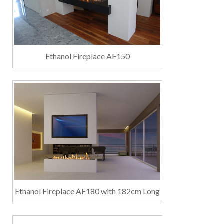
Ethanol Fireplace AF150
Ethanol Fireplace AF180 with 182cm Long