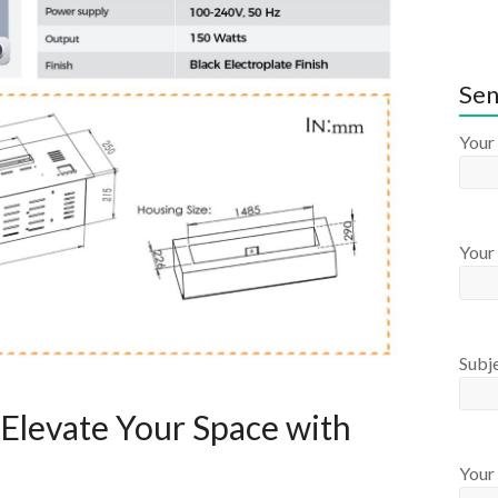
Sen
Your
Your 
Subj
Elevate Your Space with
Your