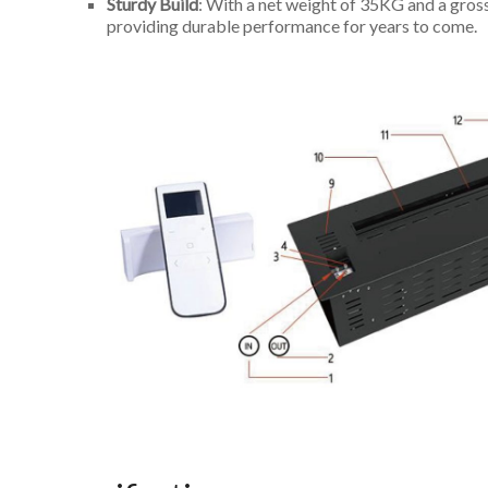
Sturdy Build
: With a net weight of 35KG and a gros
providing durable performance for years to come.