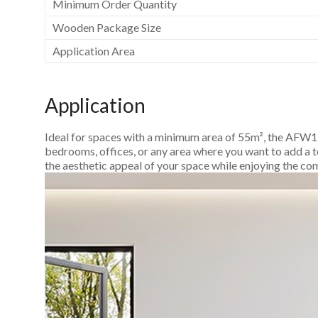
Minimum Order Quantity
Wooden Package Size
Application Area
Application
Ideal for spaces with a minimum area of 55m², the AFW150
bedrooms, offices, or any area where you want to add a t
the aesthetic appeal of your space while enjoying the co