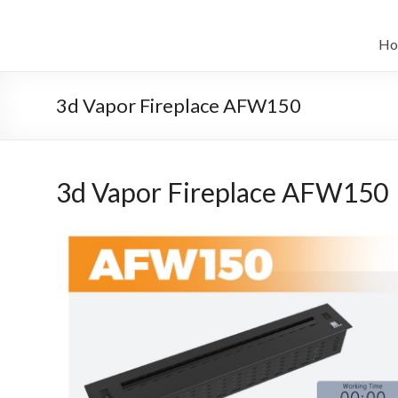
Salta
al
il
contenuto
Ho
sistema
automatico
3d Vapor Fireplace AFW150
di
bioetanolo
3d Vapor Fireplace AFW150
leader
–
art
camino
in
cina