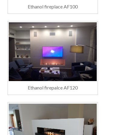
Ethanol fireplace AF100
Ethanol firepalce AF120