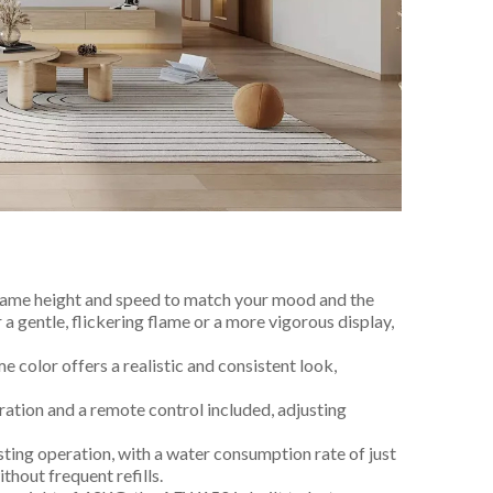
flame height and speed to match your mood and the
 gentle, flickering flame or a more vigorous display,
me color offers a realistic and consistent look,
ration and a remote control included, adjusting
sting operation, with a water consumption rate of just
thout frequent refills.