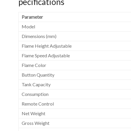
pecifications
Parameter
Model
Dimensions (mm)
Flame Height Adjustable
Flame Speed Adjustable
Flame Color
Button Quantity
Tank Capacity
Consumption
Remote Control
Net Weight
Gross Weight