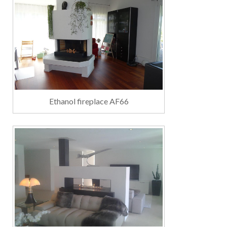
Ethanol fireplace AF66