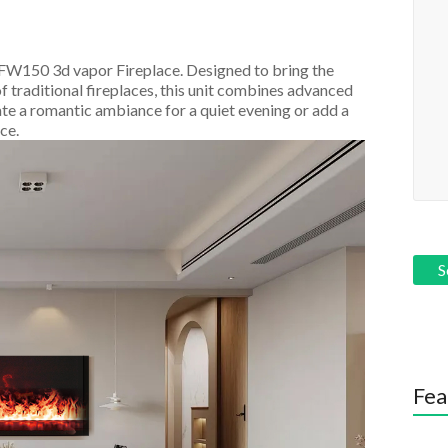
AFW150 3d vapor Fireplace. Designed to bring the
f traditional fireplaces, this unit combines advanced
te a romantic ambiance for a quiet evening or add a
ce.
Fea