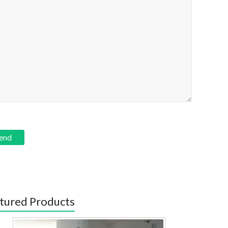
tured Products