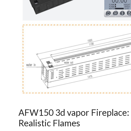
Art
moderna
casa
bioetanolo
camini
per
la
progettazione
AFW150 3d vapor Fireplace: 
Realistic Flames