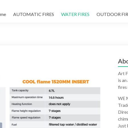
me
AUTOMATIC FIRES
WATER FIRES
OUTDOOR FIR
Abo
Art F
is an
fires
WE M
Trad
Direc
chimn
Just 