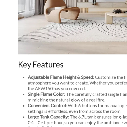
Key Features
Adjustable Flame Height & Speed
: Customize the 
atmosphere you want to create. Whether you prefer a
the AFW150 has you covered.
Single Flame Color
: The carefully crafted single fla
mimicking the natural glow of a real fire.
Convenient Control
: With 6 buttons for manual ope
settings is effortless, even from across the room.
Large Tank Capacity
: The 6.7L tank ensures long-la
0.4 – 0.5L per hour, so you can enjoy the ambiance wi