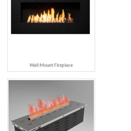
Wall Mount Fireplace