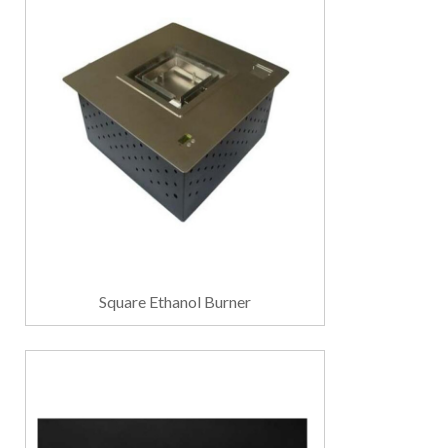
Square Ethanol Burner