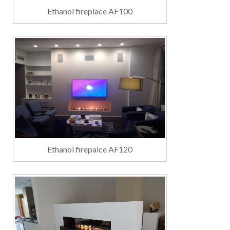
Ethanol fireplace AF100
Ethanol firepalce AF120