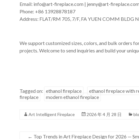
Email: info@art-fireplace.com | jenny@art-fireplace.co
Phone: +86 13928878187
Address: FLAT/RM 705, 7/F, FA YUEN COMM BLDG 
We support customized sizes, colors, and bulk orders for 
projects. Welcome to send inquiries and build your unique
Tagged on:
ethanol fireplace
ethanol fireplace with 
fireplace
modern ethanol fireplace
Art Intelligent Fireplace
2026 年 4 月 28 日
bl
←
Top Trends in Art Fireplace Design for 2026 — Sma