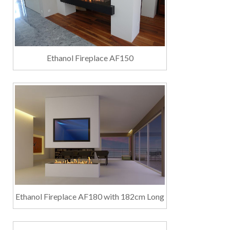
Ethanol Fireplace AF150
Ethanol Fireplace AF180 with 182cm Long