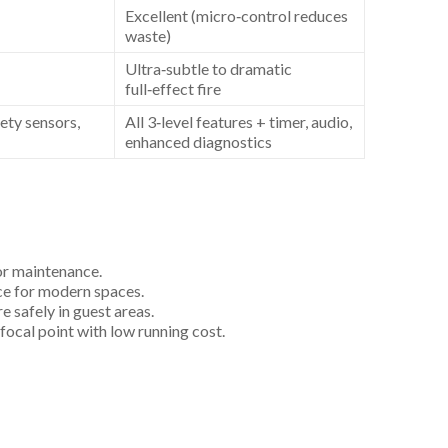
Excellent (micro‑control reduces
waste)
Ultra‑subtle to dramatic
full‑effect fire
fety sensors,
All 3‑level features + timer, audio,
enhanced diagnostics
r maintenance.
ece for modern spaces.
 safely in guest areas.
cal point with low running cost.