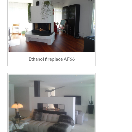
Ethanol fireplace AF66