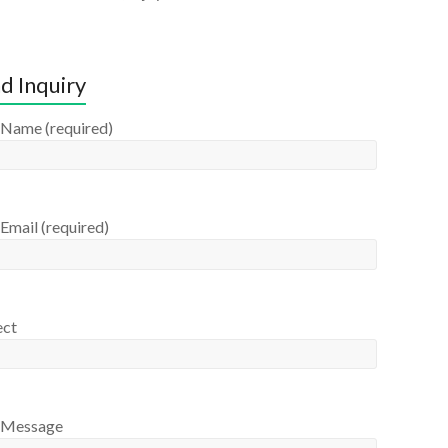
d Inquiry
 Name (required)
Email (required)
ect
 Message