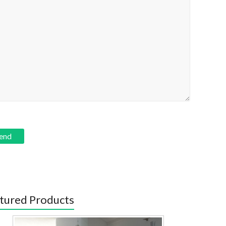
tured Products