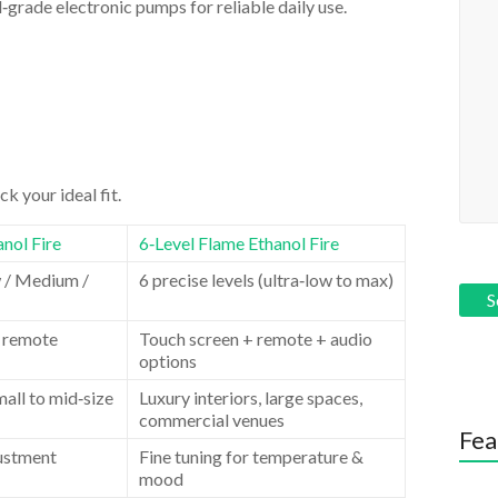
‑grade electronic pumps for reliable daily use.
k your ideal fit.
nol Fire
6‑Level Flame Ethanol Fire
w / Medium /
6 precise levels (ultra‑low to max)
 remote
Touch screen + remote + audio
options
all to mid‑size
Luxury interiors, large spaces,
commercial venues
Fea
justment
Fine tuning for temperature &
mood