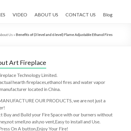
ES
VIDEO
ABOUT US
CONTACT US
Blog
About Us
»
Benefits of (3 level and 6 level) Flame Adjustable Ethanol Fires
ut Art Fireplace
ireplace Technology Limited.
 actual hearth fireplaces,ethanol fires and water vapor
 manufacturer located in China.
ANUFACTURE OUR PRODUCTS, we are not just a
er!
t Buy and Build your Fire Space with our burners without
ey,not smell,no ash,no vent,Easy to install and Use.
Press On A button,Enjoy Your Fire!