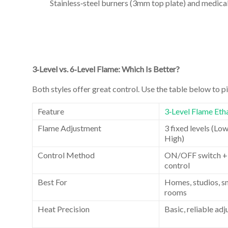
Stainless‑steel burners (3mm top plate) and medical
3‑Level vs. 6‑Level Flame: Which Is Better?
Both styles offer great control. Use the table below to pic
Feature
3‑Level Flame Etha
Flame Adjustment
3 fixed levels (Lo
High)
Control Method
ON/OFF switch +
control
Best For
Homes, studios, sm
rooms
Heat Precision
Basic, reliable ad