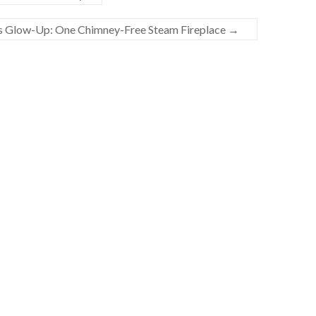
 Glow-Up: One Chimney-Free Steam Fireplace
→