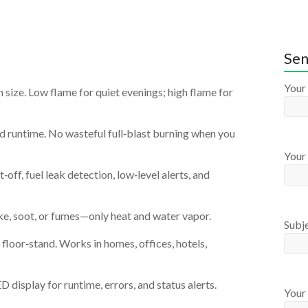
Sen
Your
size. Low flame for quiet evenings; high flame for
d runtime. No wasteful full‑blast burning when you
Your 
‑off, fuel leak detection, low‑level alerts, and
e, soot, or fumes—only heat and water vapor.
Subj
r floor‑stand. Works in homes, offices, hotels,
 display for runtime, errors, and status alerts.
Your