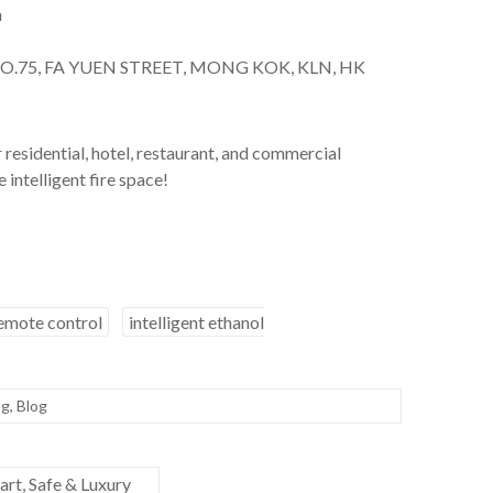
m
NO.75, FA YUEN STREET, MONG KOK, KLN, HK
residential, hotel, restaurant, and commercial
 intelligent fire space!
remote control
intelligent ethanol
og
,
Blog
rt, Safe & Luxury