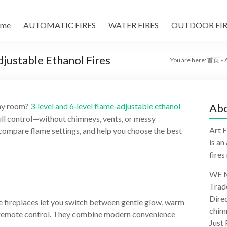
me
AUTOMATIC FIRES
WATER FIRES
OUTDOOR FIR
Adjustable Ethanol Fires
You are here:
首页
»
 any room?
3‑level and 6‑level flame‑adjustable ethanol
Abo
full control—without chimneys, vents, or messy
Art F
, compare flame settings, and help you choose the best
is an
fires
WE M
Trad
Direc
le fireplaces let you switch between gentle glow, warm
chimn
 or remote control. They combine modern convenience
Just 