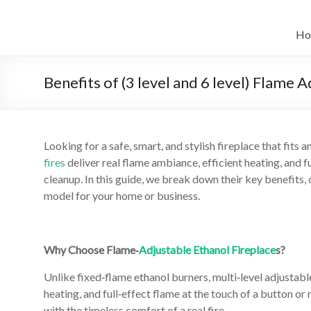
Skip
to
Intelligent
content
Ho
Electric
Fireplace
Benefits of (3 level and 6 level) Flame 
Leader
—
Looking for a safe, smart, and stylish fireplace that fits
Art
fires
deliver real flame ambiance, efficient heating, and 
Fireplace
cleanup. In this guide, we break down their key benefits
model for your home or business.
Find
Modern
&
Why Choose Flame‑
Adjustable Ethanol Fireplace
s?
Luxury
Unlike fixed‑flame ethanol burners, multi‑level adjustab
Design
heating, and full‑effect flame at the touch of a button
With
with the timeless comfort of a real fire.