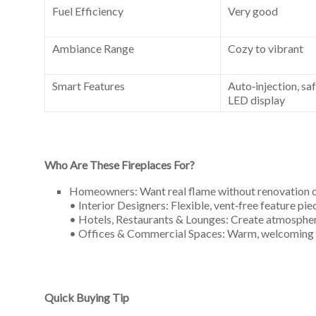
Fuel Efficiency
Very good
Ambiance Range
Cozy to vibrant
Smart Features
Auto‑injection, sa
LED display
Who Are These Fireplaces For?
Homeowners: Want real flame without renovation o
• Interior Designers: Flexible, vent‑free feature pi
• Hotels, Restaurants & Lounges: Create atmosphere
• Offices & Commercial Spaces: Warm, welcoming fo
Quick Buying Tip