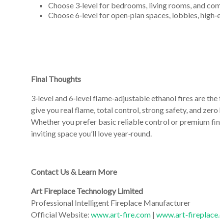
Choose 3‑level for bedrooms, living rooms, and comp
Choose 6‑level for open‑plan spaces, lobbies, high‑
Final Thoughts
3‑level and 6‑level flame‑adjustable ethanol fires are the
give you real flame, total control, strong safety, and zer
Whether you prefer basic reliable control or premium fin
inviting space you’ll love year‑round.
Contact Us & Learn More
Art Fireplace Technology Limited
Professional Intelligent Fireplace Manufacturer
Official Website:
www.art-fire.com
|
www.art-fireplace