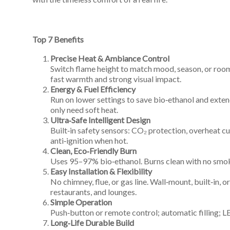
An
Art
Fire…
Top 7 Benefits
Precise Heat & Ambiance Control
Switch flame height to match mood, season, or room 
fast warmth and strong visual impact.
Energy & Fuel Efficiency
Run on lower settings to save bio‑ethanol and exten
only need soft heat.
Ultra‑Safe Intelligent Design
Built‑in safety sensors: CO₂ protection, overheat cut
anti‑ignition when hot.
Clean, Eco‑Friendly Burn
Uses 95–97% bio‑ethanol. Burns clean with no smok
Easy Installation & Flexibility
No chimney, flue, or gas line. Wall‑mount, built‑in, o
restaurants, and lounges.
Simple Operation
Push‑button or remote control; automatic filling; LED
Long‑Life Durable Build