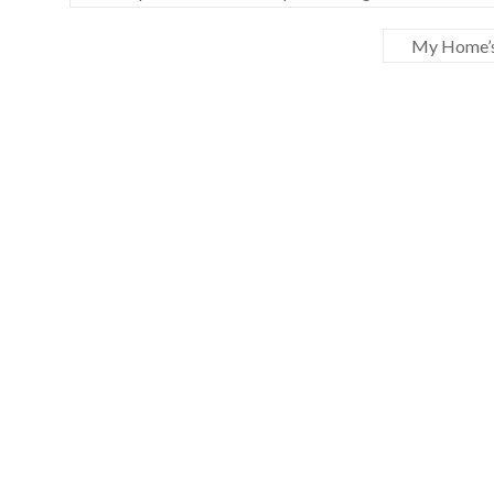
My Home’s