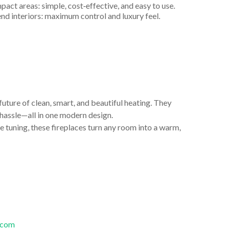
act areas: simple, cost‑effective, and easy to use.
end interiors: maximum control and luxury feel.
 future of clean, smart, and beautiful heating. They
o hassle—all in one modern design.
e tuning, these fireplaces turn any room into a warm,
.com