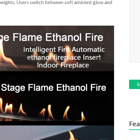
heights. Users switch between soft ambient glow and
Fea