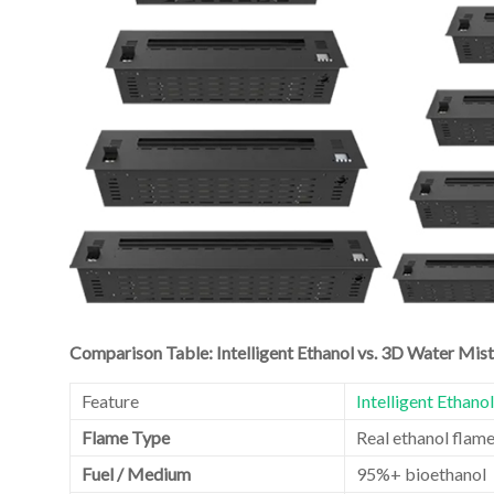
Comparison Table: Intelligent Ethanol vs. 3D Water Mist
Feature
Intelligent Ethano
Flame Type
Real ethanol flam
Fuel / Medium
95%+ bioethanol