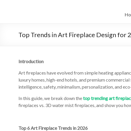
Skip
to
Intelligent
content
Ho
Electric
Fireplace
Top Trends in Art Fireplace Design for
Leader
—
Introduction
Art
Art fireplaces have evolved from simple heating applian
Fireplace
luxury homes, high-end hotels, and premium commercial s
intelligence, safety, minimalism, personalization, and ec
Find
Modern
In this guide, we break down the
top trending art firepla
&
fireplaces vs. 3D water mist fireplaces, and show you ho
Luxury
Design
With
Top 6 Art Fireplace Trends in 2026