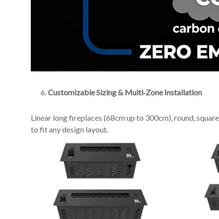
Customizable Sizing & Multi‑Zone Installation
Linear long fireplaces (68cm up to 300cm), round, square, w
to fit any design layout.