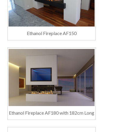
Ethanol Fireplace AF150
Ethanol Fireplace AF180 with 182cm Long