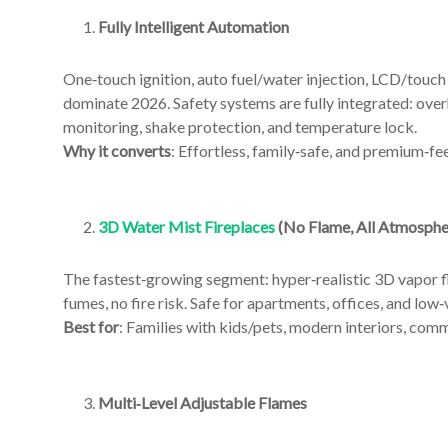
An
Art
Fully Intelligent Automation
Fire…
One‑touch ignition, auto fuel/water injection, LCD/touc
dominate 2026. Safety systems are fully integrated: over
monitoring, shake protection, and temperature lock.
Why it converts
: Effortless, family‑safe, and premium‑fee
3D Water Mist Fireplaces
(No Flame, All Atmosphe
The fastest‑growing segment: hyper‑realistic 3D vapor f
fumes, no fire risk. Safe for apartments, offices, and low‑
Best for
: Families with kids/pets, modern interiors, comm
Multi‑Level Adjustable Flames