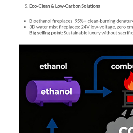
Eco‑Clean & Low‑Carbon Solutions
Bioethanol fireplaces: 95%+ clean‑burning denatur
3D water mist fireplaces: 24V low‑voltage, zero em
Big selling point
: Sustainable luxury without sacrific