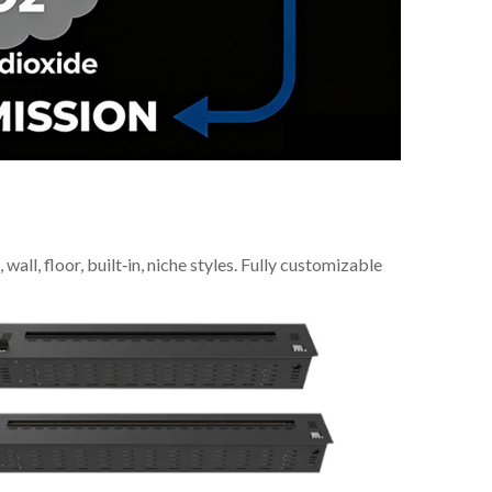
all, floor, built‑in, niche styles. Fully customizable