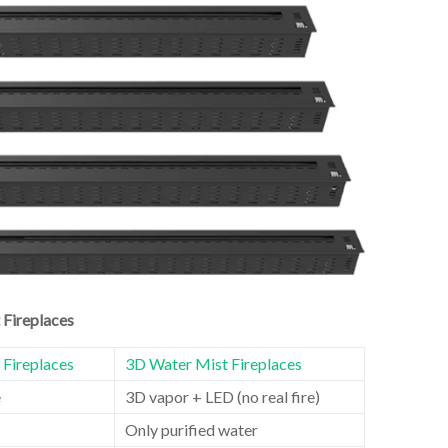
 Fireplaces
l Fireplaces
3D Water Mist Fireplaces
e
3D vapor + LED (no real fire)
Only purified water