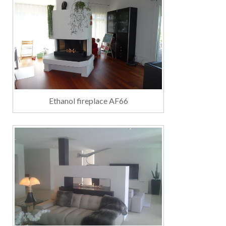
Ethanol fireplace AF66