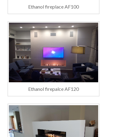
Ethanol fireplace AF100
Ethanol firepalce AF120