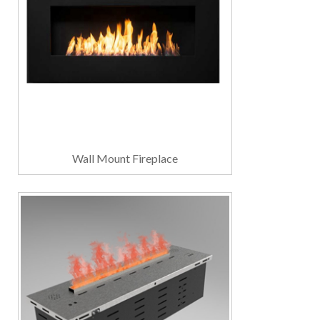
Wall Mount Fireplace