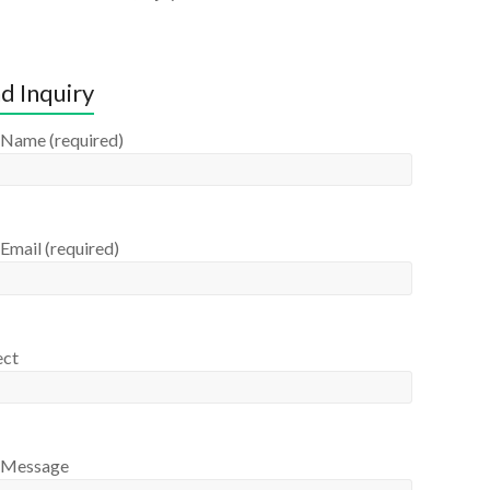
d Inquiry
 Name (required)
Email (required)
ect
 Message