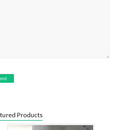
tured Products