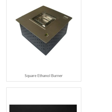
Square Ethanol Burner