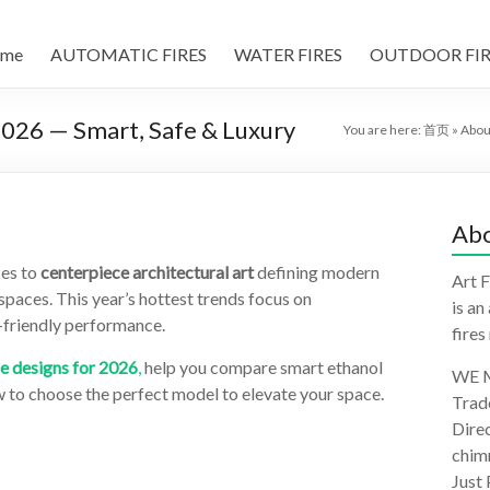
me
AUTOMATIC FIRES
WATER FIRES
OUTDOOR FIR
 2026 — Smart, Safe & Luxury
You are here:
首页
»
Abou
Abo
ces to
centerpiece architectural art
defining modern
Art F
paces. This year’s hottest trends focus on
is an
o-friendly performance.
fires
ce designs for 2026
,
help you compare smart ethanol
WE M
w to choose the perfect model to elevate your space.
Trad
Direc
chimn
Just 