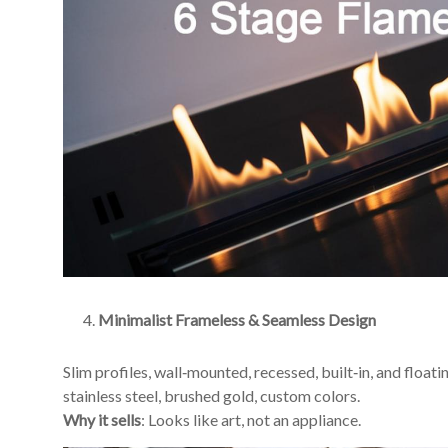
Minimalist Frameless & Seamless Design
Slim profiles, wall‑mounted, recessed, built‑in, and floati
stainless steel, brushed gold, custom colors.
Why it sells
: Looks like art, not an appliance.