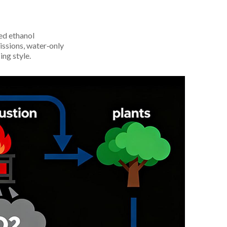
ed ethanol
issions, water‑only
ing style.