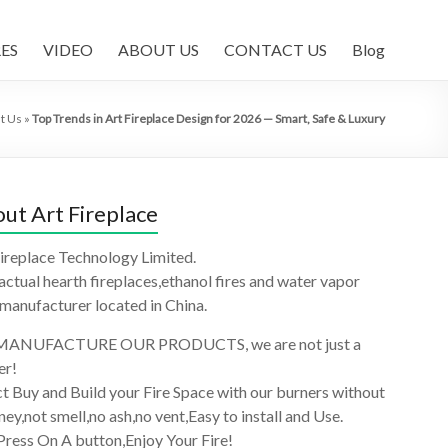
ES
VIDEO
ABOUT US
CONTACT US
Blog
t Us
»
Top Trends in Art Fireplace Design for 2026 — Smart, Safe & Luxury
ut Art Fireplace
ireplace Technology Limited.
 actual hearth fireplaces,ethanol fires and water vapor
 manufacturer located in China.
ANUFACTURE OUR PRODUCTS, we are not just a
er!
t Buy and Build your Fire Space with our burners without
ey,not smell,no ash,no vent,Easy to install and Use.
Press On A button,Enjoy Your Fire!