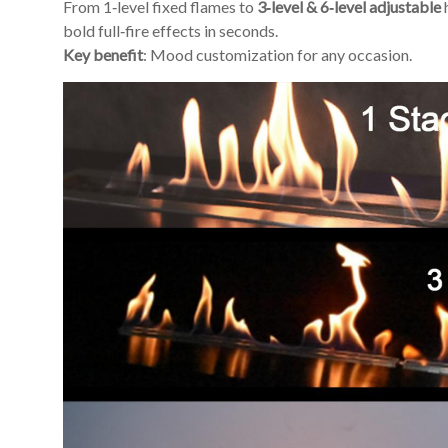
From 1‑level fixed flames to
3‑level & 6‑level adjustable
bold full‑fire effects in seconds.
Key benefit
: Mood customization for any occasion.