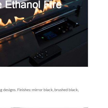
ng designs. Finishes: mirror black, brushed black,