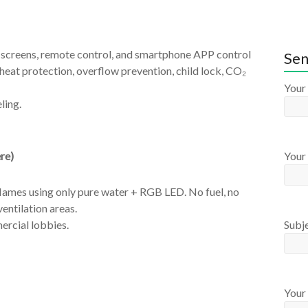
h screens, remote control, and smartphone APP control
Sen
heat protection, overflow prevention, child lock, CO₂
Your
ling.
re)
Your 
lames using only pure water + RGB LED. No fuel, no
ventilation areas.
Subj
ercial lobbies.
Your