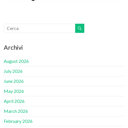
Archivi
August 2026
July 2026
June 2026
May 2026
April 2026
March 2026
February 2026