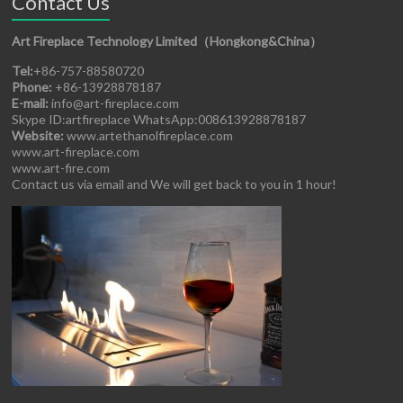
Contact Us
Art Fireplace Technology Limited（Hongkong&China）
Tel:
+86-757-88580720
Phone:
+86-13928878187
E-mail:
info@art-fireplace.com
Skype ID:artfireplace WhatsApp:008613928878187
Website:
www.artethanolfireplace.com
www.art-fireplace.com
www.art-fire.com
Contact us via email and We will get back to you in 1 hour!