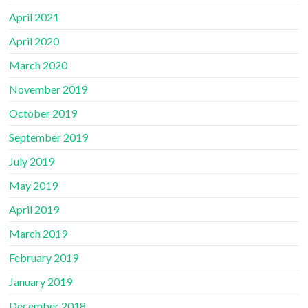
April 2021
April 2020
March 2020
November 2019
October 2019
September 2019
July 2019
May 2019
April 2019
March 2019
February 2019
January 2019
December 2018