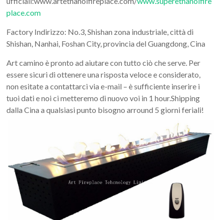
ufficiali:www.artethanolfireplace.com/
www.superethanolfire
Art
place.com
moderna
casa
Factory Indirizzo: No.3, Shishan zona industriale, città di
bioetanolo
Shishan, Nanhai, Foshan City, provincia del Guangdong, Cina
camini
Art camino è pronto ad aiutare con tutto ciò che serve. Per
per
essere sicuri di ottenere una risposta veloce e considerato,
la
non esitate a contattarci via e-mail – è sufficiente inserire i
progettazione
tuoi dati e noi ci metteremo di nuovo voi in 1 hour.Shipping
dalla Cina a qualsiasi punto bisogno arround 5 giorni feriali!