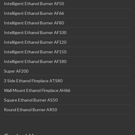
Intelligent Ethanol Burner AF50
Intelligent Ethanol Burner AF66
Intelligent Ethanol Burner AF80
Intelligent Ethanol Burner AF100
Intelligent Ethanol Burner AF120
Intelligent Ethanol Burner AF150
Intelligent Ethanol Burner AF180
Super AF200
3 Side Ethanol Fireplace ATS80
Wall Mount Ethanol Fireplace AH66
Square Ethanol Burner AS50
Round Ethanol Burner AR50