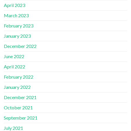
April 2023
March 2023
February 2023
January 2023
December 2022
June 2022
April 2022
February 2022
January 2022
December 2021
October 2021
September 2021
July 2021