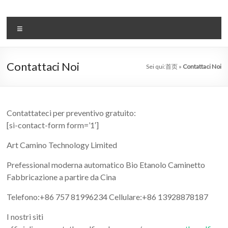
Salta
al
il
contenuto
Menu
sistema
automatico
Contattaci Noi
Sei qui:
首页
»
Contattaci Noi
di
bioetanolo
leader
Contattateci per preventivo gratuito:
[si-contact-form form=’1′]
–
Art Camino Technology Limited
art
Prefessional moderna automatico Bio Etanolo Caminetto
camino
Fabbricazione a partire da Cina
in
Telefono:+86 757 81996234 Cellulare:+86 13928878187
cina
I nostri siti