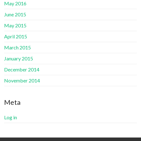
May 2016
June 2015
May 2015
April 2015
March 2015
January 2015
December 2014
November 2014
Meta
Log in