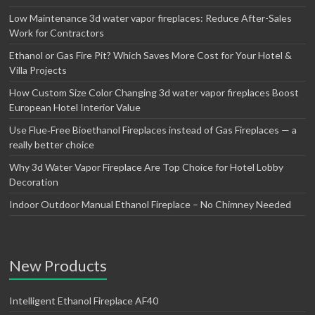
Low Maintenance 3d water vapor fireplaces: Reduce After-Sales
Work for Contractors
Ethanol or Gas Fire Pit? Which Saves More Cost for Your Hotel &
Villa Projects
How Custom Size Color Changing 3d water vapor fireplaces Boost
European Hotel Interior Value
Use Flue‑Free Bioethanol Fireplaces instead of Gas Fireplaces — a
really better choice
Why 3d Water Vapor Fireplace Are Top Choice for Hotel Lobby
Decoration
Indoor Outdoor Manual Ethanol Fireplace – No Chimney Needed
New Products
Intelligent Ethanol Fireplace AF40