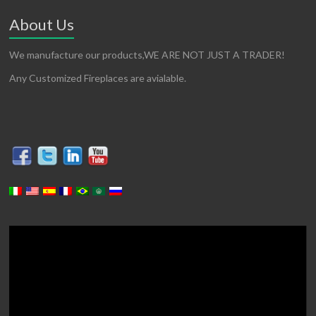
About Us
We manufacture our products,WE ARE NOT JUST A TRADER!
Any Customized Fireplaces are avialable.
Video
Player