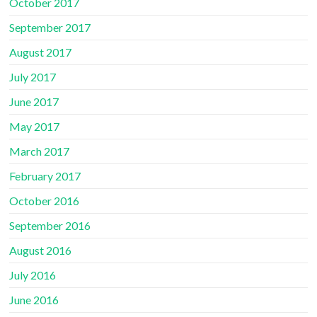
October 2017
September 2017
August 2017
July 2017
June 2017
May 2017
March 2017
February 2017
October 2016
September 2016
August 2016
July 2016
June 2016