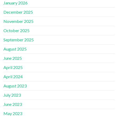
January 2026
December 2025
November 2025
October 2025
September 2025
August 2025
June 2025
April 2025
April 2024
August 2023
July 2023
June 2023
May 2023