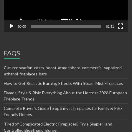
00:00
01:51
FAQS
Cut-renovation-costs-boost-atmosphere-commercial-vaporized-
ethanol-fireplaces-bars
How to Get Realistic Burning Effects With Steam Mist Fireplaces
Flames, Style & Risk: Everything About the Hottest 2026 European
Fireplace Trends
Complete Buyer’s Guide to opti myst fireplaces for Family & Pet-
Friendly Homes
Tired of Complicated Electric Fireplaces? Try a Simple Hand
Controlled Bioethanol Burner