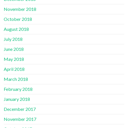
November 2018
October 2018
August 2018
July 2018
June 2018
May 2018
April 2018
March 2018
February 2018
January 2018
December 2017
November 2017