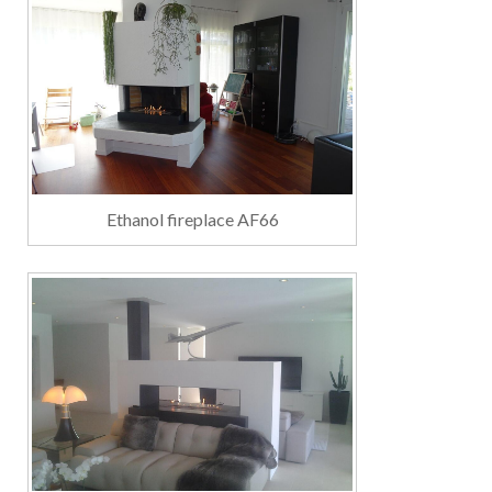
Ethanol fireplace AF66