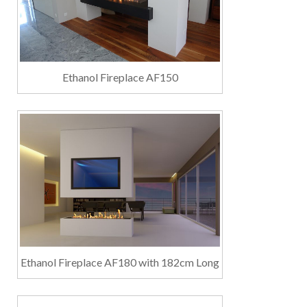
Ethanol Fireplace AF150
Ethanol Fireplace AF180 with 182cm Long