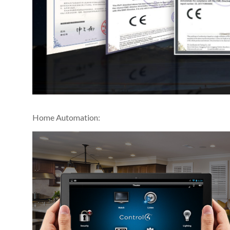
Home Automation: