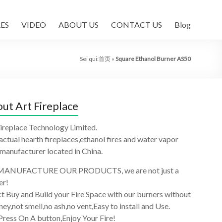
ES
VIDEO
ABOUT US
CONTACT US
Blog
Sei qui:
首页
»
Square Ethanol Burner AS50
ut Art Fireplace
ireplace Technology Limited.
 actual hearth fireplaces,ethanol fires and water vapor
 manufacturer located in China.
ANUFACTURE OUR PRODUCTS, we are not just a
er!
t Buy and Build your Fire Space with our burners without
ey,not smell,no ash,no vent,Easy to install and Use.
Press On A button,Enjoy Your Fire!