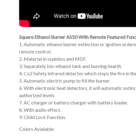
Square Ethanol Burner AS50 With Remote Featured Func
1. Automatic ethanol burner extinction or ignition orde
remote control.
2. Material in stainless and MDF.
3. Separately bio-ethanol tank and burning hearth.
4. Co2 Safety infrared detector which stops the fire in th
5. Automatic electric pump to fill the burner.
6. With electronic heat detectors, it will automatic exti
authorized levels.
7. AC charger or battery charger with battery loader.
8, With audio effect.
9. Child Lock Function.
Colors Avialable: