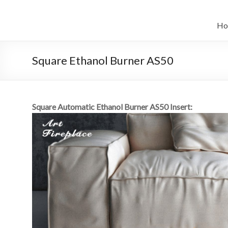
Salta
al
il
contenuto
Ho
sistema
automatico
Square Ethanol Burner AS50
di
bioetanolo
Square Automatic Ethanol Burner AS50 Insert:
leader
–
art
camino
in
cina