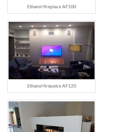
Ethanol fireplace AF100
Ethanol firepalce AF120