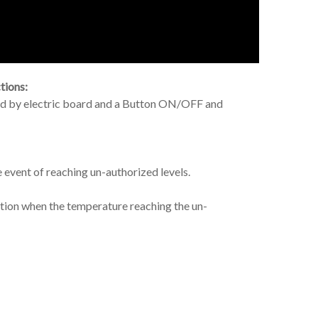
tions:
red by electric board and a Button ON/OFF and
e event of reaching un-authorized levels.
nction when the temperature reaching the un-