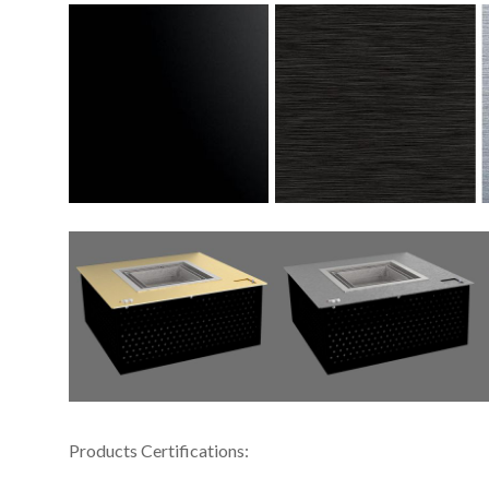
Products Certifications: