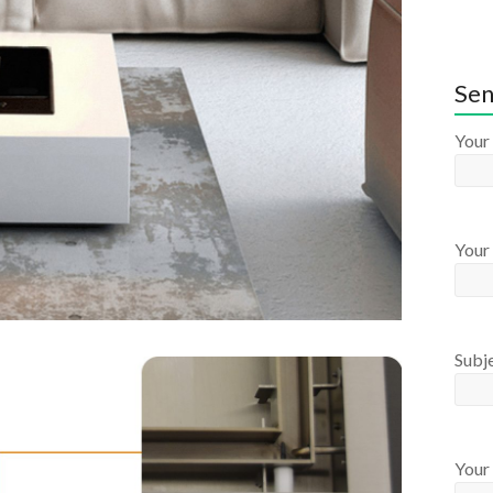
Sen
Your
Your 
Subj
Your