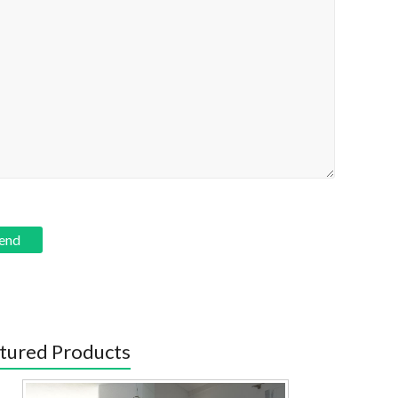
tured Products