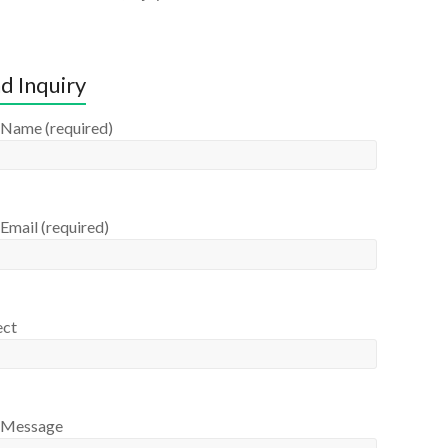
d Inquiry
 Name (required)
Email (required)
ect
 Message