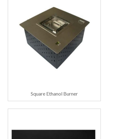
Square Ethanol Burner