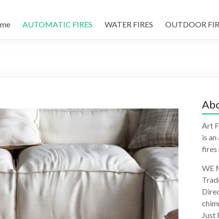
me
AUTOMATIC FIRES
WATER FIRES
OUTDOOR FIR
Abo
Art F
is an
fires
WE M
Trad
Direc
chimn
Just 