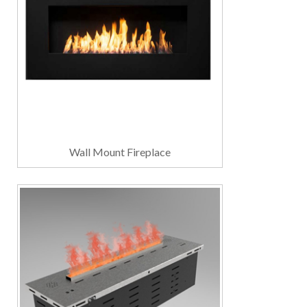
Wall Mount Fireplace