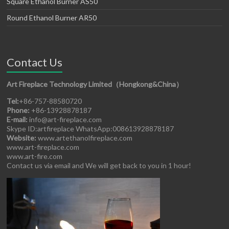
Square Ethanol Burner AS50
Round Ethanol Burner AR50
Contact Us
Art Fireplace Technology Limited（Hongkong&China）
Tel:
+86-757-88580720
Phone:
+86-13928878187
E-mail:
info@art-fireplace.com
Skype ID:artfireplace WhatsApp:008613928878187
Website:
www.artethanolfireplace.com
www.art-fireplace.com
www.art-fire.com
Contact us via email and We will get back to you in 1 hour!