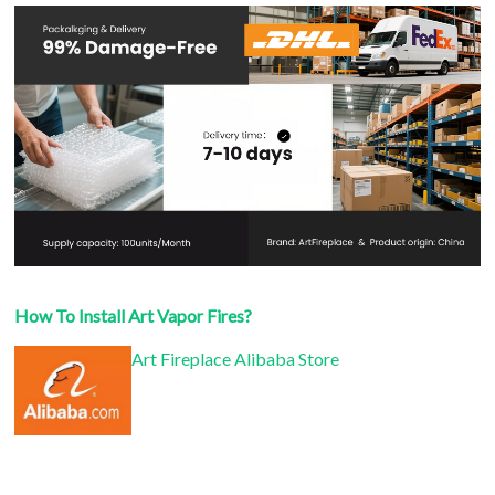
How To Install Art Vapor Fires?
Art Fireplace Alibaba Store