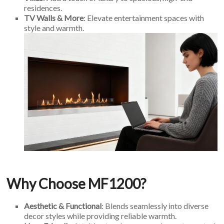
residences.
TV Walls & More
: Elevate entertainment spaces with
style and warmth.
Why Choose MF1200?
Aesthetic & Functional
: Blends seamlessly into diverse
decor styles while providing reliable warmth.