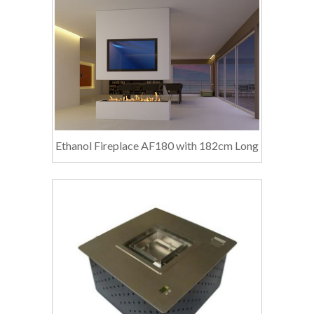
Ethanol Fireplace AF180 with 182cm Long