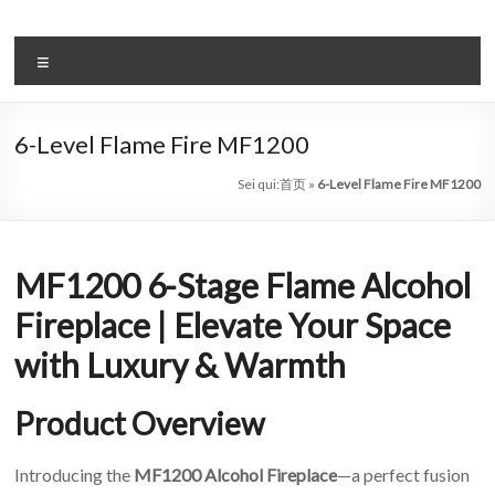
Salta
al
il
contenuto
Menu
sistema
automatico
6-Level Flame Fire MF1200
di
Sei qui:
首页
»
6-Level Flame Fire MF1200
bioetanolo
leader
MF1200 6-Stage Flame Alcohol
–
Fireplace | Elevate Your Space
art
with Luxury & Warmth
camino
in
Product Overview
cina
Introducing the
MF1200 Alcohol Fireplace
—a perfect fusion