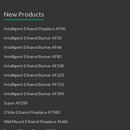
New Products
Intelligent Ethanol Fireplace AF40
Intelligent Ethanol Burner AF50
Intelligent Ethanol Burner AF66
Intelligent Ethanol Burner AF80
Intelligent Ethanol Burner AF100
Intelligent Ethanol Burner AF120
Intelligent Ethanol Burner AF150
Intelligent Ethanol Burner AF180
Super AF200
3 Side Ethanol Fireplace ATS80
Wall Mount Ethanol Fireplace AH66