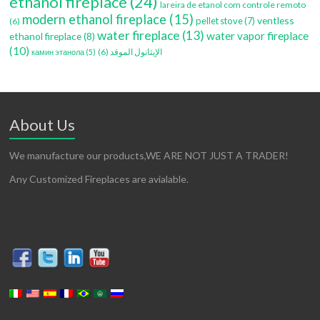
ethanol fireplace
(24)
lareira de etanol com controle remoto
modern ethanol fireplace
(15)
ventless
pellet stove
(7)
(6)
water fireplace
(13)
water vapor fireplace
ethanol fireplace
(8)
(10)
(6)
الإيثانول الموقد
камин этанола
(5)
About Us
We manufacture our products,WE ARE NOT JUST A TRADER!
Any Customized Fireplaces are avialable.