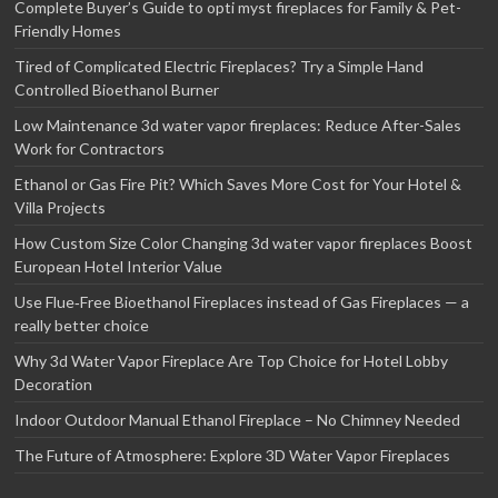
Complete Buyer’s Guide to opti myst fireplaces for Family & Pet-
Friendly Homes
Tired of Complicated Electric Fireplaces? Try a Simple Hand
Controlled Bioethanol Burner
Low Maintenance 3d water vapor fireplaces: Reduce After-Sales
Work for Contractors
Ethanol or Gas Fire Pit? Which Saves More Cost for Your Hotel &
Villa Projects
How Custom Size Color Changing 3d water vapor fireplaces Boost
European Hotel Interior Value
Use Flue‑Free Bioethanol Fireplaces instead of Gas Fireplaces — a
really better choice
Why 3d Water Vapor Fireplace Are Top Choice for Hotel Lobby
Decoration
Indoor Outdoor Manual Ethanol Fireplace – No Chimney Needed
The Future of Atmosphere: Explore 3D Water Vapor Fireplaces