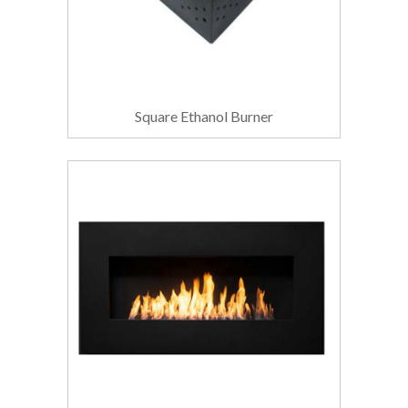
Square Ethanol Burner