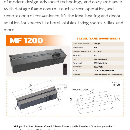
of modern design, advanced technology, and cozy ambiance.
Art
With 6-stage flame control, touch screen operation, and
moderna
remote control convenience, it’s the ideal heating and decor
casa
solution for spaces like hotel lobbies, living rooms, villas, and
bioetanolo
more.
camini
per
la
progettazione