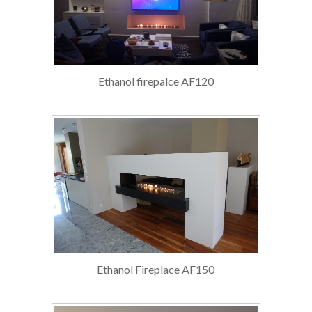
Ethanol firepalce AF120
Ethanol Fireplace AF150