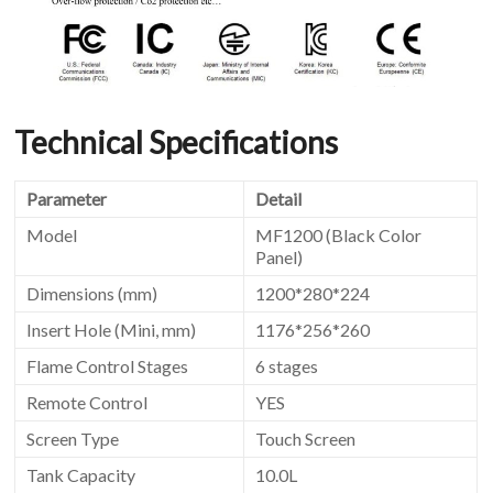
Technical Specifications
Parameter
Detail
Model
MF1200 (Black Color
Panel)
Dimensions (mm)
1200*280*224
Insert Hole (Mini, mm)
1176*256*260
Flame Control Stages
6 stages
Remote Control
YES
Screen Type
Touch Screen
Tank Capacity
10.0L