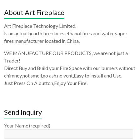
About Art Fireplace
Art Fireplace Technology Limited.
is an actual hearth fireplaces,ethanol fires and water vapor
fires manufacturer located in China.
WE MANUFACTURE OUR PRODUCTS, we are not just a
Trader!
Direct Buy and Build your Fire Space with our burners without
chimney,not smell,no ash,no vent,Easy to install and Use.
Just Press On A button,Enjoy Your Fire!
Send Inquiry
Your Name (required)