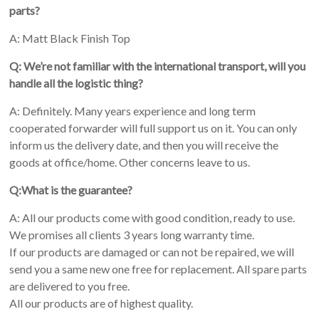
parts?
A: Matt Black Finish Top
Q: We’re not familiar with the international transport, will you
handle all the logistic thing?
A: Definitely. Many years experience and long term
cooperated forwarder will full support us on it. You can only
inform us the delivery date, and then you will receive the
goods at office/home. Other concerns leave to us.
Q:What is the guarantee?
A: All our products come with good condition, ready to use.
We promises all clients 3 years long warranty time.
If our products are damaged or can not be repaired, we will
send you a same new one free for replacement. All spare parts
are delivered to you free.
All our products are of highest quality.