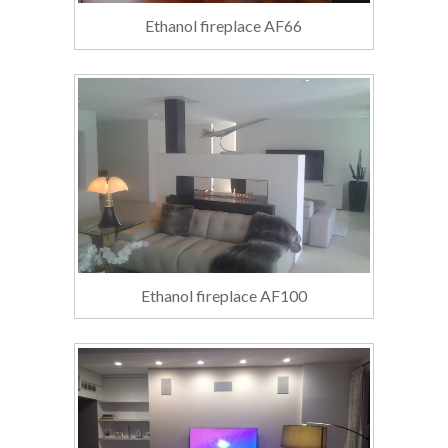
Ethanol fireplace AF66
Ethanol fireplace AF100