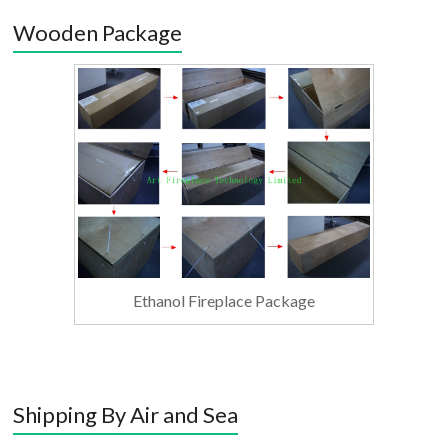
Wooden Package
Ethanol Fireplace Package
Shipping By Air and Sea