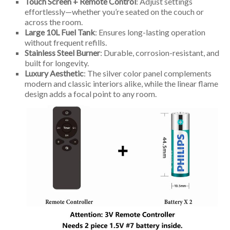
Touch Screen + Remote Control
: Adjust settings
effortlessly—whether you’re seated on the couch or
across the room.
Large 10L Fuel Tank
: Ensures long-lasting operation
without frequent refills.
Stainless Steel Burner
: Durable, corrosion-resistant, and
built for longevity.
Luxury Aesthetic
: The silver color panel complements
modern and classic interiors alike, while the linear flame
design adds a focal point to any room.