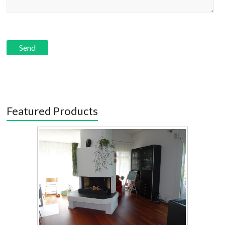
Featured Products