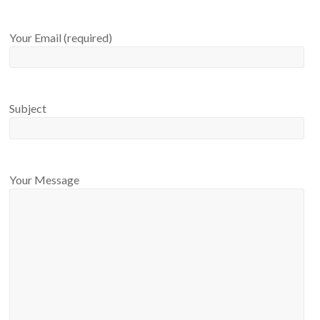
Your Email (required)
Subject
Your Message