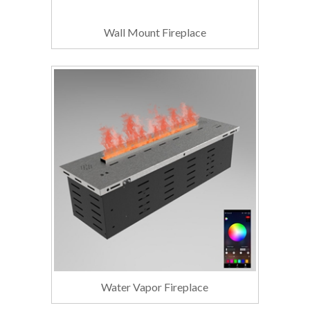
Wall Mount Fireplace
Water Vapor Fireplace