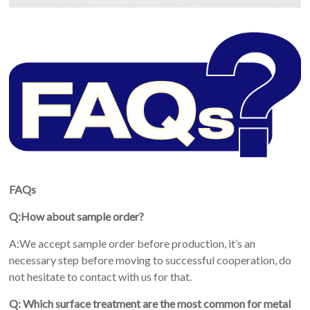
FAQs
Q:How about sample order?
A:We accept sample order before production, it’s an
necessary step before moving to successful cooperation, do
not hesitate to contact with us for that.
Q: Which surface treatment are the most common for metal