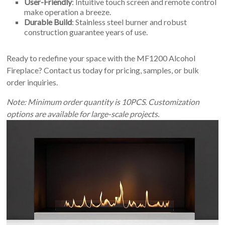
User-Friendly
: Intuitive touch screen and remote control
make operation a breeze.
Durable Build
: Stainless steel burner and robust
construction guarantee years of use.
Ready to redefine your space with the MF1200 Alcohol
Fireplace? Contact us today for pricing, samples, or bulk
order inquiries.
Note: Minimum order quantity is 10PCS. Customization
options are available for large-scale projects.