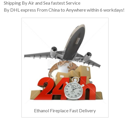
Shipping By Air and Sea fastest Service
By DHL express From China to Anywhere within 6 workdays!
Ethanol Fireplace Fast Delivery