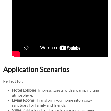
Application Scenarios
Perfect for:
Hotel Lobbies
: Impress guests with a warm, inviting
atmosphere.
Living Rooms
: Transform your home into a cozy
sanctuary for family and friends.
Villas
: Add a touch of luxury to spacious, high-end