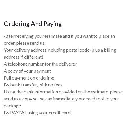
Ordering And Paying
After receiving your estimate and if you want to place an
order, please send us:
Your delivery address including postal code (plus a billing
address if different).
A telephone number for the deliverer
A copy of your payment
Full payment on ordering:
By bank transfer, with no fees
Using the bank information provided on the estimate, please
send us a copy so we can immediately proceed to ship your
package.
By PAYPAL using your credit card.