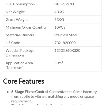
Fuel Consumption
0.85-1.2L/H
Net Weight
43KG
Gross Weight
53KG
Minimum Order Quantity
10PCS
Material (Burner)
Stainless Steel
HS Code
7321820000
Wooden Package
1320X360X320
Dimensions
Application Area
50m²
(Minimum)
Core Features
6-Stage Flame Control
: Customize the flame intensity
from subtle to vibrant, matching any mood or space
requirement.