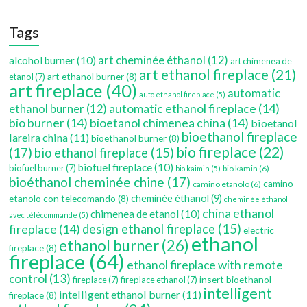
Tags
art cheminée éthanol
(12)
alcohol burner
(10)
art chimenea de
art ethanol fireplace
(21)
art ethanol burner
(8)
etanol
(7)
art fireplace
(40)
automatic
auto ethanol fireplace
(5)
automatic ethanol fireplace
(14)
ethanol burner
(12)
bio burner
(14)
bioetanol chimenea china
(14)
bioetanol
bioethanol fireplace
lareira china
(11)
bioethanol burner
(8)
bio fireplace
(22)
(17)
bio ethanol fireplace
(15)
biofuel fireplace
(10)
biofuel burner
(7)
bio kamin
(6)
bio kaimin
(5)
bioéthanol cheminée chine
(17)
camino
camino etanolo
(6)
etanolo con telecomando
(8)
cheminée éthanol
(9)
cheminée éthanol
china ethanol
chimenea de etanol
(10)
avec télécommande
(5)
fireplace
(14)
design ethanol fireplace
(15)
electric
ethanol
ethanol burner
(26)
fireplace
(8)
fireplace
(64)
ethanol fireplace with remote
control
(13)
insert bioethanol
fireplace
(7)
fireplace ethanol
(7)
intelligent
intelligent ethanol burner
(11)
fireplace
(8)