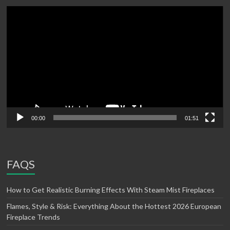
Video
Player
00:00
01:51
FAQS
How to Get Realistic Burning Effects With Steam Mist Fireplaces
Flames, Style & Risk: Everything About the Hottest 2026 European
Fireplace Trends