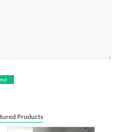
tured Products