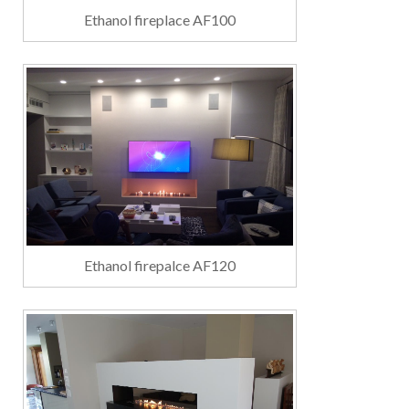
Ethanol fireplace AF100
Ethanol firepalce AF120