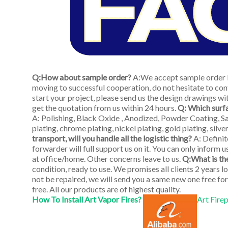
Q:How about sample order?
A:We accept sample order b
moving to successful cooperation, do not hesitate to cont
start your project, please send us the design drawings with
get the quotation from us within 24 hours.
Q: Which surf
A: Polishing, Black Oxide , Anodized, Powder Coating, San
plating, chrome plating, nickel plating, gold plating, silv
transport, will you handle all the logistic thing?
A: Defini
forwarder will full support us on it. You can only inform u
at office/home. Other concerns leave to us.
Q:What is th
condition, ready to use. We promises all clients 2 years 
not be repaired, we will send you a same new one free for
free. All our products are of highest quality.
How To Install Art Vapor Fires?
Art Fire