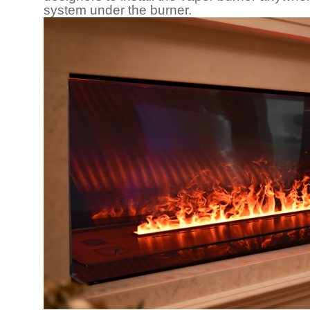
system under the burner.