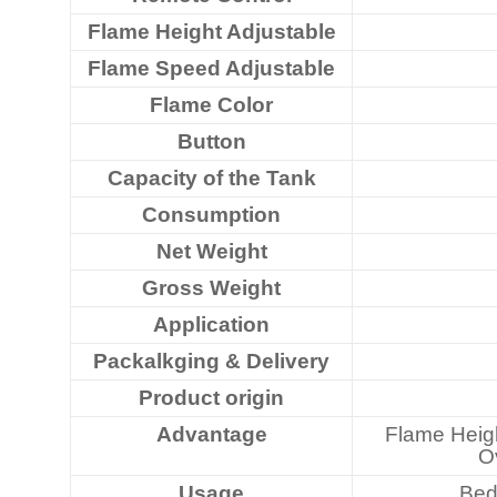
Flame Height Adjustable
Flame Speed Adjustable
Flame Color
Button
Capacity of the Tank
Consumption
Net Weight
Gross Weight
Application
Packalkging & Delivery
Product origin
Advantage
Flame Heigh
Ov
Usage
Bed