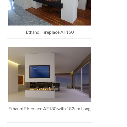
Ethanol Fireplace AF150
Ethanol Fireplace AF180 with 182cm Long