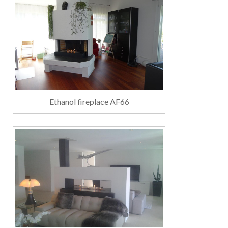
Ethanol fireplace AF66