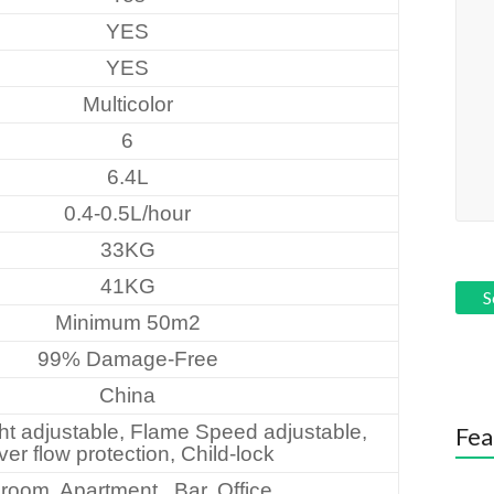
YES
YES
Multicolor
6
6.4L
0.4-0.5L/hour
33KG
41KG
Minimum 50m2
99% Damage-Free
China
t adjustable, Flame Speed adjustable,
Fea
er flow protection, Child-lock
room, Apartment , Bar, Office…