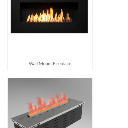
Wall Mount Fireplace