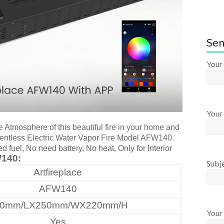
Sen
Your
Your 
e Atmosphere of this beautiful fire in your home and
 Ventless Electric Water Vapor Fire Model AFW140.
fuel, No need battery, No heat, Only for Interior
140:
Subj
Artfireplace
AFW140
20mm/LX250mm/WX220mm/H
Your
Yes