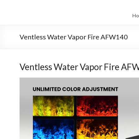
Salta
al
il
contenuto
Ho
sistema
automatico
Ventless Water Vapor Fire AFW140
di
bioetanolo
Ventless Water Vapor Fire AF
leader
–
art
camino
in
cina