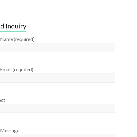
d Inquiry
 Name (required)
Email (required)
ect
 Message