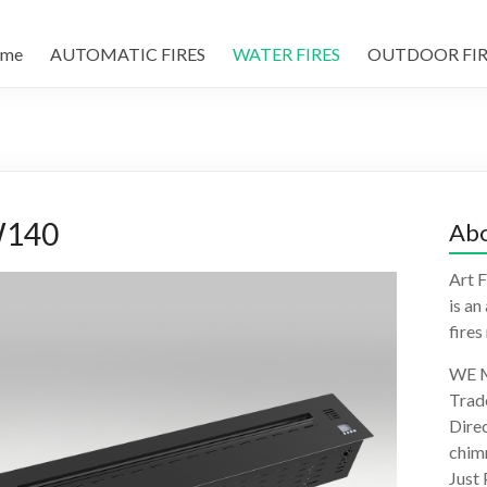
me
AUTOMATIC FIRES
WATER FIRES
OUTDOOR FIR
W140
Abo
Art F
is an
fires
WE M
Trad
Direc
chimn
Just 