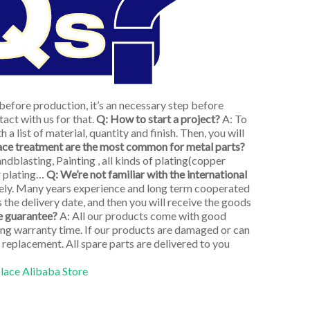
efore production, it’s an necessary step before
act with us for that.
Q: How to start a project?
A: To
 a list of material, quantity and finish. Then, you will
ace treatment are the most common for metal parts?
dblasting, Painting , all kinds of plating(copper
er plating…
Q: We’re not familiar with the international
tely. Many years experience and long term cooperated
s the delivery date, and then you will receive the goods
e guarantee?
A: All our products come with good
long warranty time. If our products are damaged or can
 replacement. All spare parts are delivered to you
place Alibaba Store