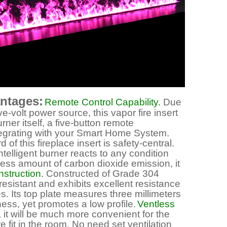
antages:
Remote Control Capability.
Due
e-volt power source, this vapor fire insert
ner itself, a five-button remote
ntegrating with your Smart Home System.
f this fireplace insert is safety-central.
intelligent burner reacts to any condition
cess amount of carbon dioxide emission, it
struction.
Constructed of Grade 304
 resistant and exhibits excellent resistance
. Its top plate measures three millimeters
ness, yet promotes a low profile.
Ventless
 it will be much more convenient for the
 fit in the room. No need set ventilation