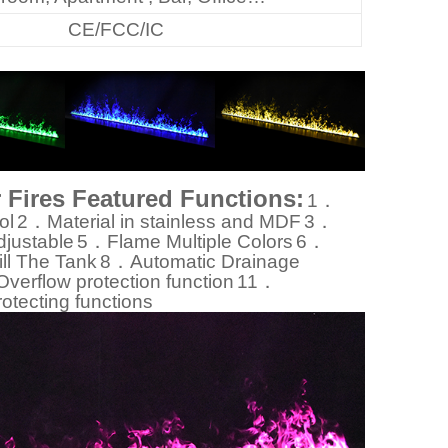
CE/FCC/IC
r Fires Featured Functions:
1．
ol
2．Material in stainless and MDF
3．
justable
5．Flame Multiple Colors
6．
ll The Tank
8．Automatic Drainage
erflow protection function
11．
otecting functions