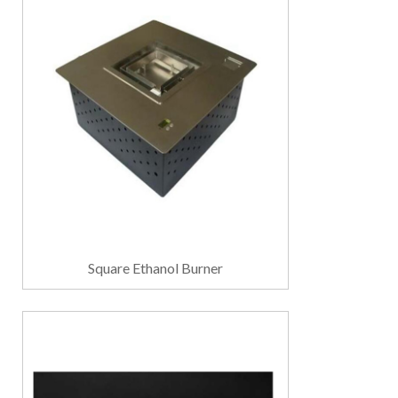
Square Ethanol Burner