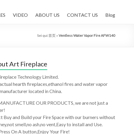
ES
VIDEO
ABOUT US
CONTACT US
Blog
Sei qui:
首页
»
Ventless Water Vapor Fire AFW140
ut Art Fireplace
ireplace Technology Limited.
 actual hearth fireplaces,ethanol fires and water vapor
 manufacturer located in China.
ANUFACTURE OUR PRODUCTS, we are not just a
er!
t Buy and Build your Fire Space with our burners without
ey,not smell,no ash,no vent,Easy to install and Use.
Press On A button,Enjoy Your Fire!