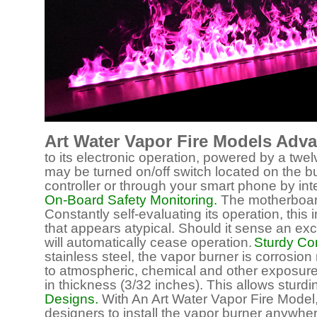
Art Water Vapor Fire Models Adv
to its electronic operation, powered by a twelv
may be turned on/off switch located on the bur
controller or through your smart phone by i
On-Board Safety Monitoring.
The motherboard o
Constantly self-evaluating its operation, this 
that appears atypical. Should it sense an ex
will automatically cease operation.
Sturdy Con
stainless steel, the vapor burner is corrosion
to atmospheric, chemical and other exposures
in thickness (3/32 inches). This allows sturdi
Designs.
With An Art Water Vapor Fire Model,
designers to install the vapor burner anywhere