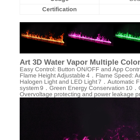
Certification
Art 3D Water Vapor Multiple Colo
Easy Control: Button ON/OFF and App Contr
Flame Height Adjustable
4．Flame Speed: Ad
Halogen Light and LED Light
7．Automatic Fi
system
9．Green Energy Conservation
10．Ov
Overvoltage protecting and power leakage pr