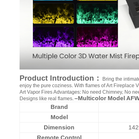
Art
moderna
casa
bioetanolo
camini
per
la
progettazione
Product Introduction：
Bring the intimat
enjoy the pure coziness. With flames of Art Fireplace
Art Vapor Fires Advantages: No need Chimney, No need 
–Multicolor
Model AFW
Designs like real flames.
Brand
Model
Dimension
14
Remote Control