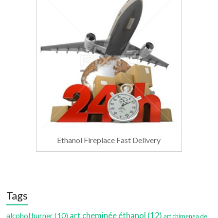
Ethanol Fireplace Fast Delivery
Tags
art cheminée éthanol
(12)
alcohol burner
(10)
art chimenea de