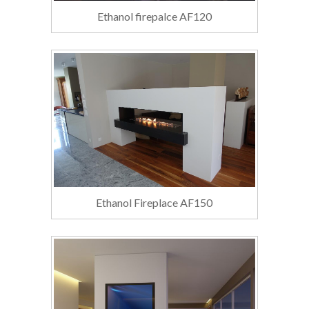
Ethanol firepalce AF120
Ethanol Fireplace AF150