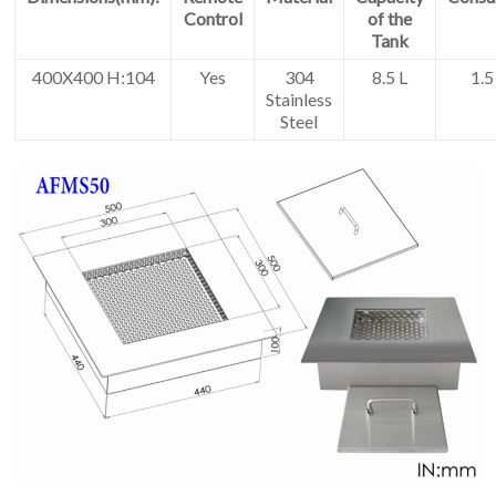
Control
of the
Tank
400X400 H:104
Yes
304
8.5 L
1.5
Stainless
Steel