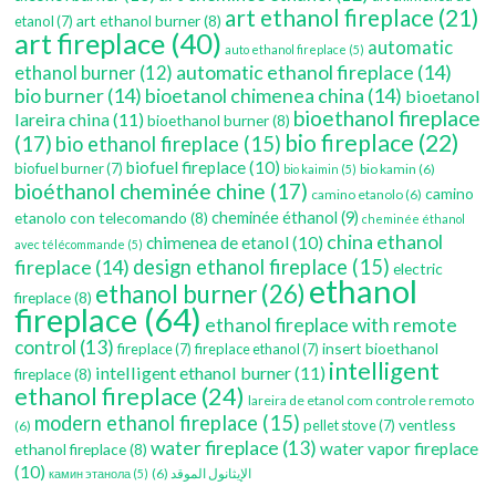
art ethanol fireplace
(21)
art ethanol burner
(8)
etanol
(7)
art fireplace
(40)
automatic
auto ethanol fireplace
(5)
automatic ethanol fireplace
(14)
ethanol burner
(12)
bio burner
(14)
bioetanol chimenea china
(14)
bioetanol
bioethanol fireplace
lareira china
(11)
bioethanol burner
(8)
bio fireplace
(22)
(17)
bio ethanol fireplace
(15)
biofuel fireplace
(10)
biofuel burner
(7)
bio kamin
(6)
bio kaimin
(5)
bioéthanol cheminée chine
(17)
camino
camino etanolo
(6)
etanolo con telecomando
(8)
cheminée éthanol
(9)
cheminée éthanol
china ethanol
chimenea de etanol
(10)
avec télécommande
(5)
fireplace
(14)
design ethanol fireplace
(15)
electric
ethanol
ethanol burner
(26)
fireplace
(8)
fireplace
(64)
ethanol fireplace with remote
control
(13)
insert bioethanol
fireplace
(7)
fireplace ethanol
(7)
intelligent
intelligent ethanol burner
(11)
fireplace
(8)
ethanol fireplace
(24)
lareira de etanol com controle remoto
modern ethanol fireplace
(15)
ventless
pellet stove
(7)
(6)
water fireplace
(13)
water vapor fireplace
ethanol fireplace
(8)
(10)
(6)
الإيثانول الموقد
камин этанола
(5)