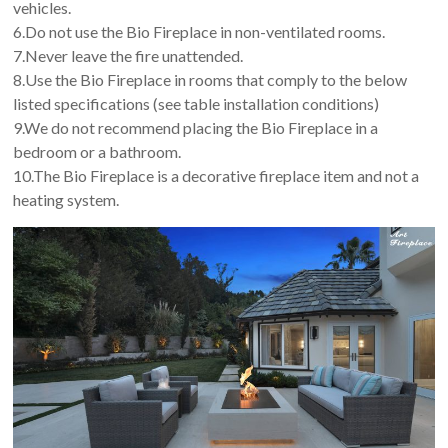
vehicles.
6.Do not use the Bio Fireplace in non-ventilated rooms.
7.Never leave the fire unattended.
8.Use the Bio Fireplace in rooms that comply to the below
listed specifications (see table installation conditions)
9.We do not recommend placing the Bio Fireplace in a
bedroom or a bathroom.
10.The Bio Fireplace is a decorative fireplace item and not a
heating system.