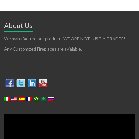
About Us
We manufacture our products,WE ARE NOT JUST A TRADER!
Any Customized Fireplaces are avialable.
Video
Player