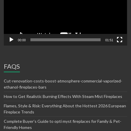
00:00
01:51
FAQS
Cut-renovation-costs-boost-atmosphere-commercial-vaporized-
ethanol-fireplaces-bars
How to Get Realistic Burning Effects With Steam Mist Fireplaces
Flames, Style & Risk: Everything About the Hottest 2026 European
Fireplace Trends
Complete Buyer’s Guide to opti myst fireplaces for Family & Pet-
Friendly Homes