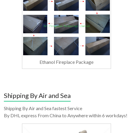
Ethanol Fireplace Package
Shipping By Air and Sea
Shipping By Air and Sea fastest Service
By DHL express From China to Anywhere within 6 workdays!