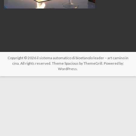
Copyright © 2026
il sistema automatico di bioetanolo leader – art camino in
cina
. All rights reserved. Theme
Spacious
by ThemeGrill. Powered by:
WordPress
.