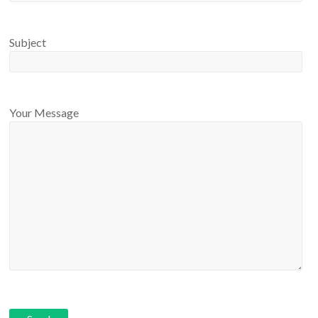
Subject
Your Message