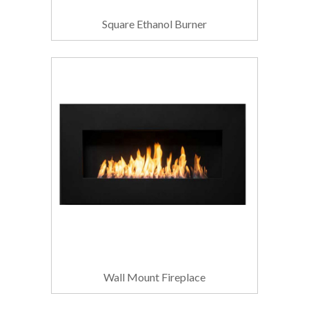
Square Ethanol Burner
Wall Mount Fireplace