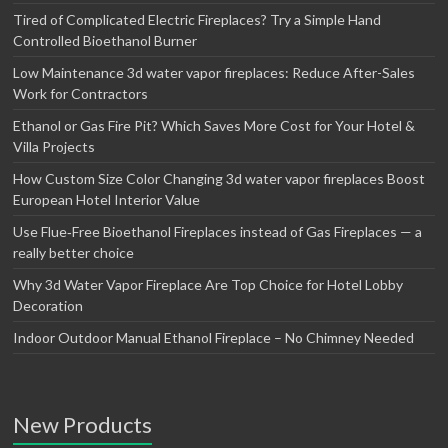
Tired of Complicated Electric Fireplaces? Try a Simple Hand
Controlled Bioethanol Burner
Low Maintenance 3d water vapor fireplaces: Reduce After-Sales
Work for Contractors
Ethanol or Gas Fire Pit? Which Saves More Cost for Your Hotel &
Villa Projects
How Custom Size Color Changing 3d water vapor fireplaces Boost
European Hotel Interior Value
Use Flue‑Free Bioethanol Fireplaces instead of Gas Fireplaces — a
really better choice
Why 3d Water Vapor Fireplace Are Top Choice for Hotel Lobby
Decoration
Indoor Outdoor Manual Ethanol Fireplace – No Chimney Needed
New Products