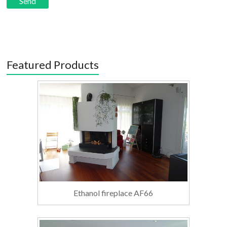
Featured Products
Ethanol fireplace AF66