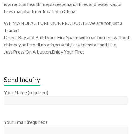
is an actual hearth fireplaces,ethanol fires and water vapor
fires manufacturer located in China.
WE MANUFACTURE OUR PRODUCTS, we are not just a
Trader!
Direct Buy and Build your Fire Space with our burners without
chimney,not smell,no ash,no vent,Easy to install and Use.
Just Press On A button,Enjoy Your Fire!
Send Inquiry
Your Name (required)
Your Email (required)