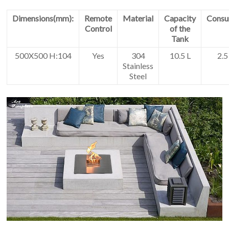
Dimensions(mm):
Remote
Material
Capacity
Consu
Control
of the
Tank
500X500 H:104
Yes
304
10.5 L
2.5
Stainless
Steel