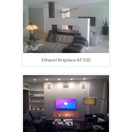
Ethanol fireplace AF100