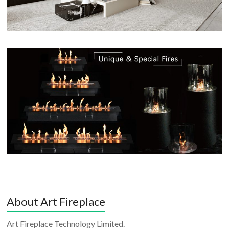
About Art Fireplace
Art Fireplace Technology Limited.