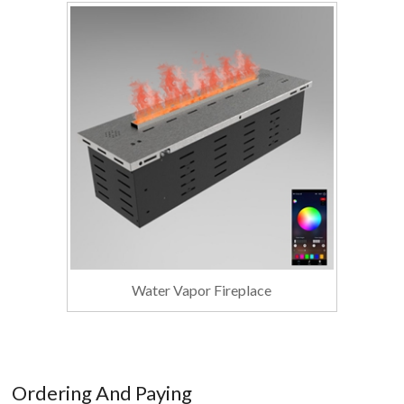
Water Vapor Fireplace
Ordering And Paying