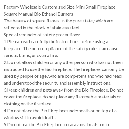
Factory Wholesale Customized Size Mini Small Fireplace
Square Manual Bio Ethanol Burners
The beauty of square flames, in the pure state, which are
reflected in the block of stainless steel.
Special reminder of safety precautions:
1.Please read carefully the instructions before using a
fireplace. The non compliance of the safety rules can cause
serious burns, or even a fire.
2.Do not allow children or any other person who has not been
instructed to use the Bio Fireplace. The fireplaces can only be
used by people of age, who are competent and who had read
and understood the security and assembly instructions.
3.Keep children and pets away from the Bio Fireplace. Do not
cover the fireplace; do not place any flammable materials or
clothing on the fireplace.
4.Do not place the Bio Fireplace underneath or on top of a
window sill to avoid drafts.
5.Do not use the Bio Fireplace in caravans, boats, or in