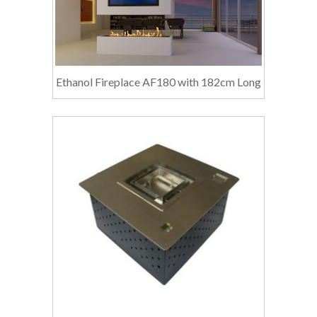
Ethanol Fireplace AF180 with 182cm Long