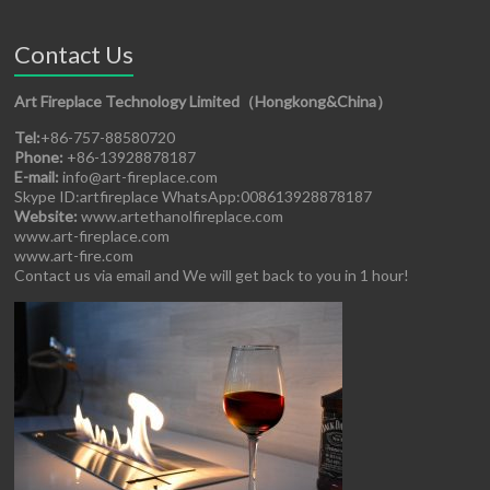
Contact Us
Art Fireplace Technology Limited（Hongkong&China）
Tel:
+86-757-88580720
Phone:
+86-13928878187
E-mail:
info@art-fireplace.com
Skype ID:artfireplace WhatsApp:008613928878187
Website:
www.artethanolfireplace.com
www.art-fireplace.com
www.art-fire.com
Contact us via email and We will get back to you in 1 hour!