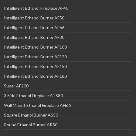
Intelligent Ethanol Fireplace AF40
Intelligent Ethanol Burner AF50
Intelligent Ethanol Burner AF66
Intelligent Ethanol Burner AF80
Intelligent Ethanol Burner AF100
Intelligent Ethanol Burner AF120
Intelligent Ethanol Burner AF150
Intelligent Ethanol Burner AF180
Super AF200
3 Side Ethanol Fireplace ATS80
Wall Mount Ethanol Fireplace AH66
Square Ethanol Burner AS50
Round Ethanol Burner AR50