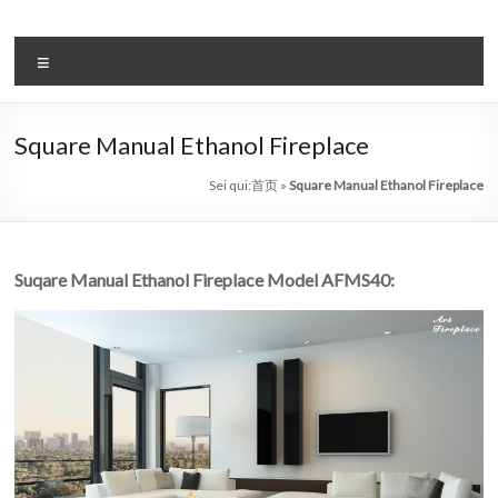
Salta
al
il
contenuto
Menu
sistema
automatico
Square Manual Ethanol Fireplace
di
Sei qui:
首页
»
Square Manual Ethanol Fireplace
bioetanolo
leader
Suqare Manual Ethanol Fireplace Model AFMS40:
–
art
camino
in
cina