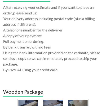
After receiving your estimate and if you want to place an
order, please send us:
Your delivery address including postal code (plus a billing
address if different).
A telephone number for the deliverer
A copy of your payment
Full payment on ordering:
By bank transfer, with no fees
Using the bank information provided on the estimate, please
send us a copy so we can immediately proceed to ship your
package.
By PAYPAL using your credit card.
Wooden Package