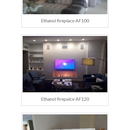
Ethanol fireplace AF100
Ethanol firepalce AF120