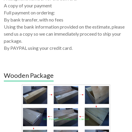
A copy of your payment
Full payment on ordering:
By bank transfer, with no fees
Using the bank information provided on the estimate, please
send us a copy so we can immediately proceed to ship your
package.
By PAYPAL using your credit card.
Wooden Package