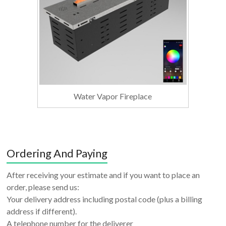
Water Vapor Fireplace
Ordering And Paying
After receiving your estimate and if you want to place an
order, please send us:
Your delivery address including postal code (plus a billing
address if different).
A telephone number for the deliverer