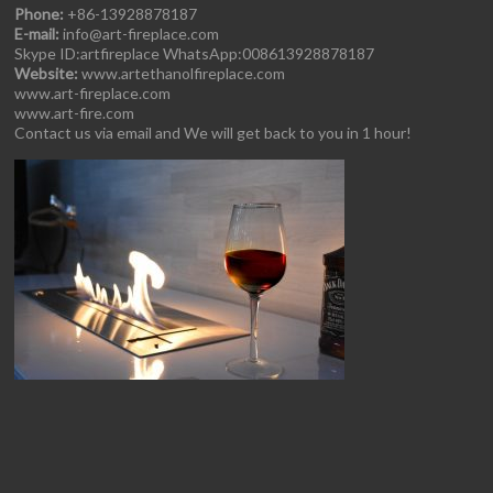
Phone:
+86-13928878187
E-mail:
info@art-fireplace.com
Skype ID:artfireplace WhatsApp:008613928878187
Website:
www.artethanolfireplace.com
www.art-fireplace.com
www.art-fire.com
Contact us via email and We will get back to you in 1 hour!