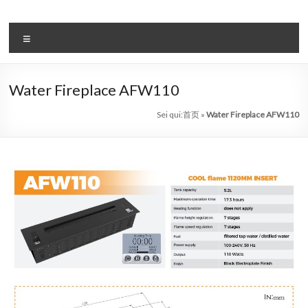
Salta
al
il
contenuto
Menu
sistema
automatico
Water Fireplace AFW110
di
Sei qui:
首页
»
Water Fireplace AFW110
bioetanolo
leader
–
art
camino
in
cina