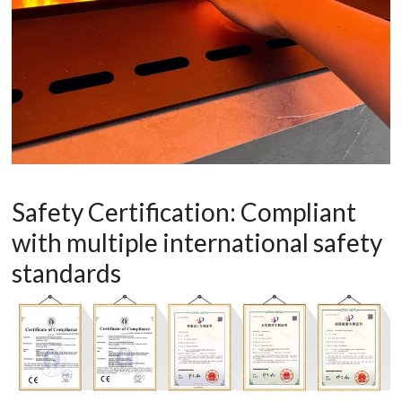
Safety Certification: Compliant
with multiple international safety
standards