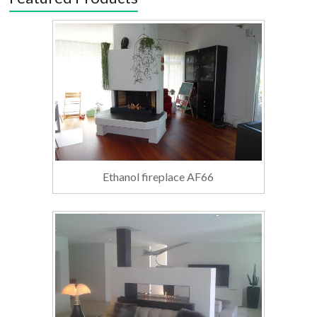
Ethanol fireplace AF66