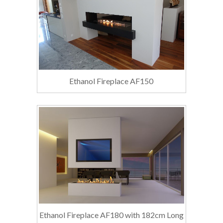
Ethanol Fireplace AF150
Ethanol Fireplace AF180 with 182cm Long