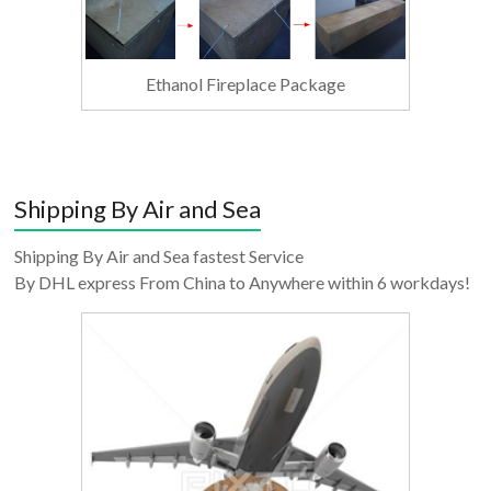
Ethanol Fireplace Package
Shipping By Air and Sea
Shipping By Air and Sea fastest Service
By DHL express From China to Anywhere within 6 workdays!