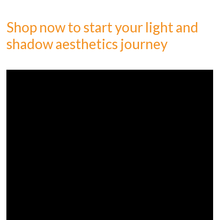
Shop now to start your light and
shadow aesthetics journey