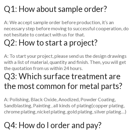
Q1: How about sample order?
A: We accept sample order before production, it’s an
necessary step before moving to successful cooperation, do
not hesitate to contact with us for that.
Q2: How to start a project?
A: To start your project, please send us the design drawings
with a list of material, quantity and finish. Then, you will get
the quotation from us within 24 hours.
Q3: Which surface treatment are
the most common for metal parts?
A: Polishing, Black Oxide, Anodized, Powder Coating,
Sandblasting, Painting , all kinds of plating(copper plating,
chrome plating, nickel plating, gold plating, silver plating…)
Q4: How do I order and pay?