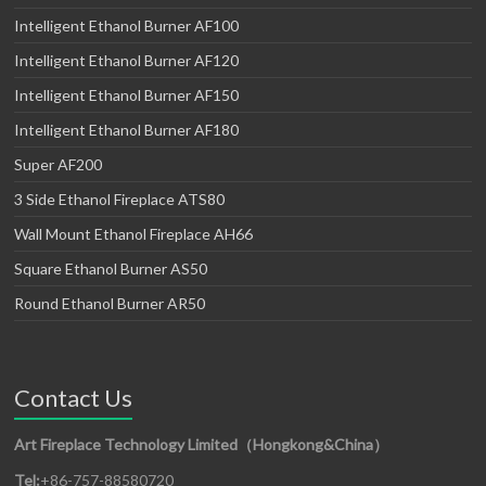
Intelligent Ethanol Burner AF100
Intelligent Ethanol Burner AF120
Intelligent Ethanol Burner AF150
Intelligent Ethanol Burner AF180
Super AF200
3 Side Ethanol Fireplace ATS80
Wall Mount Ethanol Fireplace AH66
Square Ethanol Burner AS50
Round Ethanol Burner AR50
Contact Us
Art Fireplace Technology Limited（Hongkong&China）
Tel:
+86-757-88580720