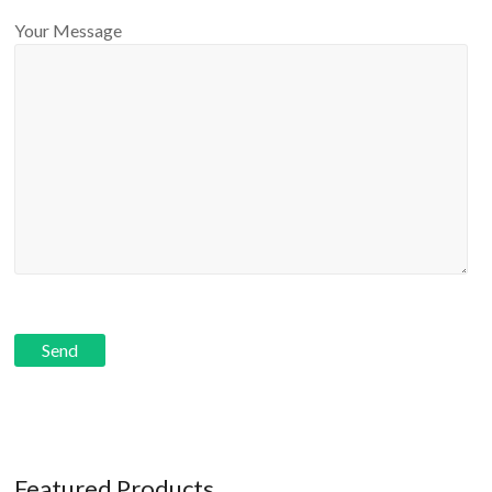
Your Message
Featured Products