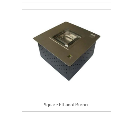
Square Ethanol Burner