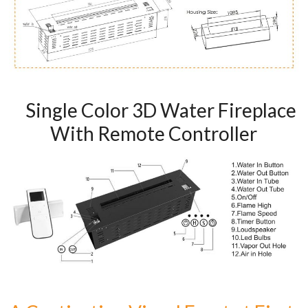
Art
moderna
casa
bioetanolo
camini
per
Single Color 3D Water Fireplace
la
progettazione
With Remote Controller