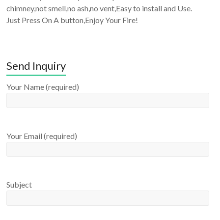
chimney,not smell,no ash,no vent,Easy to install and Use.
Just Press On A button,Enjoy Your Fire!
Send Inquiry
Your Name (required)
Your Email (required)
Subject