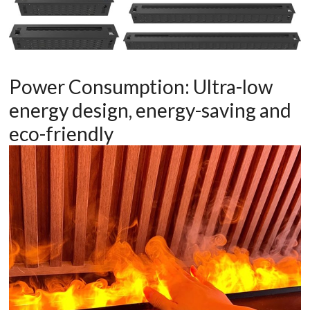
Power Consumption: Ultra-low
energy design, energy-saving and
eco-friendly