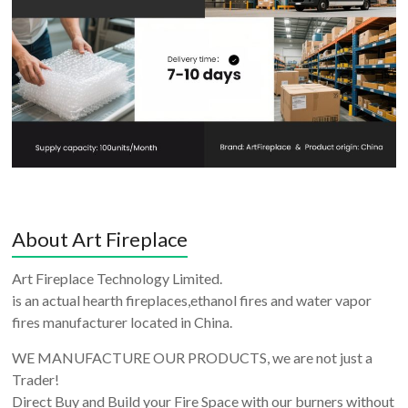
About Art Fireplace
Art Fireplace Technology Limited.
is an actual hearth fireplaces,ethanol fires and water vapor
fires manufacturer located in China.
WE MANUFACTURE OUR PRODUCTS, we are not just a
Trader!
Direct Buy and Build your Fire Space with our burners without