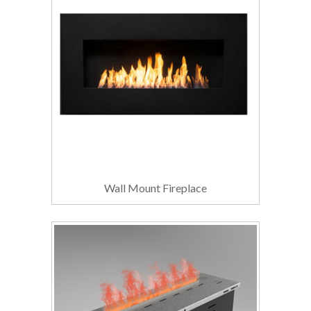
Wall Mount Fireplace