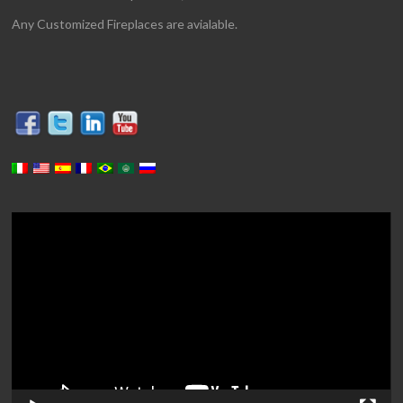
Any Customized Fireplaces are avialable.
Video
Player