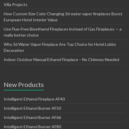
Villa Projects
How Custom Size Color Changing 3d water vapor fireplaces Boost
European Hotel Interior Value
Use Flue‑Free Bioethanol Fireplaces instead of Gas Fireplaces — a
really better choice
Why 3d Water Vapor Fireplace Are Top Choice for Hotel Lobby
Decoration
Indoor Outdoor Manual Ethanol Fireplace – No Chimney Needed
New Products
Intelligent Ethanol Fireplace AF40
Intelligent Ethanol Burner AF50
Intelligent Ethanol Burner AF66
Intelligent Ethanol Burner AF80