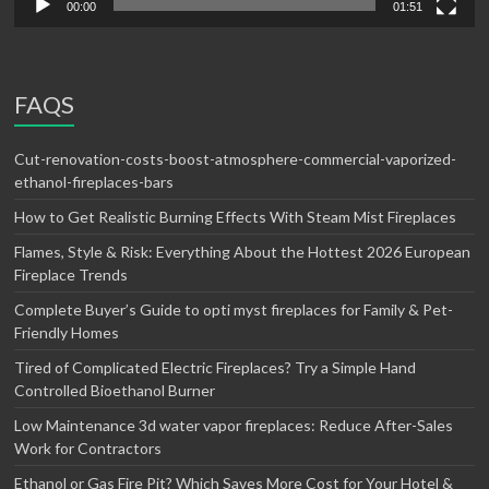
00:00
01:51
FAQS
Cut-renovation-costs-boost-atmosphere-commercial-vaporized-
ethanol-fireplaces-bars
How to Get Realistic Burning Effects With Steam Mist Fireplaces
Flames, Style & Risk: Everything About the Hottest 2026 European
Fireplace Trends
Complete Buyer’s Guide to opti myst fireplaces for Family & Pet-
Friendly Homes
Tired of Complicated Electric Fireplaces? Try a Simple Hand
Controlled Bioethanol Burner
Low Maintenance 3d water vapor fireplaces: Reduce After-Sales
Work for Contractors
Ethanol or Gas Fire Pit? Which Saves More Cost for Your Hotel &