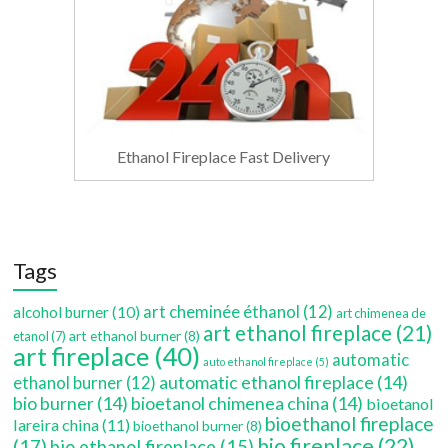
Ethanol Fireplace Fast Delivery
Tags
art cheminée éthanol
(12)
alcohol burner
(10)
art chimenea de
art ethanol fireplace
(21)
art ethanol burner
(8)
etanol
(7)
art fireplace
(40)
automatic
auto ethanol fireplace
(5)
automatic ethanol fireplace
(14)
ethanol burner
(12)
bio burner
(14)
bioetanol chimenea china
(14)
bioetanol
bioethanol fireplace
lareira china
(11)
bioethanol burner
(8)
bio fireplace
(22)
(17)
bio ethanol fireplace
(15)