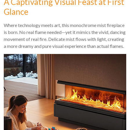
A Captivating Visual Feast at First
Glance
Where technology meets art, this monochrome mist fireplace
is born. No real flame needed—yet it mimics the vivid, dancing
movement of real fire. Delicate mist flows with light, creating
a more dreamy and pure visual experience than actual flames.