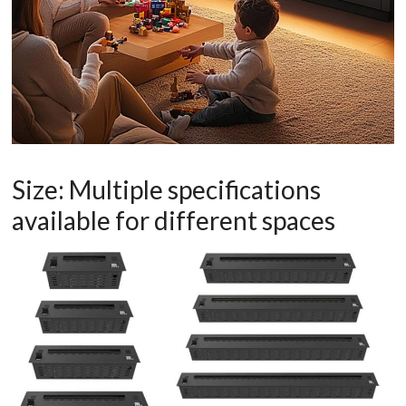
Size: Multiple specifications
available for different spaces