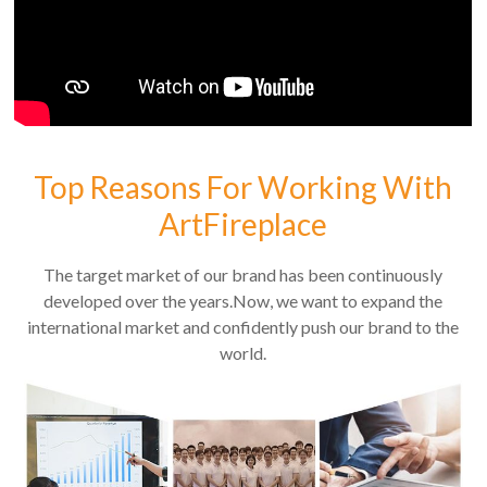
Top Reasons For Working With
ArtFireplace
The target market of our brand has been continuously
developed over the years.Now, we want to expand the
international market and confidently push our brand to the
world.