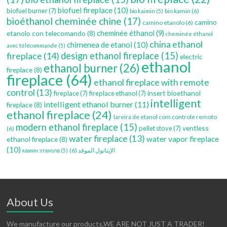
biofuel fireplace
(10)
biofuel burner
(7)
bio kamin
(6)
bio kaimin
(5)
bioéthanol cheminée chine
(17)
camino
camino etanolo
(6)
etanolo con telecomando
(8)
cheminée éthanol
(9)
cheminée éthanol
china ethanol
chimenea de etanol
(10)
avec télécommande
(5)
fireplace
(14)
design ethanol fireplace
(15)
electric
ethanol
ethanol burner
(26)
fireplace
(8)
fireplace
(64)
ethanol fireplace with remote
control
(13)
insert bioethanol
fireplace
(7)
fireplace ethanol
(7)
intelligent
intelligent ethanol burner
(11)
fireplace
(8)
ethanol fireplace
(24)
lareira de etanol com controle remoto
modern ethanol fireplace
(15)
ventless
pellet stove
(7)
(6)
water fireplace
(13)
water vapor fireplace
ethanol fireplace
(8)
(10)
(6)
الإيثانول الموقد
камин этанола
(5)
About Us
We manufacture our products,WE ARE NOT JUST A TRADER!