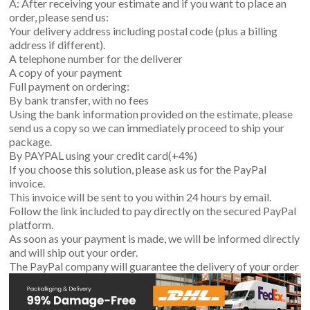
A: After receiving your estimate and if you want to place an
order, please send us:
Your delivery address including postal code (plus a billing
address if different).
A telephone number for the deliverer
A copy of your payment
Full payment on ordering:
By bank transfer, with no fees
Using the bank information provided on the estimate, please
send us a copy so we can immediately proceed to ship your
package.
By PAYPAL using your credit card(+4%)
If you choose this solution, please ask us for the PayPal
invoice.
This invoice will be sent to you within 24 hours by email.
Follow the link included to pay directly on the secured PayPal
platform.
As soon as your payment is made, we will be informed directly
and will ship out your order.
The PayPal company will guarantee the delivery of your order