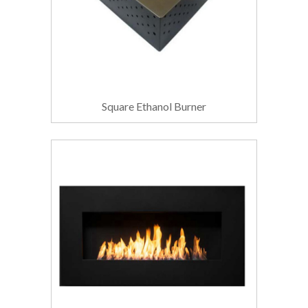
Square Ethanol Burner