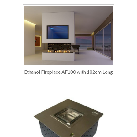
Ethanol Fireplace AF180 with 182cm Long