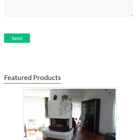
Featured Products