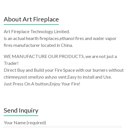
About Art Fireplace
Art Fireplace Technology Limited.
is an actual hearth fireplaces,ethanol fires and water vapor
fires manufacturer located in China.
WE MANUFACTURE OUR PRODUCTS, we are not just a
Trader!
Direct Buy and Build your Fire Space with our burners without
chimney,not smell,no ash,no vent,Easy to install and Use.
Just Press On A button,Enjoy Your Fire!
Send Inquiry
Your Name (required)