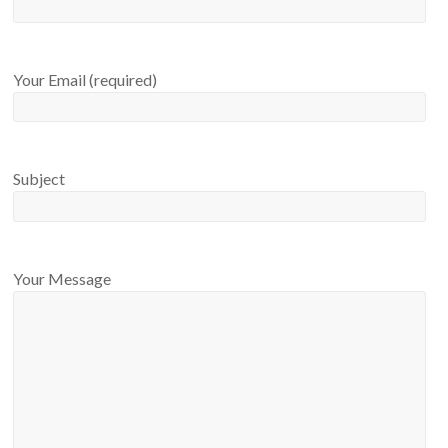
Your Email (required)
Subject
Your Message