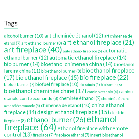
Tags
art cheminée éthanol
(12)
alcohol burner
(10)
art chimenea de
art ethanol fireplace
(21)
art ethanol burner
(8)
etanol
(7)
art fireplace
(40)
automatic
auto ethanol fireplace
(5)
automatic ethanol fireplace
(14)
ethanol burner
(12)
bio burner
(14)
bioetanol chimenea china
(14)
bioetanol
bioethanol fireplace
lareira china
(11)
bioethanol burner
(8)
bio fireplace
(22)
(17)
bio ethanol fireplace
(15)
biofuel fireplace
(10)
biofuel burner
(7)
bio kamin
(6)
bio kaimin
(5)
bioéthanol cheminée chine
(17)
camino
camino etanolo
(6)
etanolo con telecomando
(8)
cheminée éthanol
(9)
cheminée éthanol
china ethanol
chimenea de etanol
(10)
avec télécommande
(5)
fireplace
(14)
design ethanol fireplace
(15)
electric
ethanol
ethanol burner
(26)
fireplace
(8)
fireplace
(64)
ethanol fireplace with remote
control
(13)
insert bioethanol
fireplace
(7)
fireplace ethanol
(7)