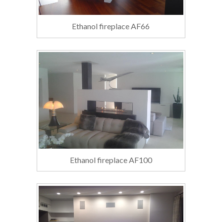
Ethanol fireplace AF66
Ethanol fireplace AF100