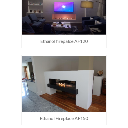
Ethanol firepalce AF120
Ethanol Fireplace AF150