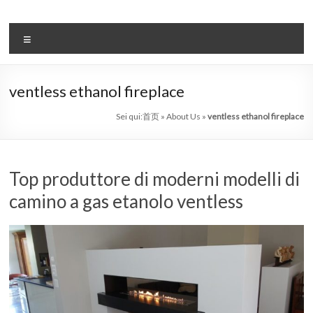
Salta
al
il
contenuto
Menu
sistema
automatico
ventless ethanol fireplace
di
Sei qui:
首页
»
About Us
»
ventless ethanol fireplace
bioetanolo
leader
Top produttore di moderni modelli di
–
camino a gas etanolo ventless
art
camino
in
cina