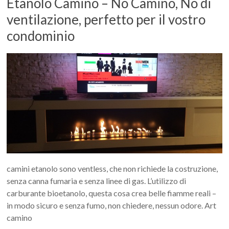
Etanolo Camino – No Camino, No di
ventilazione, perfetto per il vostro
condominio
camini etanolo sono ventless, che non richiede la costruzione,
senza canna fumaria e senza linee di gas. L’utilizzo di
carburante bioetanolo, questa cosa crea belle fiamme reali –
in modo sicuro e senza fumo, non chiedere, nessun odore. Art
camino