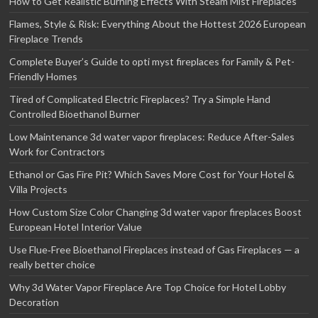
How to Get Realistic Burning Effects With Steam Mist Fireplaces
Flames, Style & Risk: Everything About the Hottest 2026 European
Fireplace Trends
Complete Buyer’s Guide to opti myst fireplaces for Family & Pet-
Friendly Homes
Tired of Complicated Electric Fireplaces? Try a Simple Hand
Controlled Bioethanol Burner
Low Maintenance 3d water vapor fireplaces: Reduce After-Sales
Work for Contractors
Ethanol or Gas Fire Pit? Which Saves More Cost for Your Hotel &
Villa Projects
How Custom Size Color Changing 3d water vapor fireplaces Boost
European Hotel Interior Value
Use Flue‑Free Bioethanol Fireplaces instead of Gas Fireplaces — a
really better choice
Why 3d Water Vapor Fireplace Are Top Choice for Hotel Lobby
Decoration