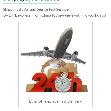
Shipping By Air and Sea fastest Service
By DHL express From China to Anywhere within 6 workdays!
Ethanol Fireplace Fast Delivery