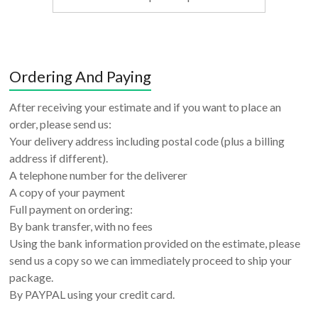
Ordering And Paying
After receiving your estimate and if you want to place an
order, please send us:
Your delivery address including postal code (plus a billing
address if different).
A telephone number for the deliverer
A copy of your payment
Full payment on ordering:
By bank transfer, with no fees
Using the bank information provided on the estimate, please
send us a copy so we can immediately proceed to ship your
package.
By PAYPAL using your credit card.