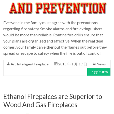
Everyone in the family must agree with the precautions
regarding fire safety. Smoke alarms and fire extinguishers
would be more than reliable. Routine fire drills ensure that
your plans are organized and effective. When the real deal
comes, your family can either put the flames out before they
spread or escape to safety when the fire is out of control.
Art Intelligent Fireplace
2015 年 1 月 19 日
News
Leggi tutto
Ethanol Firepalces are Superior to
Wood And Gas Fireplaces