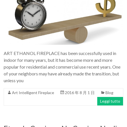
ART ETHANOL FIREPLACE has been successfully used in
indoor for many years, but it has become more and more
popular for residential and commercial use recent years. One
of your neighbors may have already made the transition, but
unless you
Art Intelligent Fireplace
2016 年 8 月 1 日
Blog
Leggi tutto