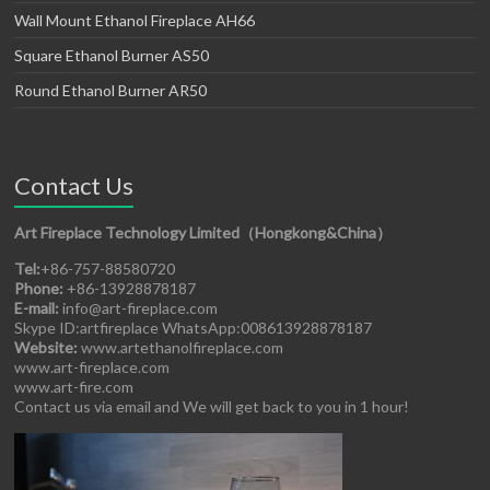
Wall Mount Ethanol Fireplace AH66
Square Ethanol Burner AS50
Round Ethanol Burner AR50
Contact Us
Art Fireplace Technology Limited（Hongkong&China）
Tel:
+86-757-88580720
Phone:
+86-13928878187
E-mail:
info@art-fireplace.com
Skype ID:artfireplace WhatsApp:008613928878187
Website:
www.artethanolfireplace.com
www.art-fireplace.com
www.art-fire.com
Contact us via email and We will get back to you in 1 hour!