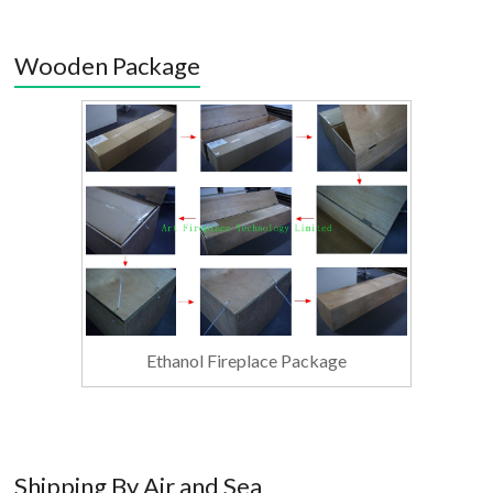
Wooden Package
Ethanol Fireplace Package
Shipping By Air and Sea