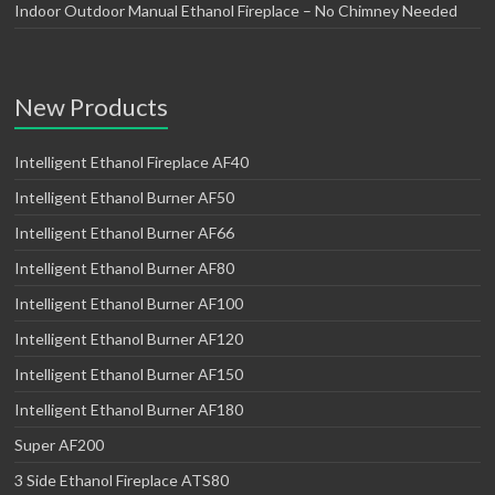
Indoor Outdoor Manual Ethanol Fireplace – No Chimney Needed
New Products
Intelligent Ethanol Fireplace AF40
Intelligent Ethanol Burner AF50
Intelligent Ethanol Burner AF66
Intelligent Ethanol Burner AF80
Intelligent Ethanol Burner AF100
Intelligent Ethanol Burner AF120
Intelligent Ethanol Burner AF150
Intelligent Ethanol Burner AF180
Super AF200
3 Side Ethanol Fireplace ATS80