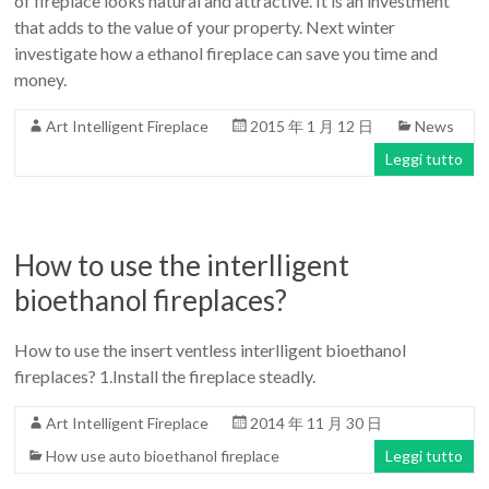
of fireplace looks natural and attractive. It is an investment
that adds to the value of your property. Next winter
investigate how a ethanol fireplace can save you time and
money.
Art Intelligent Fireplace
2015 年 1 月 12 日
News
Leggi tutto
How to use the interlligent
bioethanol fireplaces?
How to use the insert ventless interlligent bioethanol
fireplaces? 1.Install the fireplace steadly.
Art Intelligent Fireplace
2014 年 11 月 30 日
How use auto bioethanol fireplace
Leggi tutto