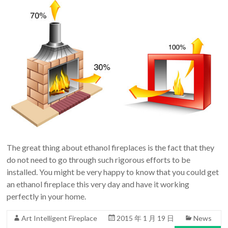
The great thing about ethanol fireplaces is the fact that they
do not need to go through such rigorous efforts to be
installed. You might be very happy to know that you could get
an ethanol fireplace this very day and have it working
perfectly in your home.
Art Intelligent Fireplace
2015 年 1 月 19 日
News