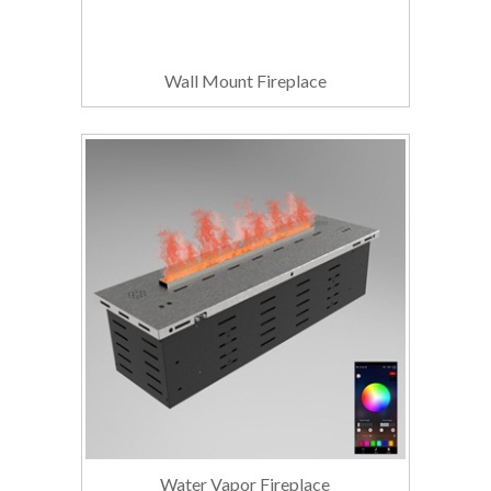
Wall Mount Fireplace
Water Vapor Fireplace