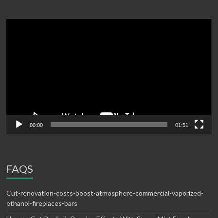
Video
Player
00:00
01:51
FAQS
Cut-renovation-costs-boost-atmosphere-commercial-vaporized-
ethanol-fireplaces-bars