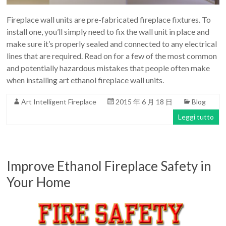
Fireplace wall units are pre-fabricated fireplace fixtures. To
install one, you’ll simply need to fix the wall unit in place and
make sure it’s properly sealed and connected to any electrical
lines that are required. Read on for a few of the most common
and potentially hazardous mistakes that people often make
when installing art ethanol fireplace wall units.
Art Intelligent Fireplace
2015 年 6 月 18 日
Blog
Leggi tutto
Improve Ethanol Fireplace Safety in
Your Home