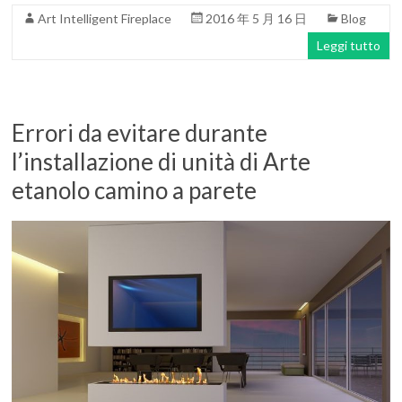
Art Intelligent Fireplace
2016 年 5 月 16 日
Blog
Leggi tutto
Errori da evitare durante
l’installazione di unità di Arte
etanolo camino a parete