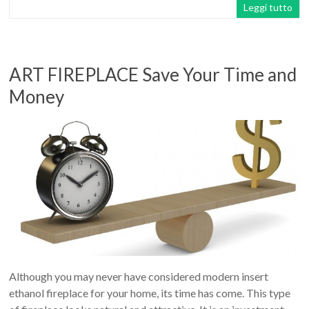
Leggi tutto
ART FIREPLACE Save Your Time and
Money
Although you may never have considered modern insert
ethanol fireplace for your home, its time has come. This type