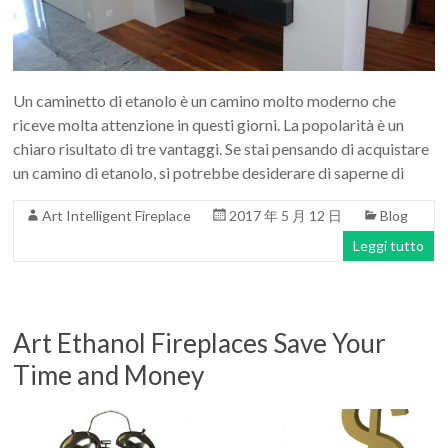
Art
moderna
casa
bioetanolo
Un caminetto di etanolo è un camino molto moderno che
camini
riceve molta attenzione in questi giorni. La popolarità è un
per
chiaro risultato di tre vantaggi. Se stai pensando di acquistare
la
un camino di etanolo, si potrebbe desiderare di saperne di
progettazione
Art Intelligent Fireplace
2017 年 5 月 12 日
Blog
Leggi tutto
Art Ethanol Fireplaces Save Your
Time and Money