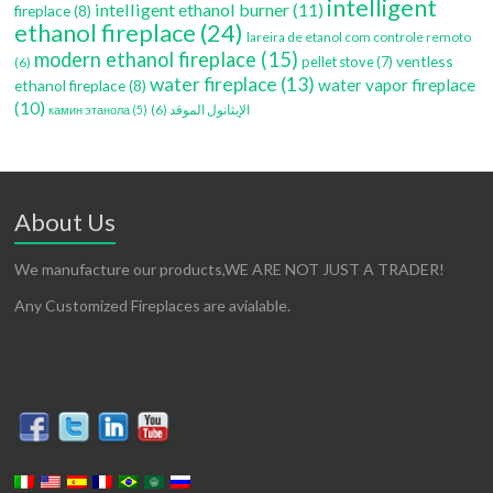
intelligent
intelligent ethanol burner
(11)
fireplace
(8)
ethanol fireplace
(24)
lareira de etanol com controle remoto
modern ethanol fireplace
(15)
ventless
pellet stove
(7)
(6)
water fireplace
(13)
water vapor fireplace
ethanol fireplace
(8)
(10)
(6)
الإيثانول الموقد
камин этанола
(5)
About Us
We manufacture our products,WE ARE NOT JUST A TRADER!
Any Customized Fireplaces are avialable.