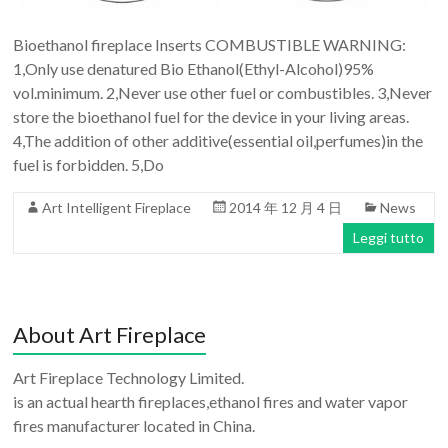
Bioethanol fireplace Inserts COMBUSTIBLE WARNING:
1,Only use denatured Bio Ethanol(Ethyl-Alcohol)95%
vol.minimum. 2,Never use other fuel or combustibles. 3,Never
store the bioethanol fuel for the device in your living areas.
4,The addition of other additive(essential oil,perfumes)in the
fuel is forbidden. 5,Do
Art Intelligent Fireplace
2014 年 12 月 4 日
News
Leggi tutto
About Art Fireplace
Art Fireplace Technology Limited.
is an actual hearth fireplaces,ethanol fires and water vapor
fires manufacturer located in China.