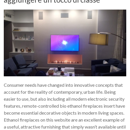
Consumer needs have changed into innovative concepts that
account for the reality of contemporary, urban life. Being
easier to use, but also including all modern electronic security
features, remote-controlled bio ethanol fireplaces insert have
become essential decorative objects in modern living spaces.
Ethanol fireplaces on this website are an excellent example of
a useful, attractive furnishing that simply wasn’t available until