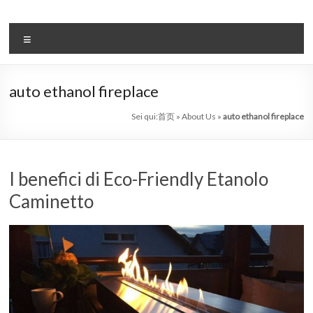
Salta
al
il
contenuto
Menu
sistema
automatico
auto ethanol fireplace
di
Sei qui:
首页
»
About Us
»
auto ethanol fireplace
bioetanolo
leader
I benefici di Eco-Friendly Etanolo
–
Caminetto
art
camino
in
cina