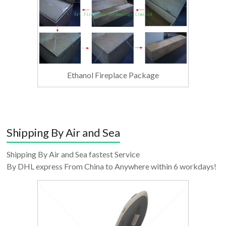
Ethanol Fireplace Package
Shipping By Air and Sea
Shipping By Air and Sea fastest Service
By DHL express From China to Anywhere within 6 workdays!