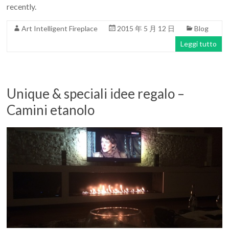
recently.
Art Intelligent Fireplace
2015 年 5 月 12 日
Blog
Leggi tutto
Unique & speciali idee regalo –
Camini etanolo