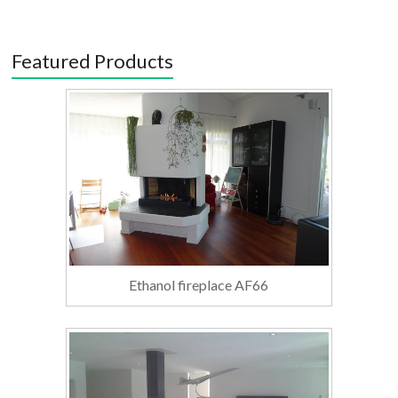
Featured Products
Ethanol fireplace AF66