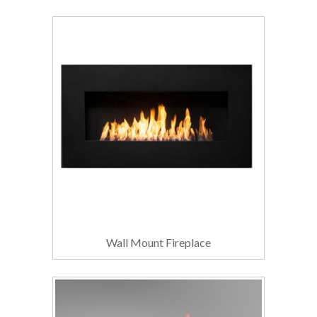
Wall Mount Fireplace