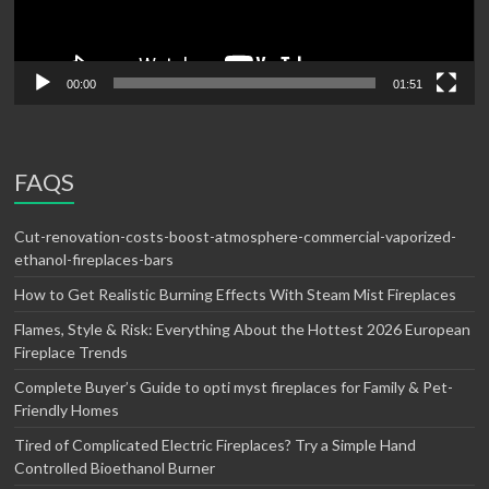
00:00
01:51
FAQS
Cut-renovation-costs-boost-atmosphere-commercial-vaporized-
ethanol-fireplaces-bars
How to Get Realistic Burning Effects With Steam Mist Fireplaces
Flames, Style & Risk: Everything About the Hottest 2026 European
Fireplace Trends
Complete Buyer’s Guide to opti myst fireplaces for Family & Pet-
Friendly Homes
Tired of Complicated Electric Fireplaces? Try a Simple Hand
Controlled Bioethanol Burner