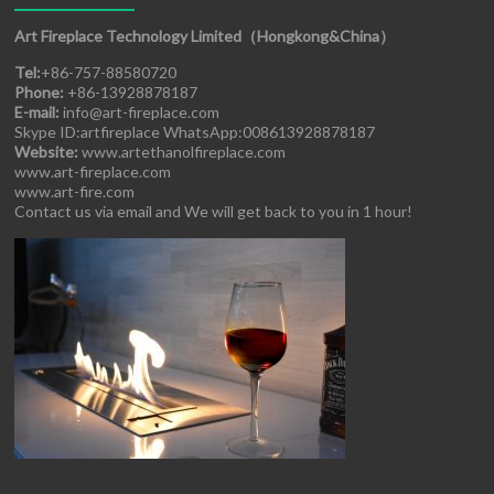
Art Fireplace Technology Limited（Hongkong&China）
Tel:
+86-757-88580720
Phone:
+86-13928878187
E-mail:
info@art-fireplace.com
Skype ID:artfireplace WhatsApp:008613928878187
Website:
www.artethanolfireplace.com
www.art-fireplace.com
www.art-fire.com
Contact us via email and We will get back to you in 1 hour!