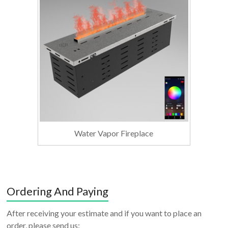
Water Vapor Fireplace
Ordering And Paying
After receiving your estimate and if you want to place an
order, please send us: