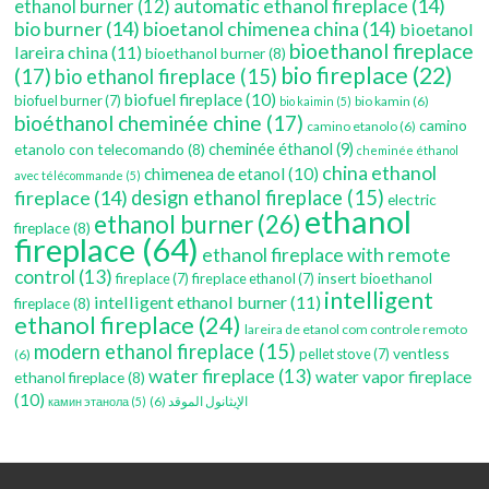
automatic ethanol fireplace
(14)
ethanol burner
(12)
bio burner
(14)
bioetanol chimenea china
(14)
bioetanol
bioethanol fireplace
lareira china
(11)
bioethanol burner
(8)
bio fireplace
(22)
(17)
bio ethanol fireplace
(15)
biofuel fireplace
(10)
biofuel burner
(7)
bio kamin
(6)
bio kaimin
(5)
bioéthanol cheminée chine
(17)
camino
camino etanolo
(6)
etanolo con telecomando
(8)
cheminée éthanol
(9)
cheminée éthanol
china ethanol
chimenea de etanol
(10)
avec télécommande
(5)
fireplace
(14)
design ethanol fireplace
(15)
electric
ethanol
ethanol burner
(26)
fireplace
(8)
fireplace
(64)
ethanol fireplace with remote
control
(13)
insert bioethanol
fireplace
(7)
fireplace ethanol
(7)
intelligent
intelligent ethanol burner
(11)
fireplace
(8)
ethanol fireplace
(24)
lareira de etanol com controle remoto
modern ethanol fireplace
(15)
ventless
pellet stove
(7)
(6)
water fireplace
(13)
water vapor fireplace
ethanol fireplace
(8)
(10)
(6)
الإيثانول الموقد
камин этанола
(5)