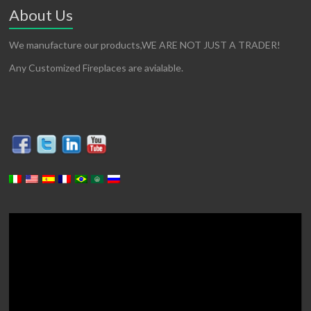
About Us
We manufacture our products,WE ARE NOT JUST A TRADER!
Any Customized Fireplaces are avialable.
Video
Player