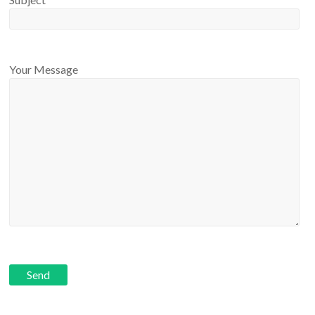
Your Message