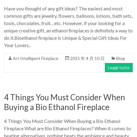
Have you thought of any gift ideas? The easiest and most
common gifts are jewelry, flowers, balloons, lotions, bath sets,
tools, chocolates, fruit…etc. However, if your looking for a
unique creative gift, an ethanol fireplaces is definitely a way to
do it.Bioethanol fireplace is Unique & Special Gift Ideas For
Your Lovers..
Art Intelligent Fireplace
2015 年 4 月 10 日
Blog
Leggi tutto
4 Things You Must Consider When
Buying a Bio Ethanol Fireplace
4 Things You Must Consider When Buying a Bio Ethanol
Fireplace What are Bio Ethanol Fireplaces? When it comes to
heating alternatives, nothing beats the ambience and beauty