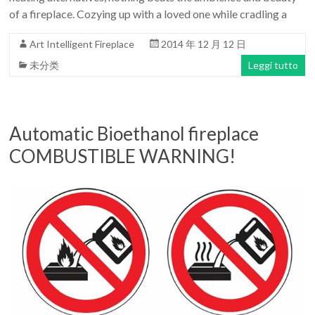
of a fireplace. Cozying up with a loved one while cradling a
Art Intelligent Fireplace
2014 年 12 月 12 日
未分类
Leggi tutto
Automatic Bioethanol fireplace
COMBUSTIBLE WARNING!