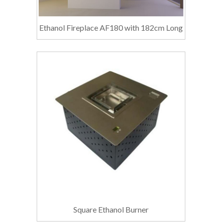
Ethanol Fireplace AF180 with 182cm Long
Square Ethanol Burner