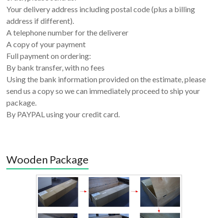
Your delivery address including postal code (plus a billing
address if different).
A telephone number for the deliverer
A copy of your payment
Full payment on ordering:
By bank transfer, with no fees
Using the bank information provided on the estimate, please
send us a copy so we can immediately proceed to ship your
package.
By PAYPAL using your credit card.
Wooden Package