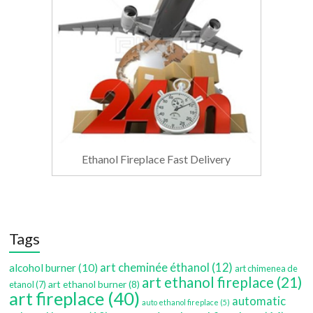
Ethanol Fireplace Fast Delivery
Tags
art cheminée éthanol
(12)
alcohol burner
(10)
art chimenea de
art ethanol fireplace
(21)
art ethanol burner
(8)
etanol
(7)
art fireplace
(40)
automatic
auto ethanol fireplace
(5)