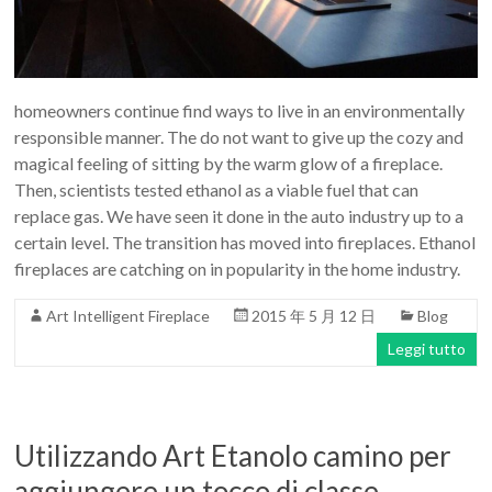
Art
moderna
casa
bioetanolo
homeowners continue find ways to live in an environmentally
camini
responsible manner. The do not want to give up the cozy and
per
magical feeling of sitting by the warm glow of a fireplace.
la
Then, scientists tested ethanol as a viable fuel that can
progettazione
replace gas. We have seen it done in the auto industry up to a
certain level. The transition has moved into fireplaces. Ethanol
fireplaces are catching on in popularity in the home industry.
Art Intelligent Fireplace
2015 年 5 月 12 日
Blog
Leggi tutto
Utilizzando Art Etanolo camino per
aggiungere un tocco di classe