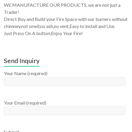
WE MANUFACTURE OUR PRODUCTS, we are not just a
Trader!
Direct Buy and Build your Fire Space with our burners without
chimney,not smell,no ash,no vent,Easy to install and Use.
Just Press On A button,Enjoy Your Fire!
Send Inquiry
Your Name (required)
Your Email (required)
Subject