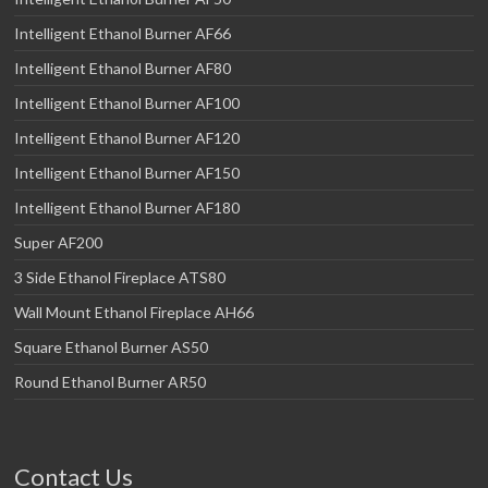
Intelligent Ethanol Burner AF66
Intelligent Ethanol Burner AF80
Intelligent Ethanol Burner AF100
Intelligent Ethanol Burner AF120
Intelligent Ethanol Burner AF150
Intelligent Ethanol Burner AF180
Super AF200
3 Side Ethanol Fireplace ATS80
Wall Mount Ethanol Fireplace AH66
Square Ethanol Burner AS50
Round Ethanol Burner AR50
Contact Us