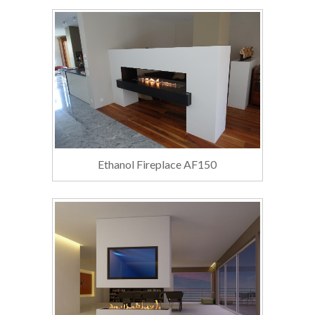
Ethanol Fireplace AF150