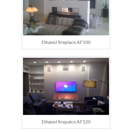
Ethanol fireplace AF100
Ethanol firepalce AF120