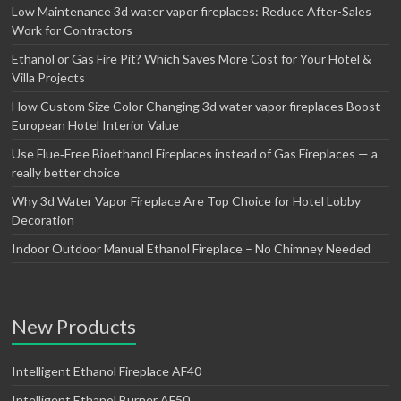
Low Maintenance 3d water vapor fireplaces: Reduce After-Sales
Work for Contractors
Ethanol or Gas Fire Pit? Which Saves More Cost for Your Hotel &
Villa Projects
How Custom Size Color Changing 3d water vapor fireplaces Boost
European Hotel Interior Value
Use Flue‑Free Bioethanol Fireplaces instead of Gas Fireplaces — a
really better choice
Why 3d Water Vapor Fireplace Are Top Choice for Hotel Lobby
Decoration
Indoor Outdoor Manual Ethanol Fireplace – No Chimney Needed
New Products
Intelligent Ethanol Fireplace AF40
Intelligent Ethanol Burner AF50