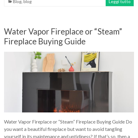
Blog
,
blog
Leggi tutto
Water Vapor Fireplace or “Steam”
Fireplace Buying Guide
Water Vapor Fireplace or “Steam” Fireplace Buying Guide Do
you want a beautiful fireplace but want to avoid tangling
yourself in its maintenance and untidiness? If that’s so, then a