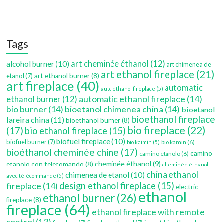
Tags
art cheminée éthanol
(12)
alcohol burner
(10)
art chimenea de
art ethanol fireplace
(21)
art ethanol burner
(8)
etanol
(7)
art fireplace
(40)
automatic
auto ethanol fireplace
(5)
automatic ethanol fireplace
(14)
ethanol burner
(12)
bio burner
(14)
bioetanol chimenea china
(14)
bioetanol
bioethanol fireplace
lareira china
(11)
bioethanol burner
(8)
bio fireplace
(22)
(17)
bio ethanol fireplace
(15)
biofuel fireplace
(10)
biofuel burner
(7)
bio kamin
(6)
bio kaimin
(5)
bioéthanol cheminée chine
(17)
camino
camino etanolo
(6)
etanolo con telecomando
(8)
cheminée éthanol
(9)
cheminée éthanol
china ethanol
chimenea de etanol
(10)
avec télécommande
(5)
fireplace
(14)
design ethanol fireplace
(15)
electric
ethanol
ethanol burner
(26)
fireplace
(8)
fireplace
(64)
ethanol fireplace with remote
control
(13)