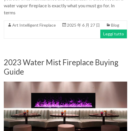
water vapor fireplace is exactly what you must go for. In
terms
Art Intelligent Fireplace
2025 年 6 月 27 日
Blog
Leggi tutto
2023 Water Mist Fireplace Buying
Guide