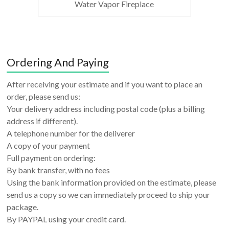
Water Vapor Fireplace
Ordering And Paying
After receiving your estimate and if you want to place an
order, please send us:
Your delivery address including postal code (plus a billing
address if different).
A telephone number for the deliverer
A copy of your payment
Full payment on ordering:
By bank transfer, with no fees
Using the bank information provided on the estimate, please
send us a copy so we can immediately proceed to ship your
package.
By PAYPAL using your credit card.