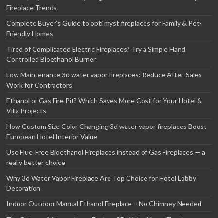
Fireplace Trends
Complete Buyer’s Guide to opti myst fireplaces for Family & Pet-
Friendly Homes
Tired of Complicated Electric Fireplaces? Try a Simple Hand
Controlled Bioethanol Burner
Low Maintenance 3d water vapor fireplaces: Reduce After-Sales
Work for Contractors
Ethanol or Gas Fire Pit? Which Saves More Cost for Your Hotel &
Villa Projects
How Custom Size Color Changing 3d water vapor fireplaces Boost
European Hotel Interior Value
Use Flue‑Free Bioethanol Fireplaces instead of Gas Fireplaces — a
really better choice
Why 3d Water Vapor Fireplace Are Top Choice for Hotel Lobby
Decoration
Indoor Outdoor Manual Ethanol Fireplace – No Chimney Needed