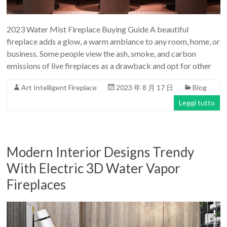
2023 Water Mist Fireplace Buying Guide A beautiful
fireplace adds a glow, a warm ambiance to any room, home, or
business. Some people view the ash, smoke, and carbon
emissions of live fireplaces as a drawback and opt for other
Art Intelligent Fireplace
2023 年 8 月 17 日
Blog
Leggi tutto
Modern Interior Designs Trendy
With Electric 3D Water Vapor
Fireplaces