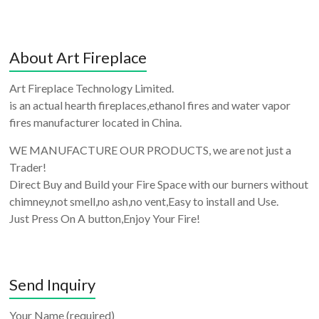
About Art Fireplace
Art Fireplace Technology Limited.
is an actual hearth fireplaces,ethanol fires and water vapor
fires manufacturer located in China.
WE MANUFACTURE OUR PRODUCTS, we are not just a
Trader!
Direct Buy and Build your Fire Space with our burners without
chimney,not smell,no ash,no vent,Easy to install and Use.
Just Press On A button,Enjoy Your Fire!
Send Inquiry
Your Name (required)