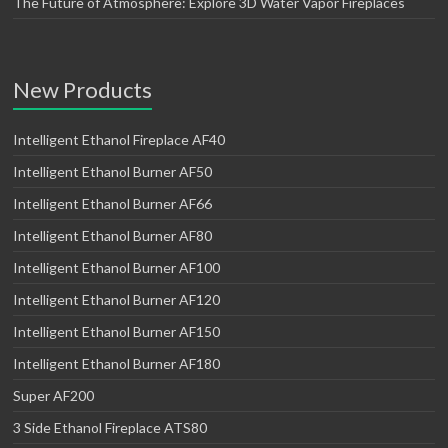
The Future of Atmosphere: Explore 3D Water Vapor Fireplaces
New Products
Intelligent Ethanol Fireplace AF40
Intelligent Ethanol Burner AF50
Intelligent Ethanol Burner AF66
Intelligent Ethanol Burner AF80
Intelligent Ethanol Burner AF100
Intelligent Ethanol Burner AF120
Intelligent Ethanol Burner AF150
Intelligent Ethanol Burner AF180
Super AF200
3 Side Ethanol Fireplace ATS80