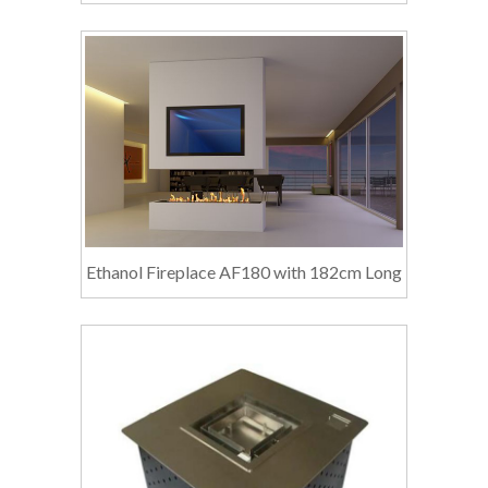
Ethanol Fireplace AF180 with 182cm Long