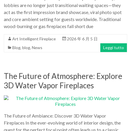
lobbies are no longer just transitional waiting spaces—they
act as the first impression brand showcase, viral photo spot
and core ambient setting for guests worldwide. Traditional
wood-burning or gas fireplaces fall short due
Art Intelligent Fireplace
2026 年 6 月 5 日
Blog
,
blog
,
News
Leggi tutto
The Future of Atmosphere: Explore
3D Water Vapor Fireplaces
The Future of Ambiance: Discover 3D Water Vapor
Fireplaces In the ever-evolving world of interior design, the
quest for the perfect focal point often leads us to a classic