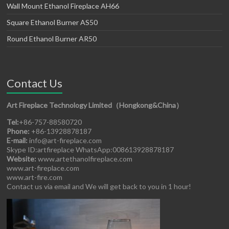
Wall Mount Ethanol Fireplace AH66
Square Ethanol Burner AS50
Round Ethanol Burner AR50
Contact Us
Art Fireplace Technology Limited（Hongkong&China）
Tel:
+86-757-88580720
Phone:
+86-13928878187
E-mail:
info@art-fireplace.com
Skype ID:artfireplace WhatsApp:008613928878187
Website:
www.artethanolfireplace.com
www.art-fireplace.com
www.art-fire.com
Contact us via email and We will get back to you in 1 hour!