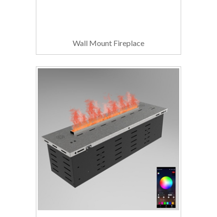
Wall Mount Fireplace