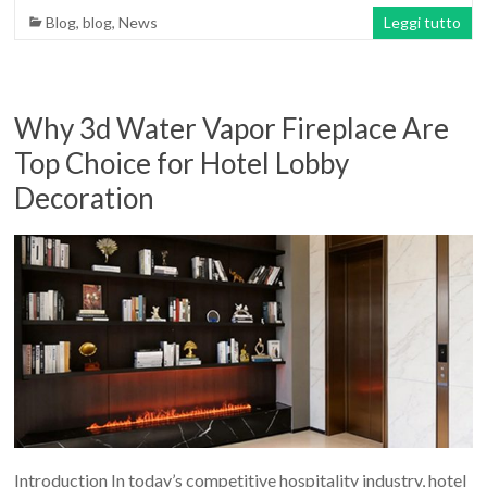
Blog
,
blog
,
News
Leggi tutto
Why 3d Water Vapor Fireplace Are
Top Choice for Hotel Lobby
Decoration
Introduction In today’s competitive hospitality industry, hotel