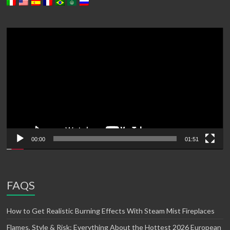
Video
Player
00:00
01:51
FAQS
How to Get Realistic Burning Effects With Steam Mist Fireplaces
Flames, Style & Risk: Everything About the Hottest 2026 European