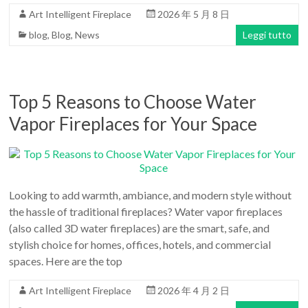
Art Intelligent Fireplace
2026 年 5 月 8 日
blog
,
Blog
,
News
Leggi tutto
Top 5 Reasons to Choose Water
Vapor Fireplaces for Your Space
Looking to add warmth, ambiance, and modern style without
the hassle of traditional fireplaces? Water vapor fireplaces
(also called 3D water fireplaces) are the smart, safe, and
stylish choice for homes, offices, hotels, and commercial
spaces. Here are the top
Art Intelligent Fireplace
2026 年 4 月 2 日