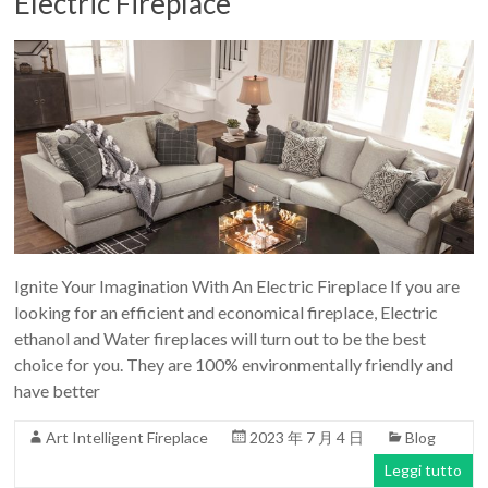
Electric Fireplace
Ignite Your Imagination With An Electric Fireplace If you are
looking for an efficient and economical fireplace, Electric
ethanol and Water fireplaces will turn out to be the best
choice for you. They are 100% environmentally friendly and
have better
Art Intelligent Fireplace
2023 年 7 月 4 日
Blog
Leggi tutto