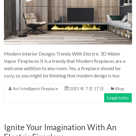
Modern Interior Designs Trendy With Electric 3D Water
Vapor Fireplaces It is a trendy that Modern fireplaces are a
welcome addition to any room. Yes, a fireplace should be
cozy, so you might be thinking that modern design is too
Art Intelligent Fireplace
2023 年 7 月 17 日
Blog
Leggi tutto
Ignite Your Imagination With An