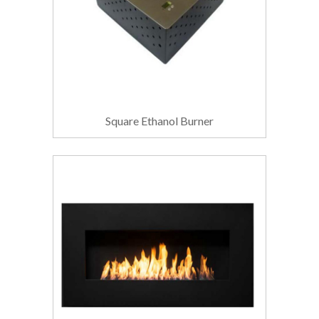
Square Ethanol Burner