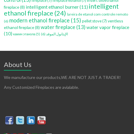
insert bioethanol
fireplace
(7)
fireplace ethanol
(7)
intelligent
intelligent ethanol burner
(11)
fireplace
(8)
ethanol fireplace
(24)
lareira de etanol com controle remoto
modern ethanol fireplace
(15)
ventless
pellet stove
(7)
(6)
water fireplace
(13)
water vapor fireplace
ethanol fireplace
(8)
(10)
(6)
الإيثانول الموقد
камин этанола
(5)
About Us
We manufacture our products,WE ARE NOT JUST A TRADER!
Any Customized Fireplaces are avialable.