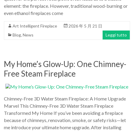
element: the fireplace. However, traditional wood-burning or
even ethanol fireplaces come
Art Intelligent Fireplace
2026 年 5 月 21 日
Blog
,
News
Leggi tutto
My Home’s Glow-Up: One Chimney-
Free Steam Fireplace
Chimney-Free 3D Water Steam Fireplace: A Home Upgrade
Marvel This Chimney-Free 3D Water Steam Fireplace
Transformed My Home If you’ve been avoiding a fireplace
because of chimneys, renovation, smoke, or safety risks—let
me introduce your ultimate home upgrade. After installing