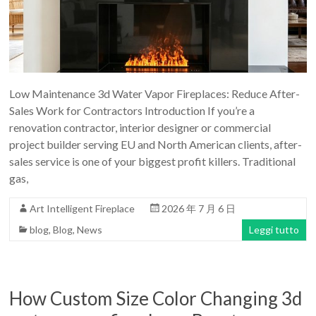
Art
moderna
casa
bioetanolo
camini
per
Low Maintenance 3d Water Vapor Fireplaces: Reduce After-
la
Sales Work for Contractors Introduction If you’re a
progettazione
renovation contractor, interior designer or commercial
project builder serving EU and North American clients, after-
sales service is one of your biggest profit killers. Traditional
gas,
Art Intelligent Fireplace
2026 年 7 月 6 日
blog
,
Blog
,
News
Leggi tutto
How Custom Size Color Changing 3d