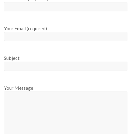
Your Email (required)
Subject
Your Message