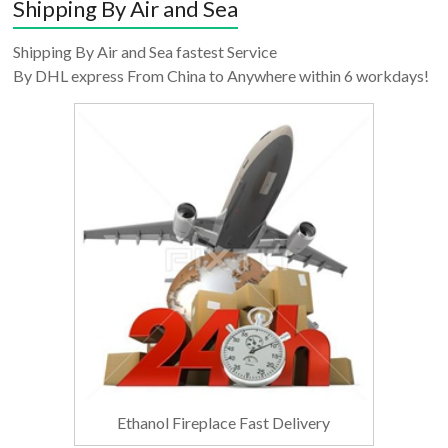
Shipping By Air and Sea
Shipping By Air and Sea fastest Service
By DHL express From China to Anywhere within 6 workdays!
Ethanol Fireplace Fast Delivery