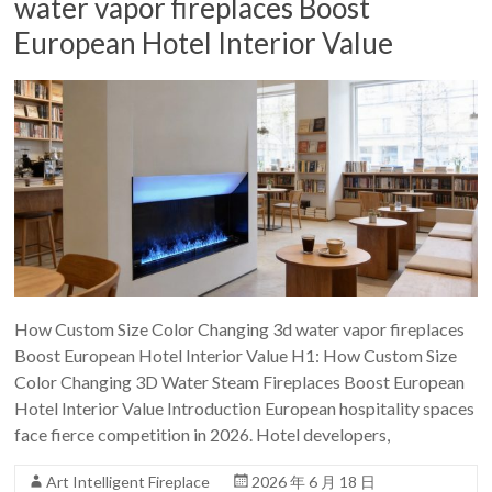
water vapor fireplaces Boost
European Hotel Interior Value
How Custom Size Color Changing 3d water vapor fireplaces
Boost European Hotel Interior Value H1: How Custom Size
Color Changing 3D Water Steam Fireplaces Boost European
Hotel Interior Value Introduction European hospitality spaces
face fierce competition in 2026. Hotel developers,
Art Intelligent Fireplace
2026 年 6 月 18 日