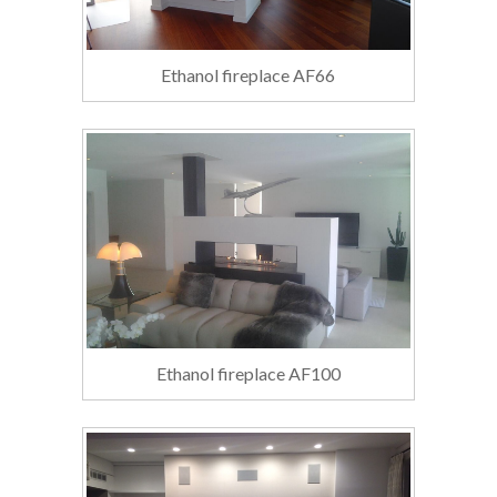
Ethanol fireplace AF66
Ethanol fireplace AF100