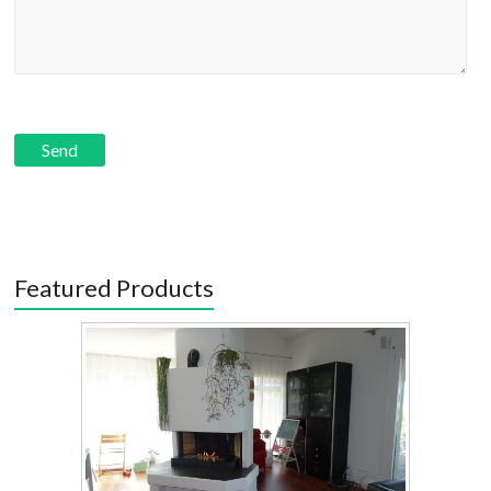
Featured Products