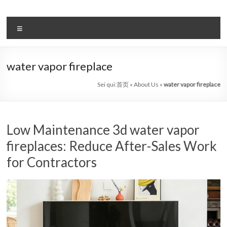
Salta
al
il
contenuto
Menu
sistema
automatico
water vapor fireplace
di
Sei qui:
首页
»
About Us
»
water vapor fireplace
bioetanolo
leader
Low Maintenance 3d water vapor
–
fireplaces: Reduce After-Sales Work
art
for Contractors
camino
in
cina