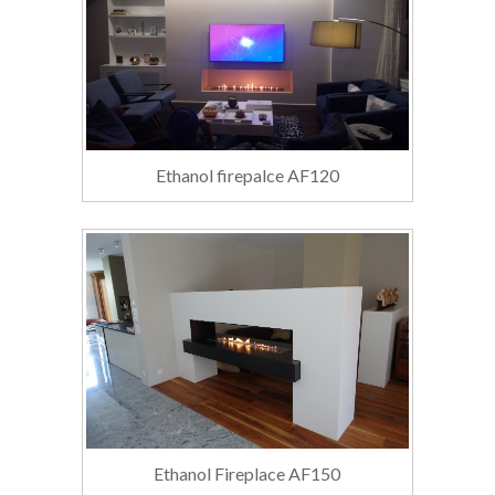
Ethanol firepalce AF120
Ethanol Fireplace AF150