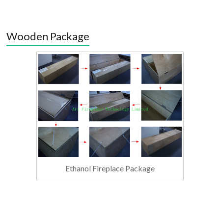
Wooden Package
Ethanol Fireplace Package