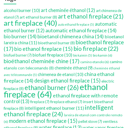
art cheminée éthanol
(12)
alcohol burner
(10)
art chimenea de
art ethanol fireplace
(21)
art ethanol burner
(8)
etanol
(7)
art fireplace
(40)
automatic
auto ethanol fireplace
(5)
automatic ethanol fireplace
(14)
ethanol burner
(12)
bio burner
(14)
bioetanol chimenea china
(14)
bioetanol
bioethanol fireplace
lareira china
(11)
bioethanol burner
(8)
bio fireplace
(22)
(17)
bio ethanol fireplace
(15)
biofuel fireplace
(10)
biofuel burner
(7)
bio kamin
(6)
bio kaimin
(5)
bioéthanol cheminée chine
(17)
camino
camino etanolo
(6)
etanolo con telecomando
(8)
cheminée éthanol
(9)
cheminée éthanol
china ethanol
chimenea de etanol
(10)
avec télécommande
(5)
fireplace
(14)
design ethanol fireplace
(15)
electric
ethanol
ethanol burner
(26)
fireplace
(8)
fireplace
(64)
ethanol fireplace with remote
control
(13)
insert bioethanol
fireplace
(7)
fireplace ethanol
(7)
intelligent
intelligent ethanol burner
(11)
fireplace
(8)
ethanol fireplace
(24)
lareira de etanol com controle remoto
modern ethanol fireplace
(15)
ventless
pellet stove
(7)
(6)
water fireplace
(13)
water vapor fireplace
ethanol fireplace
(8)