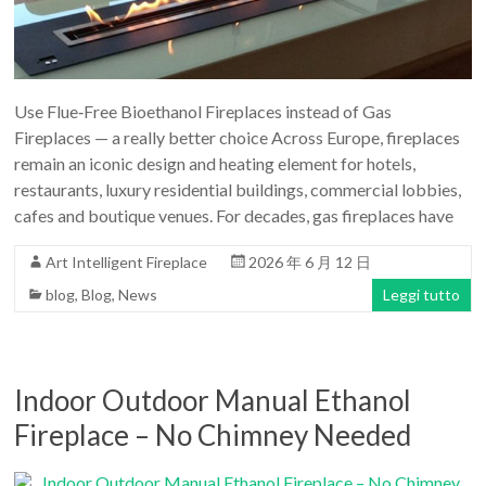
Art
moderna
casa
bioetanolo
Use Flue‑Free Bioethanol Fireplaces instead of Gas
camini
Fireplaces — a really better choice Across Europe, fireplaces
per
remain an iconic design and heating element for hotels,
la
restaurants, luxury residential buildings, commercial lobbies,
progettazione
cafes and boutique venues. For decades, gas fireplaces have
Art Intelligent Fireplace
2026 年 6 月 12 日
blog
,
Blog
,
News
Leggi tutto
Indoor Outdoor Manual Ethanol
Fireplace – No Chimney Needed