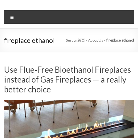
Salta
al
il
contenuto
Menu
sistema
automatico
fireplace ethanol
Sei qui:
首页
»
About Us
»
fireplace ethanol
di
bioetanolo
leader
Use Flue‑Free Bioethanol Fireplaces
instead of Gas Fireplaces — a really
–
better choice
art
camino
in
cina