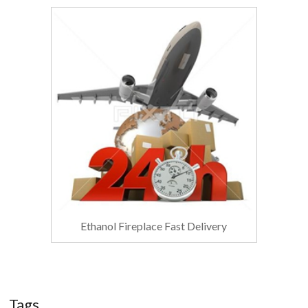
Ethanol Fireplace Fast Delivery
Tags