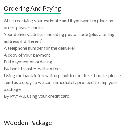
Ordering And Paying
After receiving your estimate and if you want to place an
order, please send us:
Your delivery address including postal code (plus a billing
address if different).
A telephone number for the deliverer
A copy of your payment
Full payment on ordering:
By bank transfer, with no fees
Using the bank information provided on the estimate, please
send us a copy so we can immediately proceed to ship your
package.
By PAYPAL using your credit card.
Wooden Package