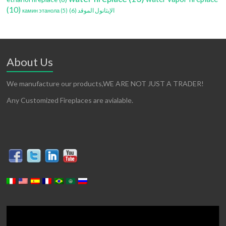
(10)
(6)
الإيثانول الموقد
камин этанола
(5)
About Us
We manufacture our products,WE ARE NOT JUST A TRADER!
Any Customized Fireplaces are avialable.
Video
Player