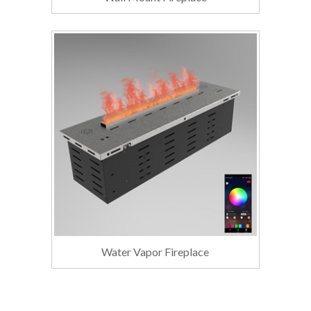
Water Vapor Fireplace