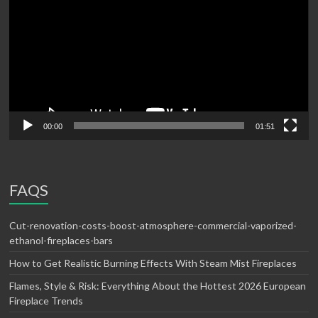
00:00
01:51
FAQS
Cut-renovation-costs-boost-atmosphere-commercial-vaporized-
ethanol-fireplaces-bars
How to Get Realistic Burning Effects With Steam Mist Fireplaces
Flames, Style & Risk: Everything About the Hottest 2026 European
Fireplace Trends