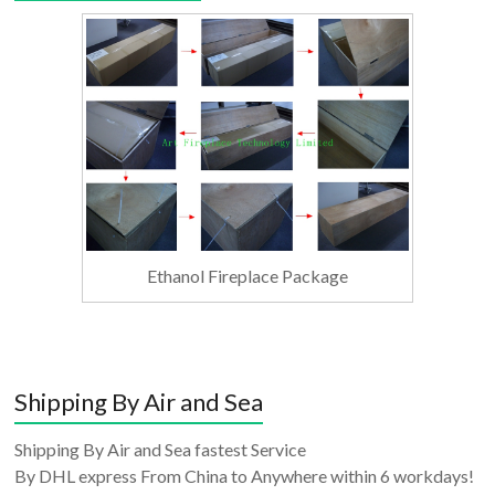
Ethanol Fireplace Package
Shipping By Air and Sea
Shipping By Air and Sea fastest Service
By DHL express From China to Anywhere within 6 workdays!