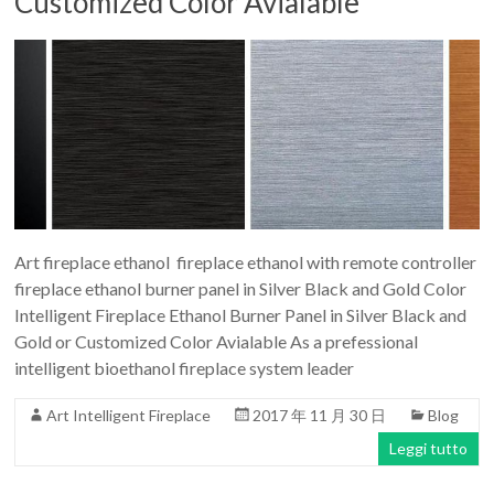
Customized Color Avialable
Art fireplace ethanol fireplace ethanol with remote controller
fireplace ethanol burner panel in Silver Black and Gold Color
Intelligent Fireplace Ethanol Burner Panel in Silver Black and
Gold or Customized Color Avialable As a prefessional
intelligent bioethanol fireplace system leader
Art Intelligent Fireplace
2017 年 11 月 30 日
Blog
Leggi tutto