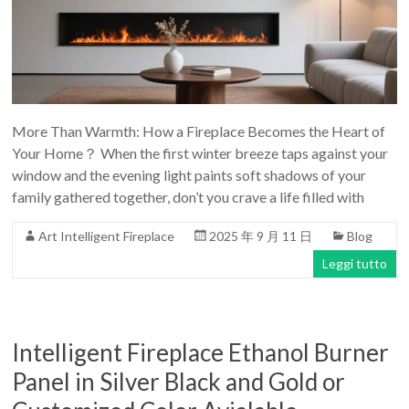
More Than Warmth: How a Fireplace Becomes the Heart of
Your Home？ When the first winter breeze taps against your
window and the evening light paints soft shadows of your
family gathered together, don’t you crave a life filled with
Art Intelligent Fireplace
2025 年 9 月 11 日
Blog
Leggi tutto
Intelligent Fireplace Ethanol Burner
Panel in Silver Black and Gold or