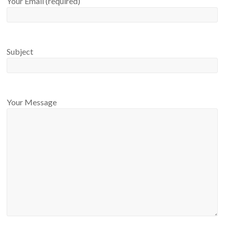
Your Email (required)
Subject
Your Message