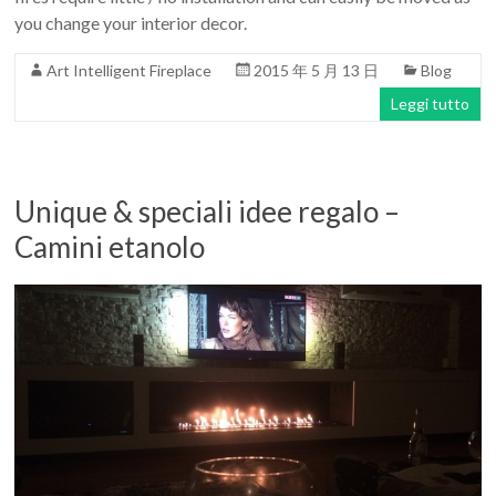
you change your interior decor.
Art Intelligent Fireplace
2015 年 5 月 13 日
Blog
Leggi tutto
Unique & speciali idee regalo –
Camini etanolo