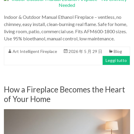
Indoor & Outdoor Manual Ethanol Fireplace – ventless, no
chimney, easy install, clean‑burning real flame. Safe for home,
living room, patio, commercial use. Fits AFM600‑1800 sizes.
Use 95% bioethanol, manual control, low maintenance.
Art Intelligent Fireplace
2026 年 5 月 29 日
Blog
Leggi tutto
How a Fireplace Becomes the Heart
of Your Home