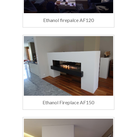
Ethanol firepalce AF120
Ethanol Fireplace AF150