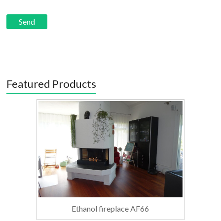
Featured Products
Ethanol fireplace AF66