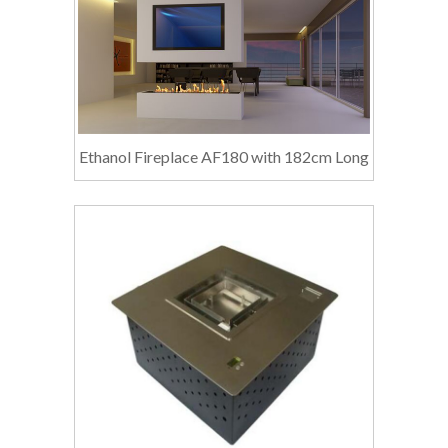
Ethanol Fireplace AF180 with 182cm Long