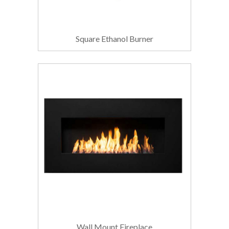
Square Ethanol Burner
Wall Mount Fireplace