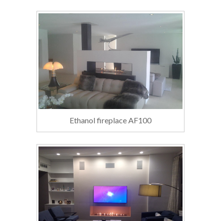
Ethanol fireplace AF100