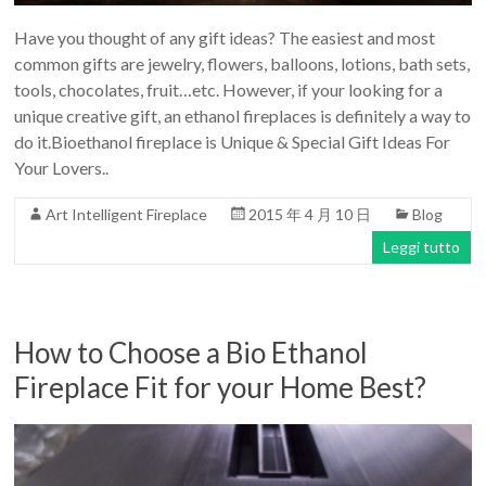
Have you thought of any gift ideas? The easiest and most
common gifts are jewelry, flowers, balloons, lotions, bath sets,
tools, chocolates, fruit…etc. However, if your looking for a
unique creative gift, an ethanol fireplaces is definitely a way to
do it.Bioethanol fireplace is Unique & Special Gift Ideas For
Your Lovers..
Art Intelligent Fireplace
2015 年 4 月 10 日
Blog
Leggi tutto
How to Choose a Bio Ethanol
Fireplace Fit for your Home Best?