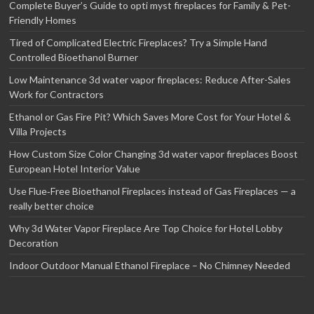
Complete Buyer’s Guide to opti myst fireplaces for Family & Pet-
Friendly Homes
Tired of Complicated Electric Fireplaces? Try a Simple Hand
Controlled Bioethanol Burner
Low Maintenance 3d water vapor fireplaces: Reduce After-Sales
Work for Contractors
Ethanol or Gas Fire Pit? Which Saves More Cost for Your Hotel &
Villa Projects
How Custom Size Color Changing 3d water vapor fireplaces Boost
European Hotel Interior Value
Use Flue‑Free Bioethanol Fireplaces instead of Gas Fireplaces — a
really better choice
Why 3d Water Vapor Fireplace Are Top Choice for Hotel Lobby
Decoration
Indoor Outdoor Manual Ethanol Fireplace – No Chimney Needed