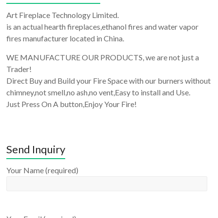
Art Fireplace Technology Limited.
is an actual hearth fireplaces,ethanol fires and water vapor
fires manufacturer located in China.
WE MANUFACTURE OUR PRODUCTS, we are not just a
Trader!
Direct Buy and Build your Fire Space with our burners without
chimney,not smell,no ash,no vent,Easy to install and Use.
Just Press On A button,Enjoy Your Fire!
Send Inquiry
Your Name (required)