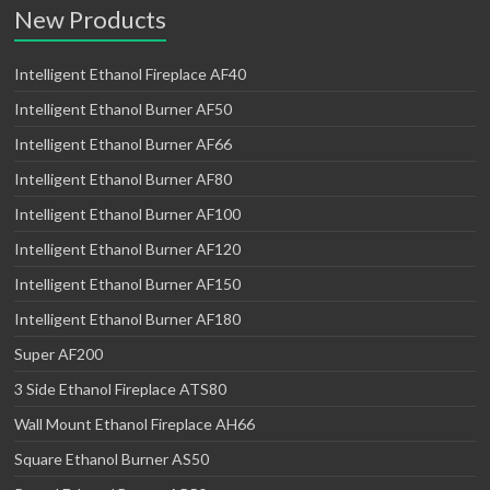
New Products
Intelligent Ethanol Fireplace AF40
Intelligent Ethanol Burner AF50
Intelligent Ethanol Burner AF66
Intelligent Ethanol Burner AF80
Intelligent Ethanol Burner AF100
Intelligent Ethanol Burner AF120
Intelligent Ethanol Burner AF150
Intelligent Ethanol Burner AF180
Super AF200
3 Side Ethanol Fireplace ATS80
Wall Mount Ethanol Fireplace AH66
Square Ethanol Burner AS50