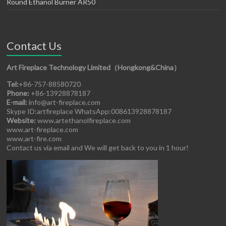
Round Ethanol Burner AR50
Contact Us
Art Fireplace Technology Limited（Hongkong&China）
Tel:
+86-757-88580720
Phone:
+86-13928878187
E-mail:
info@art-fireplace.com
Skype ID:artfireplace WhatsApp:008613928878187
Website:
www.artethanolfireplace.com
www.art-fireplace.com
www.art-fire.com
Contact us via email and We will get back to you in 1 hour!