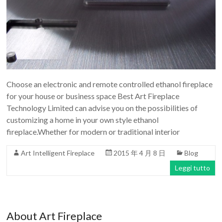
Choose an electronic and remote controlled ethanol fireplace
for your house or business space Best Art Fireplace
Technology Limited can advise you on the possibilities of
customizing a home in your own style ethanol
fireplace.Whether for modern or traditional interior
Art Intelligent Fireplace
2015 年 4 月 8 日
Blog
Leggi tutto
About Art Fireplace