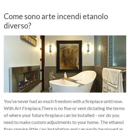
Come sono arte incendi etanolo
diverso?
You’ve never had as much freedom with a fireplace until now.
With Art Fireplace,There is no flue or vent dictating the terms
of where your future fireplace can be installed – nor do you
need to make custom adjustments to your home. The ethanol
fires require little / no installation and can easily be moved as