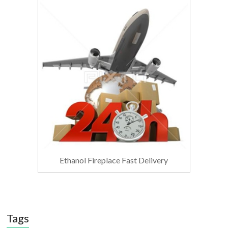
Ethanol Fireplace Fast Delivery
Tags