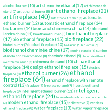
art cheminée éthanol
(12)
alcohol burner
(10)
art chimenea de
art ethanol fireplace
(21)
art ethanol burner
(8)
etanol
(7)
art fireplace
(40)
automatic
auto ethanol fireplace
(5)
automatic ethanol fireplace
(14)
ethanol burner
(12)
bio burner
(14)
bioetanol chimenea china
(14)
bioetanol
bioethanol fireplace
lareira china
(11)
bioethanol burner
(8)
bio fireplace
(22)
(17)
bio ethanol fireplace
(15)
biofuel fireplace
(10)
biofuel burner
(7)
bio kamin
(6)
bio kaimin
(5)
bioéthanol cheminée chine
(17)
camino
camino etanolo
(6)
etanolo con telecomando
(8)
cheminée éthanol
(9)
cheminée éthanol
china ethanol
chimenea de etanol
(10)
avec télécommande
(5)
fireplace
(14)
design ethanol fireplace
(15)
electric
ethanol
ethanol burner
(26)
fireplace
(8)
fireplace
(64)
ethanol fireplace with remote
control
(13)
insert bioethanol
fireplace
(7)
fireplace ethanol
(7)
intelligent
intelligent ethanol burner
(11)
fireplace
(8)
ethanol fireplace
(24)
lareira de etanol com controle remoto
modern ethanol fireplace
(15)
ventless
pellet stove
(7)
(6)
water fireplace
(13)
water vapor fireplace
ethanol fireplace
(8)