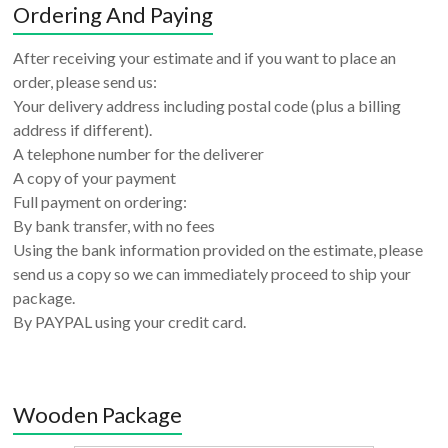
Ordering And Paying
After receiving your estimate and if you want to place an
order, please send us:
Your delivery address including postal code (plus a billing
address if different).
A telephone number for the deliverer
A copy of your payment
Full payment on ordering:
By bank transfer, with no fees
Using the bank information provided on the estimate, please
send us a copy so we can immediately proceed to ship your
package.
By PAYPAL using your credit card.
Wooden Package