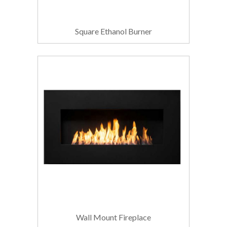
Square Ethanol Burner
Wall Mount Fireplace