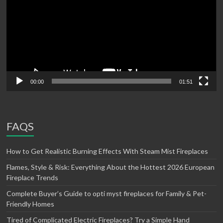
00:00
01:51
FAQS
How to Get Realistic Burning Effects With Steam Mist Fireplaces
Flames, Style & Risk: Everything About the Hottest 2026 European
Fireplace Trends
Complete Buyer’s Guide to opti myst fireplaces for Family & Pet-
Friendly Homes
Tired of Complicated Electric Fireplaces? Try a Simple Hand