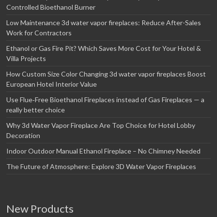
Controlled Bioethanol Burner
Low Maintenance 3d water vapor fireplaces: Reduce After-Sales
Work for Contractors
Ethanol or Gas Fire Pit? Which Saves More Cost for Your Hotel &
Villa Projects
How Custom Size Color Changing 3d water vapor fireplaces Boost
European Hotel Interior Value
Use Flue‑Free Bioethanol Fireplaces instead of Gas Fireplaces — a
really better choice
Why 3d Water Vapor Fireplace Are Top Choice for Hotel Lobby
Decoration
Indoor Outdoor Manual Ethanol Fireplace – No Chimney Needed
The Future of Atmosphere: Explore 3D Water Vapor Fireplaces
New Products