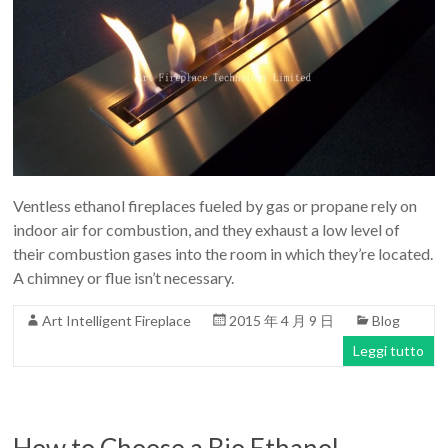
Ventless ethanol fireplaces fueled by gas or propane rely on
indoor air for combustion, and they exhaust a low level of
their combustion gases into the room in which they’re located.
A chimney or flue isn’t necessary.
Art Intelligent Fireplace
2015 年 4 月 9 日
Blog
Leggi tutto
How to Choose a Bio Ethanol