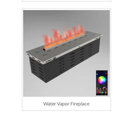
Water Vapor Fireplace