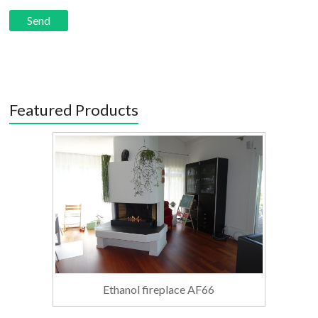
Featured Products
Ethanol fireplace AF66