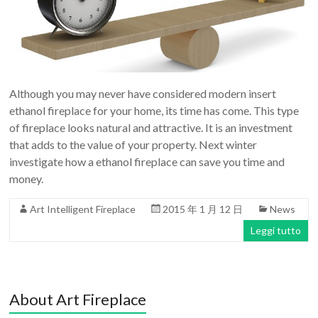
Although you may never have considered modern insert
ethanol fireplace for your home, its time has come. This type
of fireplace looks natural and attractive. It is an investment
that adds to the value of your property. Next winter
investigate how a ethanol fireplace can save you time and
money.
Art Intelligent Fireplace
2015 年 1 月 12 日
News
Leggi tutto
About Art Fireplace