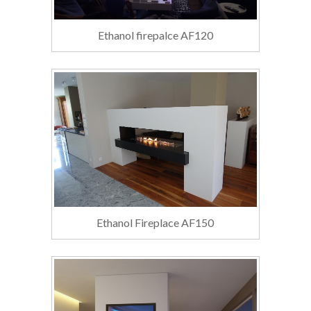
Ethanol firepalce AF120
Ethanol Fireplace AF150