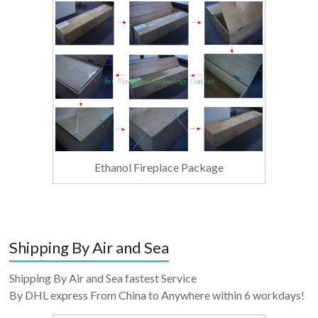
Ethanol Fireplace Package
Shipping By Air and Sea
Shipping By Air and Sea fastest Service
By DHL express From China to Anywhere within 6 workdays!