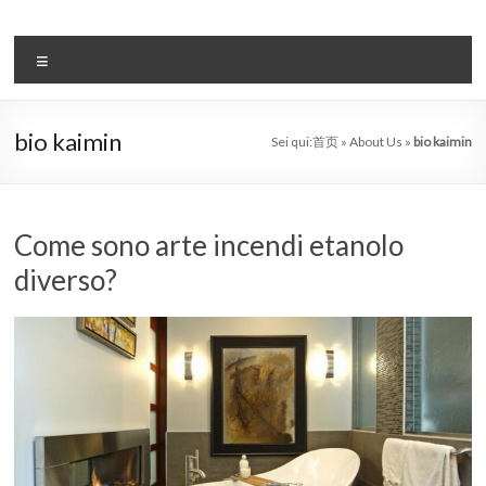
Salta
al
il
contenuto
Menu
sistema
automatico
bio kaimin
Sei qui:
首页
»
About Us
»
bio kaimin
di
bioetanolo
leader
Come sono arte incendi etanolo
diverso?
–
art
camino
in
cina