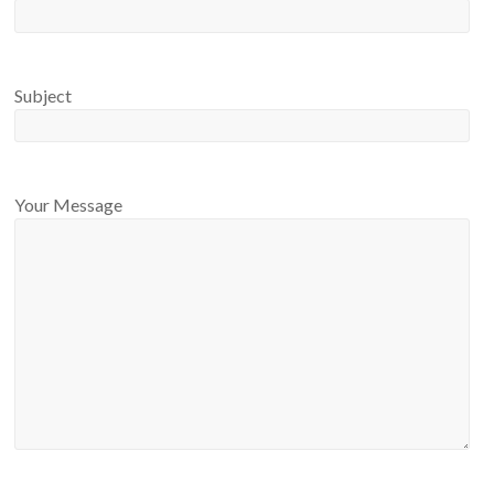
Subject
Your Message