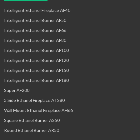
Intelligent Ethanol Fireplace AF40
Intelligent Ethanol Burner AF50
Intelligent Ethanol Burner AF66
Intelligent Ethanol Burner AF80
Intelligent Ethanol Burner AF100
Intelligent Ethanol Burner AF120
Intelligent Ethanol Burner AF150
Intelligent Ethanol Burner AF180
Super AF200
3 Side Ethanol Fireplace ATS80
Wall Mount Ethanol Fireplace AH66
Square Ethanol Burner AS50
Round Ethanol Burner AR50