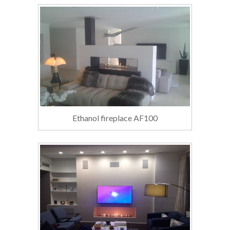
Ethanol fireplace AF100