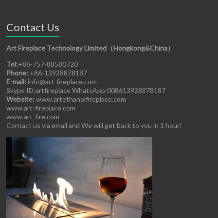
Contact Us
Art Fireplace Technology Limited（Hongkong&China）
Tel:
+86-757-88580720
Phone:
+86-13928878187
E-mail:
info@art-fireplace.com
Skype ID:artfireplace WhatsApp:008613928878187
Website:
www.artethanolfireplace.com
www.art-fireplace.com
www.art-fire.com
Contact us via email and We will get back to you in 1 hour!