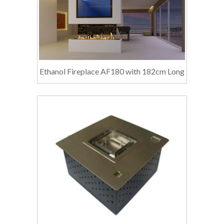
Ethanol Fireplace AF180 with 182cm Long