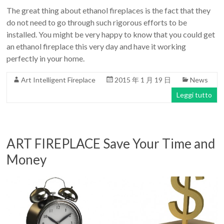
The great thing about ethanol fireplaces is the fact that they
do not need to go through such rigorous efforts to be
installed. You might be very happy to know that you could get
an ethanol fireplace this very day and have it working
perfectly in your home.
Art Intelligent Fireplace
2015 年 1 月 19 日
News
Leggi tutto
ART FIREPLACE Save Your Time and
Money