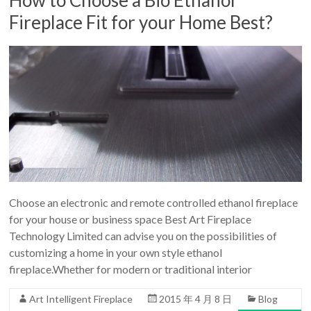
Fireplace Fit for your Home Best?
Choose an electronic and remote controlled ethanol fireplace
for your house or business space Best Art Fireplace
Technology Limited can advise you on the possibilities of
customizing a home in your own style ethanol
fireplace.Whether for modern or traditional interior
Art Intelligent Fireplace
2015 年 4 月 8 日
Blog