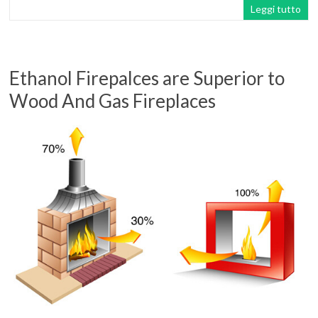
Leggi tutto
Ethanol Firepalces are Superior to
Wood And Gas Fireplaces