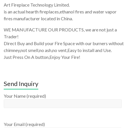
Art Fireplace Technology Limited.
is an actual hearth fireplaces,ethanol fires and water vapor
fires manufacturer located in China.
WE MANUFACTURE OUR PRODUCTS, we are not just a
Trader!
Direct Buy and Build your Fire Space with our burners without
chimney,not smell,no ash,no vent,Easy to install and Use.
Just Press On A button,Enjoy Your Fire!
Send Inquiry
Your Name (required)
Your Email (required)