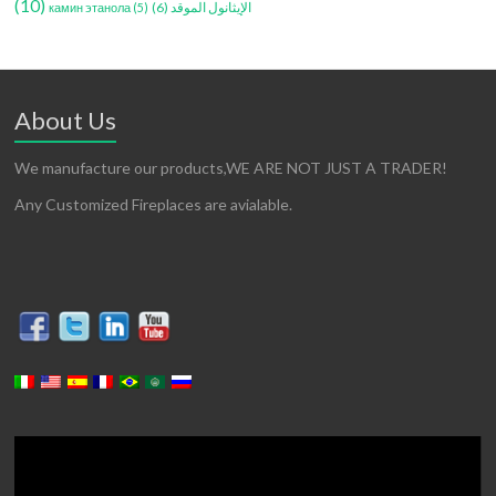
(10)
(6)
الإيثانول الموقد
камин этанола
(5)
About Us
We manufacture our products,WE ARE NOT JUST A TRADER!
Any Customized Fireplaces are avialable.
Video
Player