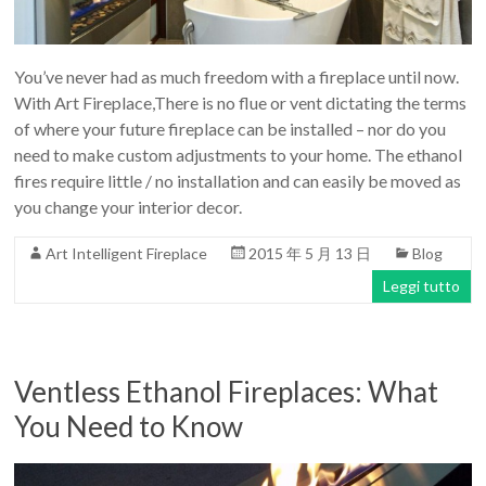
Art
moderna
casa
You’ve never had as much freedom with a fireplace until now.
bioetanolo
With Art Fireplace,There is no flue or vent dictating the terms
camini
of where your future fireplace can be installed – nor do you
per
need to make custom adjustments to your home. The ethanol
la
fires require little / no installation and can easily be moved as
progettazione
you change your interior decor.
Art Intelligent Fireplace
2015 年 5 月 13 日
Blog
Leggi tutto
Ventless Ethanol Fireplaces: What
You Need to Know